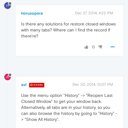
H
horusopera
Dec 27, 2014, 4:22 PM
Is there any solutions for restore closed windows
with many tabs? Where can I find the record if
there're?
0
A
avl
Dec 30, 2014, 12:07 PM
OPERA
Use the menu option "History" -> "Reopen Last
Closed Window" to get your window back.
Alternatively, all tabs are in your history, so you
can also browse the history by going to "History" -
> "Show All History".