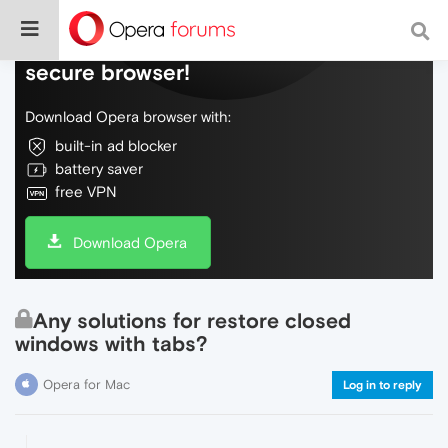
Do more on the web, with a fast and
secure browser!
Download Opera browser with:
built-in ad blocker
battery saver
free VPN
Download Opera
Any solutions for restore closed
windows with tabs?
Opera for Mac
Log in to reply