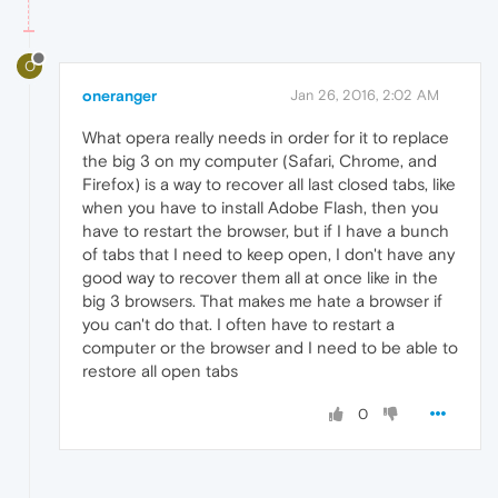
O
oneranger
Jan 26, 2016, 2:02 AM
What opera really needs in order for it to replace
the big 3 on my computer (Safari, Chrome, and
Firefox) is a way to recover all last closed tabs, like
when you have to install Adobe Flash, then you
have to restart the browser, but if I have a bunch
of tabs that I need to keep open, I don't have any
good way to recover them all at once like in the
big 3 browsers. That makes me hate a browser if
you can't do that. I often have to restart a
computer or the browser and I need to be able to
restore all open tabs
0