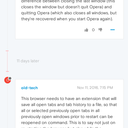
difference between closing the last window (this
closes the window but doesn't quit Opera) and
quitting Opera (which also closes all windows, but
they're recovered when you start Opera again).
0
11 days later
O
old-tech
Nov 11, 2016, 7:15 PM
This browser needs to have an extension that will
save all open tabs and tab history to a file, so that
all or selected previously open tabs in all
previously open windows prior to restart can be
reopened on command. This is to say not just on