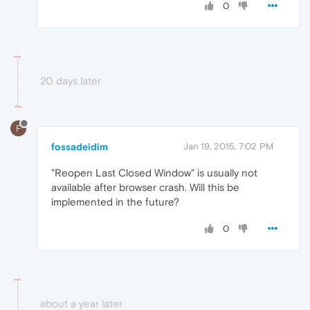
0
20 days later
F
fossadeidim
Jan 19, 2015, 7:02 PM
"Reopen Last Closed Window" is usually not
available after browser crash. Will this be
implemented in the future?
0
about a year later