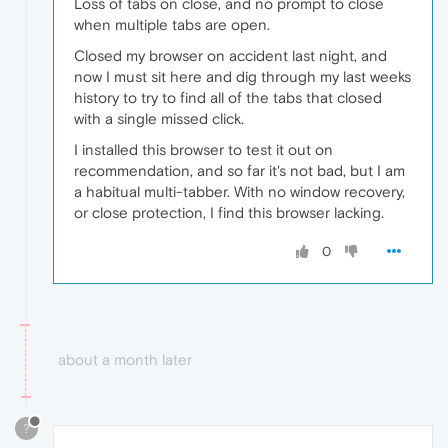
Loss of tabs on close, and no prompt to close
when multiple tabs are open.
Closed my browser on accident last night, and
now I must sit here and dig through my last weeks
history to try to find all of the tabs that closed
with a single missed click.
I installed this browser to test it out on
recommendation, and so far it's not bad, but I am
a habitual multi-tabber. With no window recovery,
or close protection, I find this browser lacking.
0
about a month later
?