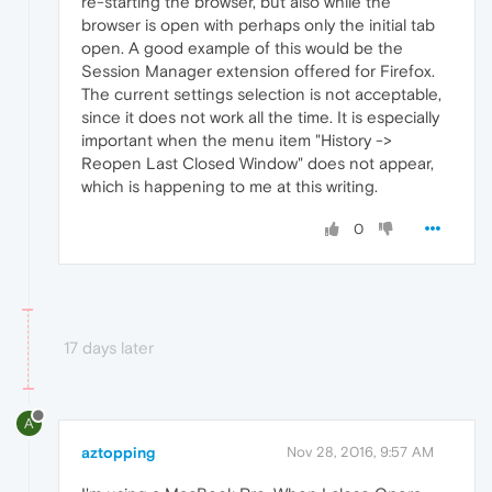
re-starting the browser, but also while the
browser is open with perhaps only the initial tab
open. A good example of this would be the
Session Manager extension offered for Firefox.
The current settings selection is not acceptable,
since it does not work all the time. It is especially
important when the menu item "History ->
Reopen Last Closed Window" does not appear,
which is happening to me at this writing.
0
17 days later
A
aztopping
Nov 28, 2016, 9:57 AM