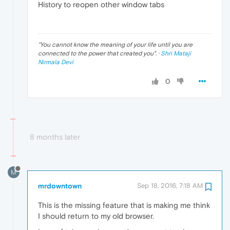
History to reopen other window tabs
"
You cannot know the meaning of your life until you are
connected to the power that created you
". ·
Shri Mataji
Nirmala Devi
0
8 months later
M
mrdowntown
Sep 18, 2016, 7:18 AM
This is the missing feature that is making me think
I should return to my old browser.