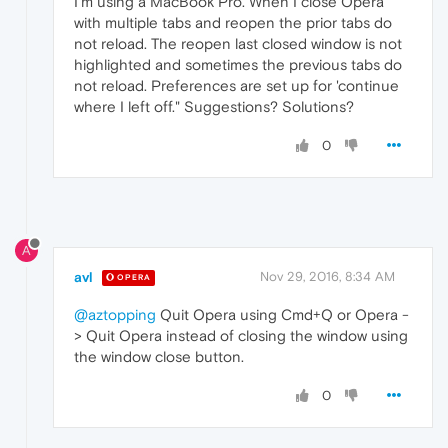
I'm using a MacBook Pro. When I close Opera
with multiple tabs and reopen the prior tabs do
not reload. The reopen last closed window is not
highlighted and sometimes the previous tabs do
not reload. Preferences are set up for 'continue
where I left off." Suggestions? Solutions?
0
A
avl
Nov 29, 2016, 8:34 AM
OPERA
@aztopping
Quit Opera using Cmd+Q or Opera -
> Quit Opera instead of closing the window using
the window close button.
0