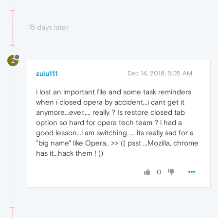
15 days later
Z
zulu111
Dec 14, 2016, 5:05 AM
i lost an important file and some task reminders
when i closed opera by accident...i cant get it
anymore...ever..... really ? Is restore closed tab
option so hard for opera tech team ? i had a
good lesson...i am switching .... its really sad for a
"big name" like Opera.. >> (( psst ...Mozilla, chrome
has it...hack them ! ))
0