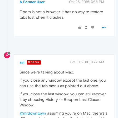
A Former User
Oct 28, 2016, 3:35 PM
Opera is not a browser, it has no way to restore
tabs lost when it crashes.
0
A
avl
Oct 31, 2016, 8:22 AM
OPERA
Since we're talking about Mac:
If you close any window except the last one, you
can use the tab menu as pointed out above.
If you close the last window, you can still recover
it by choosing History -> Reopen Last Closed
Window.
@mrdowntown
assuming you're on Mac, there's a