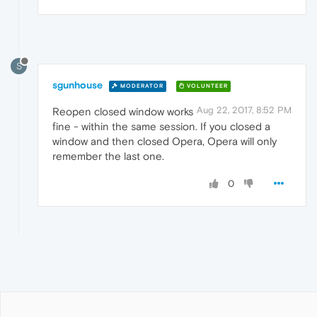
S
sgunhouse
MODERATOR
VOLUNTEER
Aug 22, 2017, 8:52 PM
Reopen closed window works
fine - within the same session. If you closed a
window and then closed Opera, Opera will only
remember the last one.
0