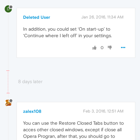
D
Deleted User
Jan 26, 2016, 11:34 AM
In addition, you could set ‘On start-up’ to
‘Continue where I left off’ in your settings.
0
8 days later
zalex108
Feb 3, 2016, 12:51 AM
You can use the Restore Closed Tabs button to
acces other closed windows, except if close all
Opera Progran, after that, you should go to