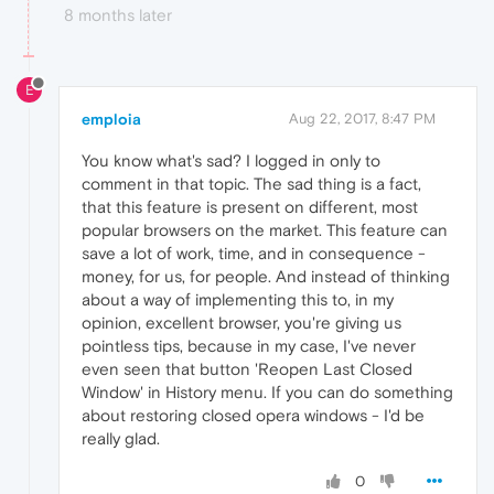
8 months later
E
emploia
Aug 22, 2017, 8:47 PM
You know what's sad? I logged in only to
comment in that topic. The sad thing is a fact,
that this feature is present on different, most
popular browsers on the market. This feature can
save a lot of work, time, and in consequence -
money, for us, for people. And instead of thinking
about a way of implementing this to, in my
opinion, excellent browser, you're giving us
pointless tips, because in my case, I've never
even seen that button 'Reopen Last Closed
Window' in History menu. If you can do something
about restoring closed opera windows - I'd be
really glad.
0