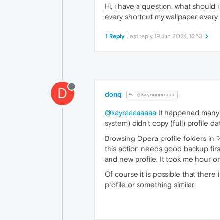
Hi, i have a question, what should
every shortcut my wallpaper every s
1 Reply
Last reply
19 Jun 2024, 16:53
D
donq
@Kayraaaaaaaa
@kayraaaaaaaa
It happened many m
system) didn't copy (full) profile d
Browsing Opera profile folders in 
this action needs good backup firs
and new profile. It took me hour or
Of course it is possible that ther
profile or something similar.