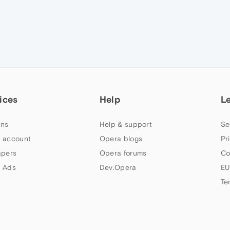
ices
Help
L
ns
Help & support
Se
 account
Opera blogs
Pr
apers
Opera forums
Co
 Ads
Dev.Opera
EU
Te