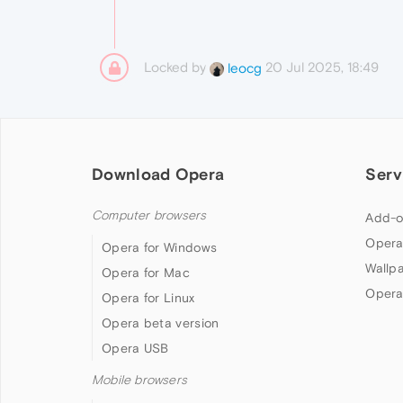
Locked by
20 Jul 2025, 18:49
leocg
Download Opera
Serv
Computer browsers
Add-o
Opera
Opera for Windows
Wallp
Opera for Mac
Opera
Opera for Linux
Opera beta version
Opera USB
Mobile browsers