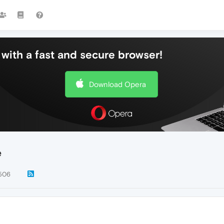
with a fast and secure browser!
Download Opera
e
506