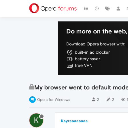
Do more on the web, 
Download Opera browser with:
built-in ad blocker
battery saver
free VPN
My browser went to default mod
Opera for Windows
2
2
K
Kayraaaaaaaa