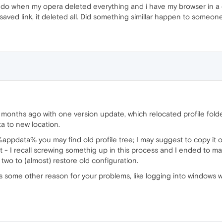
 i do when my opera deleted everything and i have my browser in a d
aved link, it deleted all. Did something simillar happen to someon
onths ago with one version update, which relocated profile folde
ata to new location.
%appdata% you may find old profile tree; I may suggest to copy it o
t - I recall screwing somethig up in this process and I ended to m
 two to (almost) restore old configuration.
e is some other reason for your problems, like logging into windows