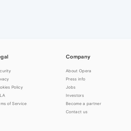
egal
Company
curity
About Opera
ivacy
Press info
okies Policy
Jobs
LA
Investors
rms of Service
Become a partner
Contact us