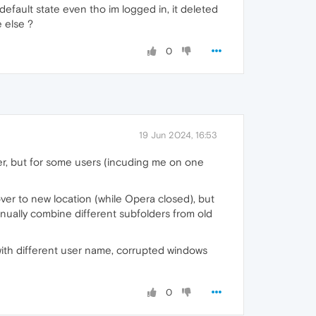
efault state even tho im logged in, it deleted
e else ?
0
19 Jun 2024, 16:53
r, but for some users (incuding me on one
ver to new location (while Opera closed), but
anually combine different subfolders from old
 with different user name, corrupted windows
0