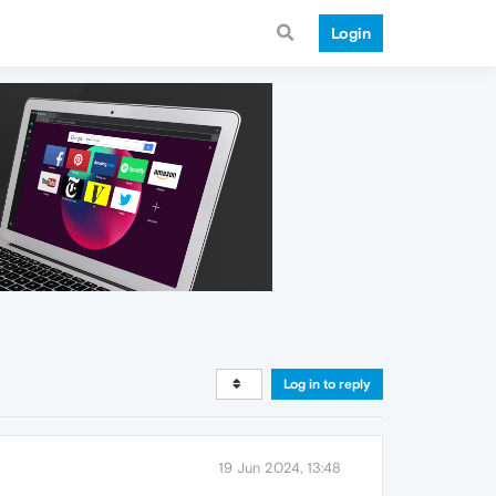
Login
Log in to reply
19 Jun 2024, 13:48