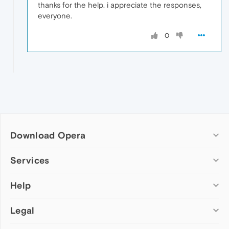
thanks for the help. i appreciate the responses,
everyone.
0
Download Opera
Computer browsers
Services
Opera for Windows
Help
Add-ons
Opera for Mac
Opera account
Opera for Linux
Legal
Wallpapers
Help & support
Opera beta version
Opera Ads
Opera blogs
Opera USB