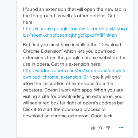
I found an extension that will open the new tab in
the foreground as well as other options. Get it
here:
https://chrome.google.com/webstore/detail/tabsp
lus/nikomkkhhpfoeamojhhgpfkpkdlfhfii?hl=en
But first you must have installed the "Download
Chrome Extension" which lets you download
extensions from the google chrome webstore for
use in opera. Get this extension here:
https://addons.opera.com/en/extensions/details/d
ownload-chrome-extension-9/
Note it will only
allow the installation of extensions from the
webstore. Doesn't work with apps. When you are
visiting a site for downloading an extension, you
will see a red box far right of opera's address bar.
Click it to start the download process to
download an chrome extension. Good luck.
0