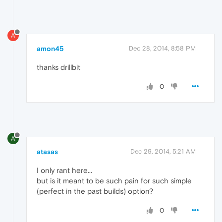
A
amon45
Dec 28, 2014, 8:58 PM
thanks drillbit
0
A
atasas
Dec 29, 2014, 5:21 AM
I only rant here...
but is it meant to be such pain for such simple
(perfect in the past builds) option?
0