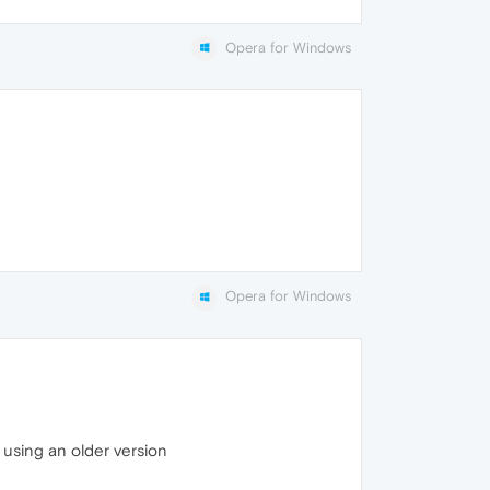
Opera for Windows
Opera for Windows
d using an older version