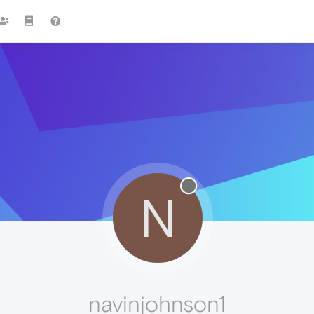
N
navinjohnson1