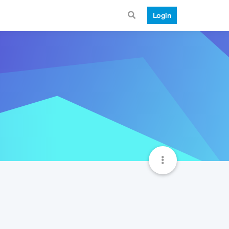
Login