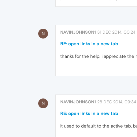
NAVINJOHNSON1
31 DEC 2014, 00:24
N
RE: open links in a new tab
thanks for the help. i appreciate the
NAVINJOHNSON1
28 DEC 2014, 09:34
N
RE: open links in a new tab
it used to default to the active tab, 