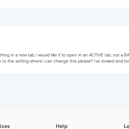
ething in a new tab, i would like it to open in an ACTIVE tab, not a
to the setting where i can change this please? i've looked and loo
ices
Help
L