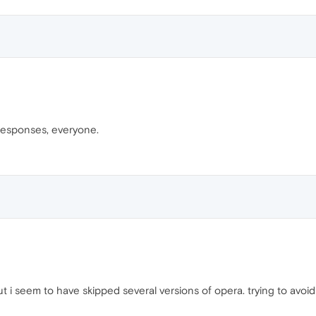
 responses, everyone.
but i seem to have skipped several versions of opera. trying to avoi