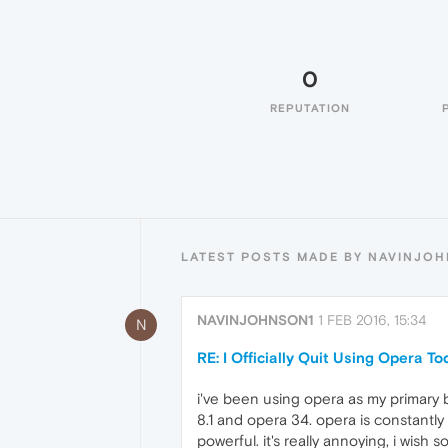
0
REPUTATION
LATEST POSTS MADE BY NAVINJO
NAVINJOHNSON1
1 FEB 2016, 15:34
N
RE: I Officially Quit Using Opera T
i've been using opera as my primary b
8.1 and opera 34. opera is constantly 
powerful. it's really annoying, i wish 