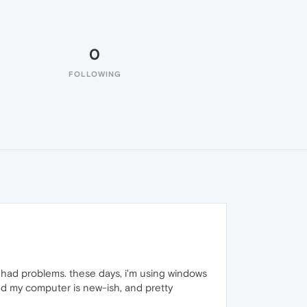
0
FOLLOWING
ly had problems. these days, i'm using windows
 and my computer is new-ish, and pretty