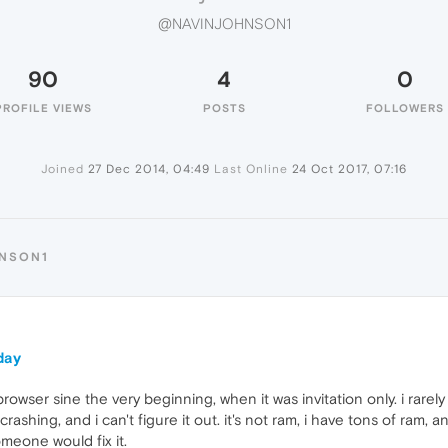
@NAVINJOHNSON1
90
4
0
PROFILE VIEWS
POSTS
FOLLOWERS
Joined
27 Dec 2014, 04:49
Last Online
24 Oct 2017, 07:16
HNSON1
oday
rowser sine the very beginning, when it was invitation only. i rare
crashing, and i can't figure it out. it's not ram, i have tons of ram,
someone would fix it.