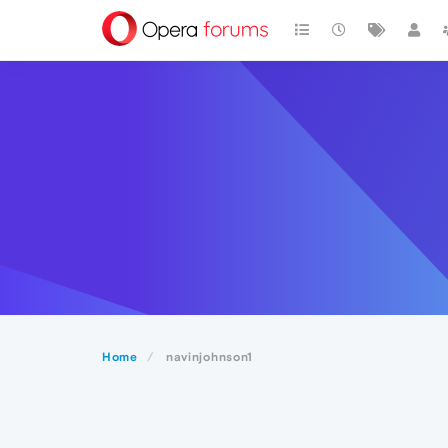
Home
navinjohnson1