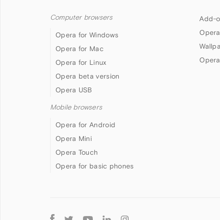
Computer browsers
Add-o
Opera
Opera for Windows
Wallp
Opera for Mac
Opera
Opera for Linux
Opera beta version
Opera USB
Mobile browsers
Opera for Android
Opera Mini
Opera Touch
Opera for basic phones
Follow