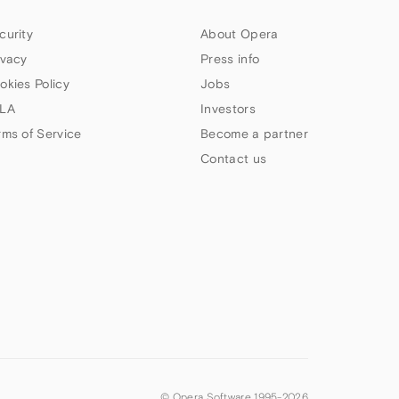
curity
About Opera
ivacy
Press info
okies Policy
Jobs
LA
Investors
rms of Service
Become a partner
Contact us
© Opera Software 1995-
2026