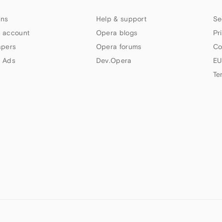
ns
Help & support
Se
 account
Opera blogs
Pr
apers
Opera forums
Co
 Ads
Dev.Opera
EU
Te