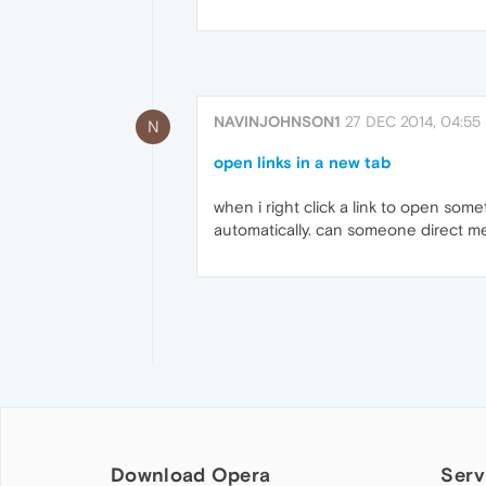
NAVINJOHNSON1
27 DEC 2014, 04:55
N
open links in a new tab
when i right click a link to open som
automatically. can someone direct me 
Download Opera
Serv