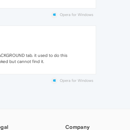
Opera for Windows
 BACKGROUND tab. it used to do this
ked but cannot find it.
Opera for Windows
egal
Company