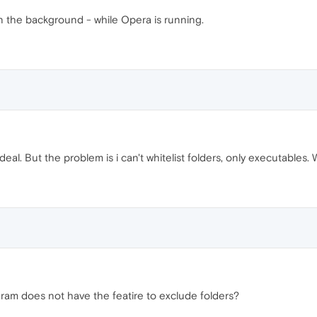
in the background - while Opera is running.
eal. But the problem is i can't whitelist folders, only executables. 
ram does not have the featire to exclude folders?