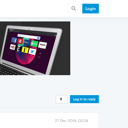
Login
Log in to reply
27 Dec 2014, 02:29