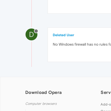
D
Deleted User
No Windows firewall has no rules fo
Download Opera
Serv
Computer browsers
Add-o