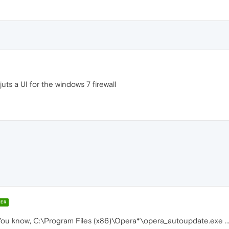
s juts a UI for the windows 7 firewall
ER
 You know, C:\Program Files (x86)\Opera*\opera_autoupdate.exe ..