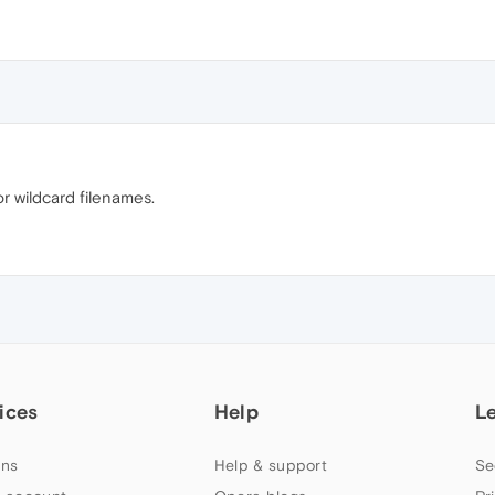
r wildcard filenames.
ices
Help
L
ns
Help & support
Se