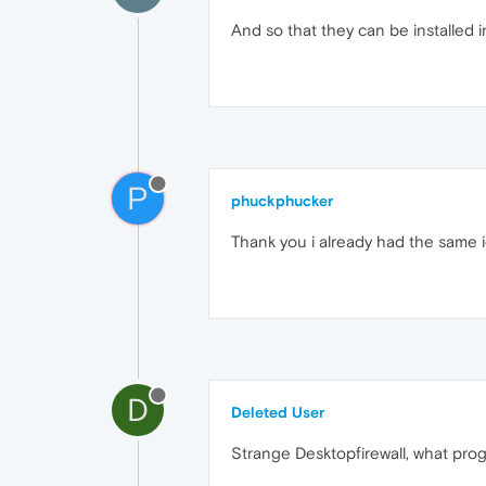
And so that they can be installed 
P
phuckphucker
Thank you i already had the same id
D
Deleted User
Strange Desktopfirewall, what prog