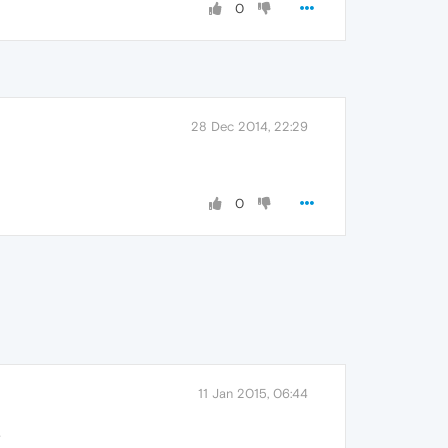
0
28 Dec 2014, 22:29
0
11 Jan 2015, 06:44
.