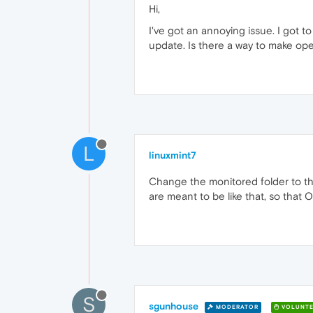
Hi,
I've got an annoying issue. I got
update. Is there a way to make op
L
linuxmint7
Change the monitored folder to the 
are meant to be like that, so that 
S
sgunhouse
MODERATOR
VOLUNTE