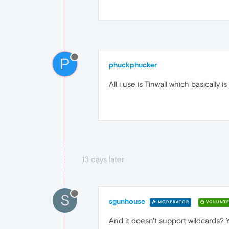
P
phuckphucker
All i use is Tinwall which basically i
13 days later
S
sgunhouse
MODERATOR
VOLUNTE
And it doesn't support wildcards?