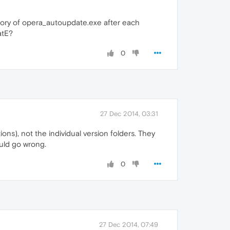
tory of opera_autoupdate.exe after each
atE?
0
27 Dec 2014, 03:31
ons), not the individual version folders. They
ould go wrong.
0
27 Dec 2014, 07:49