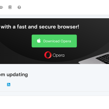
with a fast and secure browser!
Download Opera
rom updating