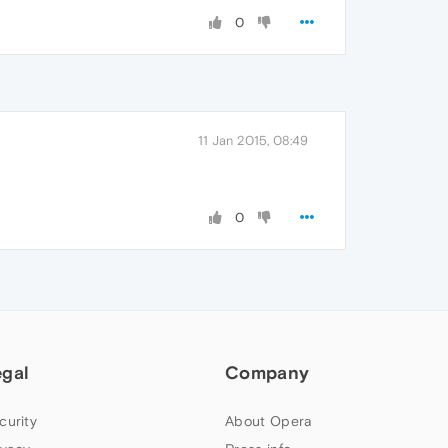
0
11 Jan 2015, 08:49
0
egal
Company
curity
About Opera