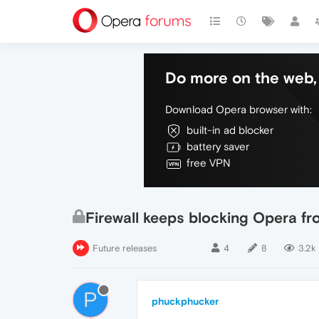
Do more on the web, 
Download Opera browser with:
built-in ad blocker
battery saver
free VPN
Firewall keeps blocking Opera f
Future releases
4
8
3.2k
P
phuckphucker