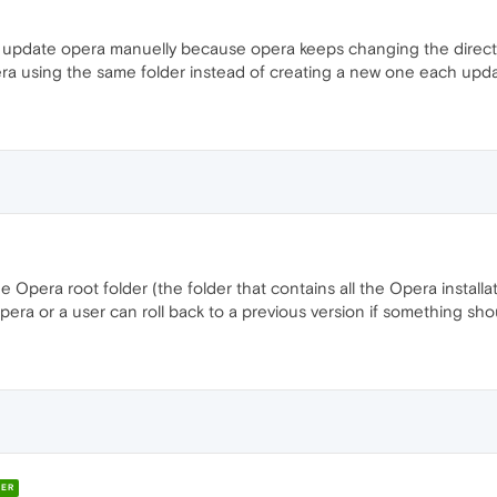
 to update opera manuelly because opera keeps changing the direc
era using the same folder instead of creating a new one each upd
Opera root folder (the folder that contains all the Opera installati
Opera or a user can roll back to a previous version if something sh
ER