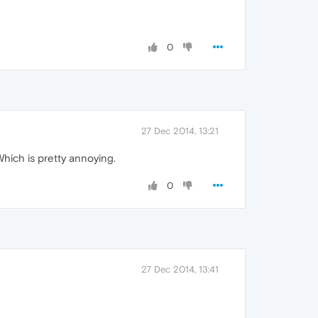
0
27 Dec 2014, 13:21
Which is pretty annoying.
0
27 Dec 2014, 13:41