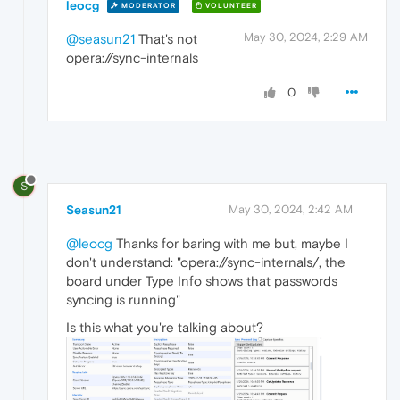
leocg
MODERATOR
VOLUNTEER
May 30, 2024, 2:29 AM
@seasun21
That's not
opera://sync-internals
0
S
Seasun21
May 30, 2024, 2:42 AM
@leocg
Thanks for baring with me but, maybe I
don't understand: "opera://sync-internals/, the
board under Type Info shows that passwords
syncing is running"
Is this what you're talking about?