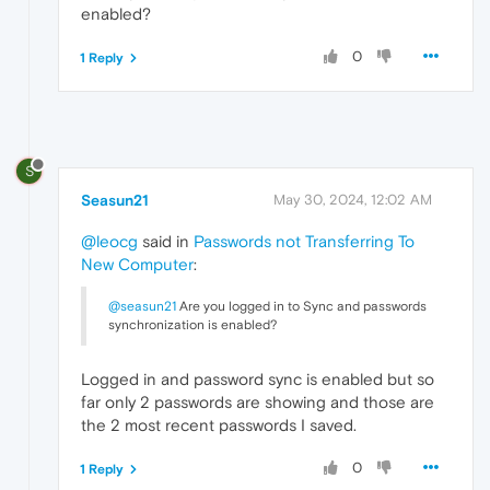
enabled?
0
1 Reply
S
Seasun21
May 30, 2024, 12:02 AM
@leocg
said in
Passwords not Transferring To
New Computer
:
@seasun21
Are you logged in to Sync and passwords
synchronization is enabled?
Logged in and password sync is enabled but so
far only 2 passwords are showing and those are
the 2 most recent passwords I saved.
0
1 Reply