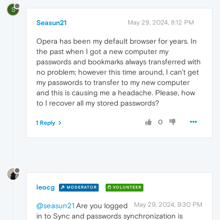
S
Seasun21
May 29, 2024, 8:12 PM
Opera has been my default browser for years. In
the past when I got a new computer my
passwords and bookmarks always transferred with
no problem; however this time around, I can't get
my passwords to transfer to my new computer
and this is causing me a headache. Please, how
to I recover all my stored passwords?
0
1 Reply
leocg
MODERATOR
VOLUNTEER
May 29, 2024, 9:30 PM
@seasun21
Are you logged
in to Sync and passwords synchronization is