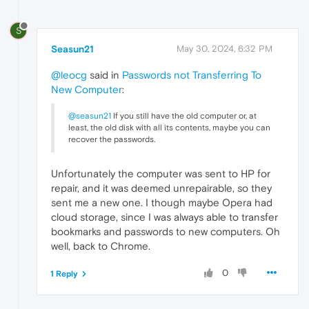
S
Seasun21
May 30, 2024, 6:32 PM
@leocg
said in
Passwords not Transferring To
New Computer
:
@seasun21
If you still have the old computer or, at
least, the old disk with all its contents, maybe you can
recover the passwords.
Unfortunately the computer was sent to HP for
repair, and it was deemed unrepairable, so they
sent me a new one. I though maybe Opera had
cloud storage, since I was always able to transfer
bookmarks and passwords to new computers. Oh
well, back to Chrome.
0
1 Reply