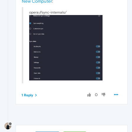
New Computer
:
opera://sync-internals/
0
1 Reply