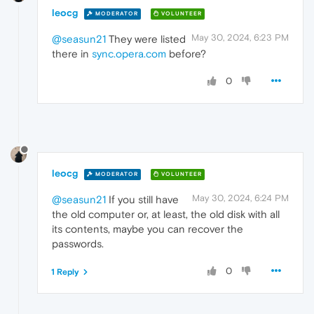
leocg
MODERATOR
VOLUNTEER
May 30, 2024, 6:23 PM
@seasun21
They were listed
there in
sync.opera.com
before?
0
leocg
MODERATOR
VOLUNTEER
May 30, 2024, 6:24 PM
@seasun21
If you still have
the old computer or, at least, the old disk with all
its contents, maybe you can recover the
passwords.
0
1 Reply