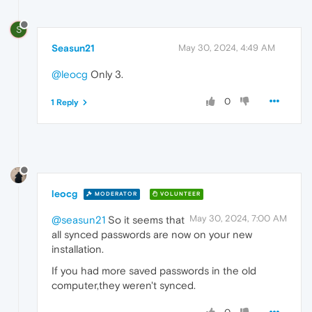
S
Seasun21
May 30, 2024, 4:49 AM
@leocg
Only 3.
0
1 Reply
leocg
MODERATOR
VOLUNTEER
May 30, 2024, 7:00 AM
@seasun21
So it seems that
all synced passwords are now on your new
installation.
If you had more saved passwords in the old
computer,they weren't synced.