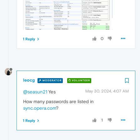
0
1 Reply
leocg
MODERATOR
VOLUNTEER
May 30, 2024, 4:07 AM
@seasun21
Yes
How many passwords are listed in
sync.opera.com
?
1
1 Reply