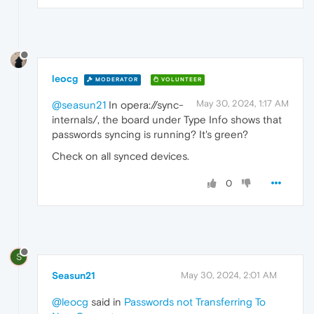
leocg
MODERATOR
VOLUNTEER
May 30, 2024, 1:17 AM
@seasun21
In opera://sync-
internals/, the board under Type Info shows that
passwords syncing is running? It's green?
Check on all synced devices.
0
S
Seasun21
May 30, 2024, 2:01 AM
@leocg
said in
Passwords not Transferring To