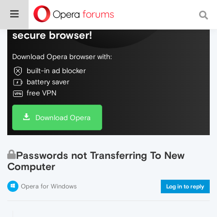
Do more on the web, with a fast and
secure browser!
Download Opera browser with:
built-in ad blocker
battery saver
free VPN
Download Opera
Passwords not Transferring To New
Computer
Opera for Windows
Log in to reply