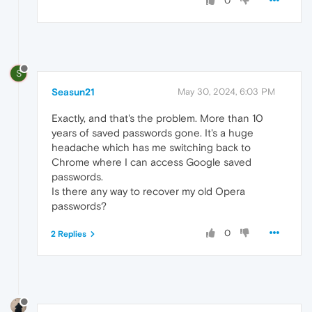
0
S
Seasun21
May 30, 2024, 6:03 PM
Exactly, and that's the problem. More than 10
years of saved passwords gone. It's a huge
headache which has me switching back to
Chrome where I can access Google saved
passwords.
Is there any way to recover my old Opera
passwords?
0
2 Replies