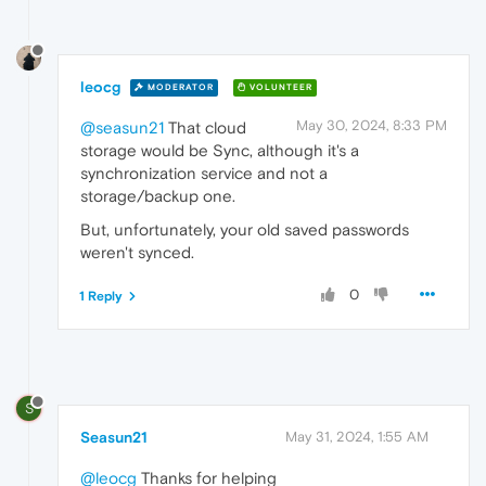
leocg
MODERATOR
VOLUNTEER
May 30, 2024, 8:33 PM
@seasun21
That cloud
storage would be Sync, although it's a
synchronization service and not a
storage/backup one.
But, unfortunately, your old saved passwords
weren't synced.
0
1 Reply
S
Seasun21
May 31, 2024, 1:55 AM
@leocg
Thanks for helping