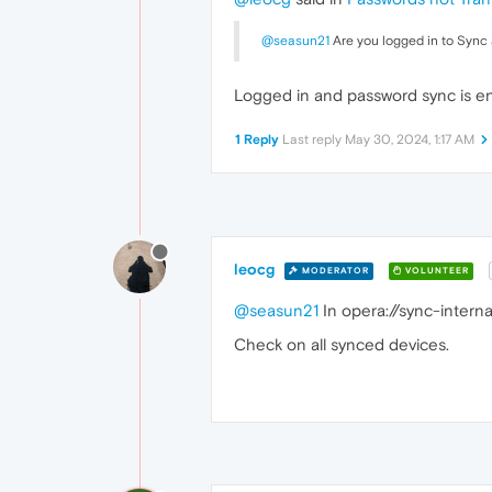
@seasun21
Are you logged in to Sync
Logged in and password sync is en
1 Reply
Last reply
May 30, 2024, 1:17 AM
leocg
MODERATOR
VOLUNTEER
@seasun21
In opera://sync-interna
Check on all synced devices.