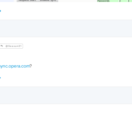
@Seasun21
sync.opera.com
?