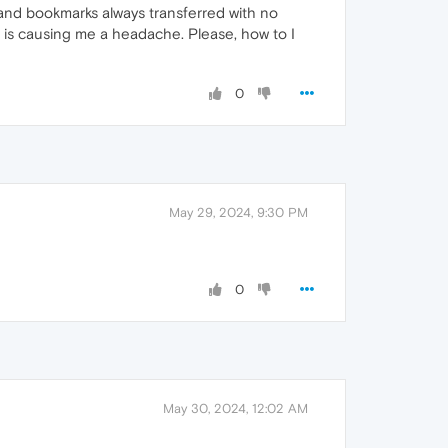
and bookmarks always transferred with no
 is causing me a headache. Please, how to I
0
May 29, 2024, 9:30 PM
0
May 30, 2024, 12:02 AM