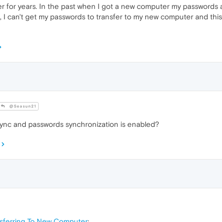
 for years. In the past when I got a new computer my passwords 
 I can't get my passwords to transfer to my new computer and this
@Seasun21
ync and passwords synchronization is enabled?
nsferring To New Computer
: