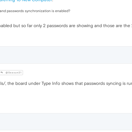
 and passwords synchronization is enabled?
abled but so far only 2 passwords are showing and those are the 
@Seasun21
ls/, the board under Type Info shows that passwords syncing is ru