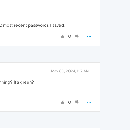
2 most recent passwords I saved.
0
May 30, 2024, 1:17 AM
nning? It's green?
0