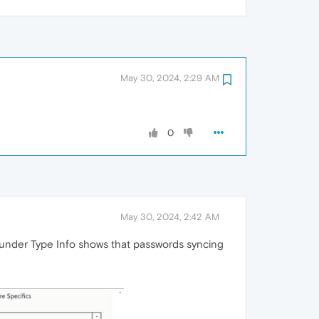
May 30, 2024, 2:29 AM
0
May 30, 2024, 2:42 AM
d under Type Info shows that passwords syncing