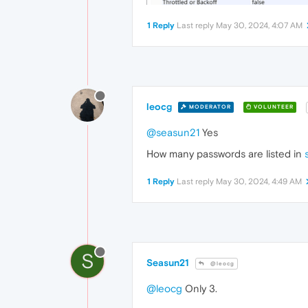
1 Reply
Last reply
May 30, 2024, 4:07 AM
leocg
MODERATOR
VOLUNTEER
@seasun21
Yes
How many passwords are listed in
1 Reply
Last reply
May 30, 2024, 4:49 AM
S
Seasun21
@leocg
@leocg
Only 3.