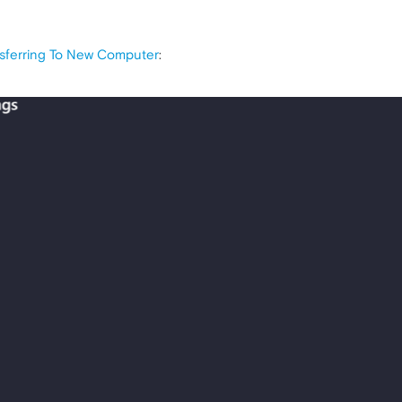
nsferring To New Computer
: