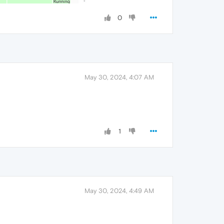
0
May 30, 2024, 4:07 AM
1
May 30, 2024, 4:49 AM