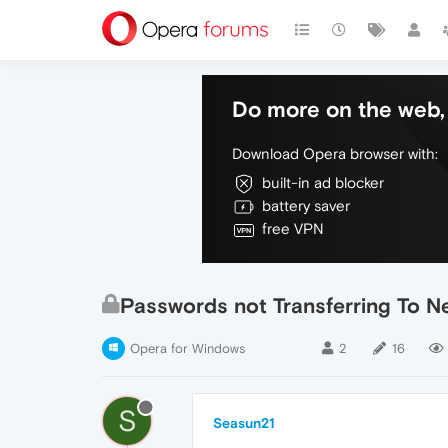
Do more on the web, 
Download Opera browser with:
built-in ad blocker
battery saver
free VPN
Passwords not Transferring To 
Opera for Windows
2
16
S
Seasun21