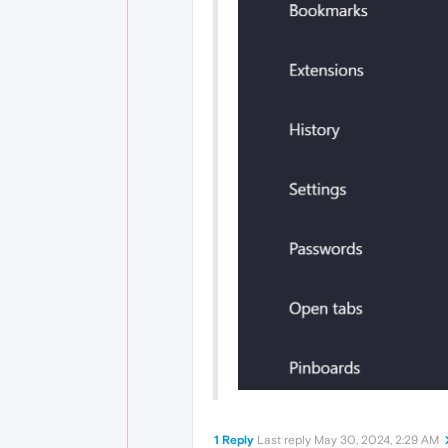
1 Reply
Last reply
May 30, 2024, 2:29 AM