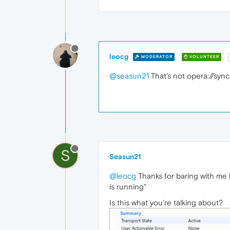
leocg
MODERATOR
VOLUNTEER
@seasun21
That's not opera://sync
S
Seasun21
@leocg
Thanks for baring with me 
is running"
Is this what you're talking about?