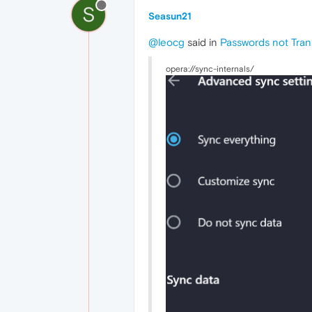
S
Seasun21
@leocg
said in
Passwords not Tra
opera://sync-internals/