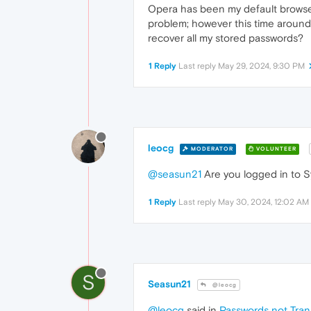
Opera has been my default browser
problem; however this time around,
recover all my stored passwords?
1 Reply
Last reply
May 29, 2024, 9:30 PM
leocg
MODERATOR
VOLUNTEER
@seasun21
Are you logged in to S
1 Reply
Last reply
May 30, 2024, 12:02 AM
S
Seasun21
@leocg
@leocg
said in
Passwords not Tra