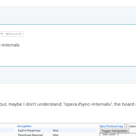
@Seasun21
-internals
but, maybe I don't understand: "opera://sync-internals/, the boar