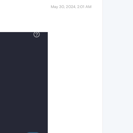
May 30, 2024, 2:01 AM