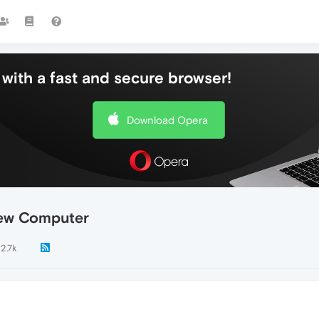
with a fast and secure browser!
Download Opera
New Computer
2.7k