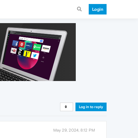
Login
Log in to reply
May 29, 2024, 8:12 PM