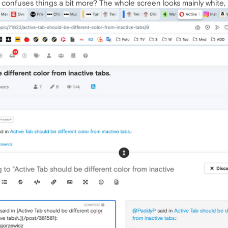
t confuses things a bit more? The whole screen looks mainly white, so