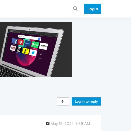
Login
Log in to reply
May 19, 2024, 8:39 AM