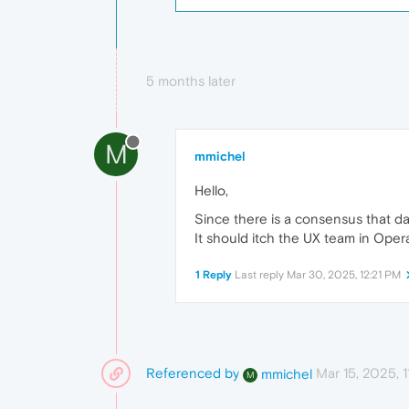
5 months later
M
mmichel
Hello,
Since there is a consensus that dar
It should itch the UX team in Opera
1 Reply
Last reply
Mar 30, 2025, 12:21 PM
Referenced by
Mar 15, 2025, 
mmichel
M