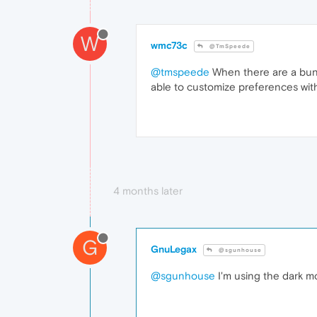
W
wmc73c
@TmSpeede
@tmspeede
When there are a bunch
able to customize preferences wit
4 months later
G
GnuLegax
@sgunhouse
@sgunhouse
I'm using the dark mod