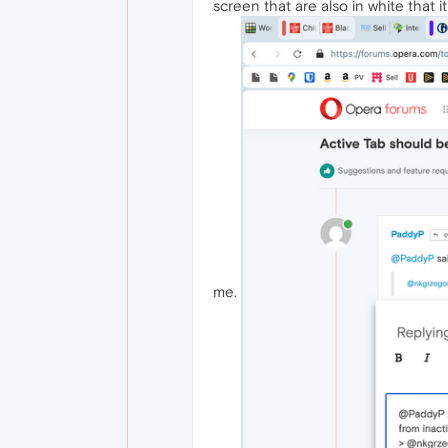
screen that are also in white that i
me.