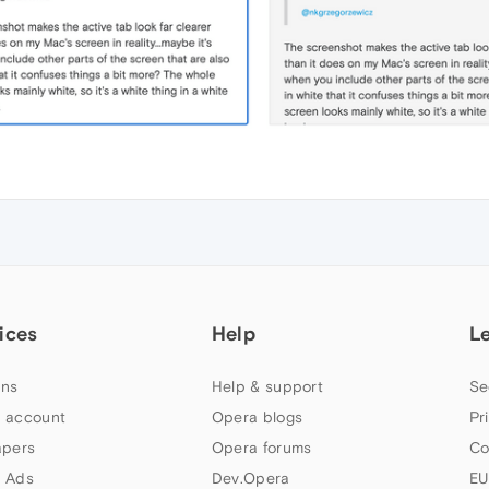
ices
Help
L
ns
Help & support
Se
 account
Opera blogs
Pr
apers
Opera forums
Co
 Ads
Dev.Opera
EU