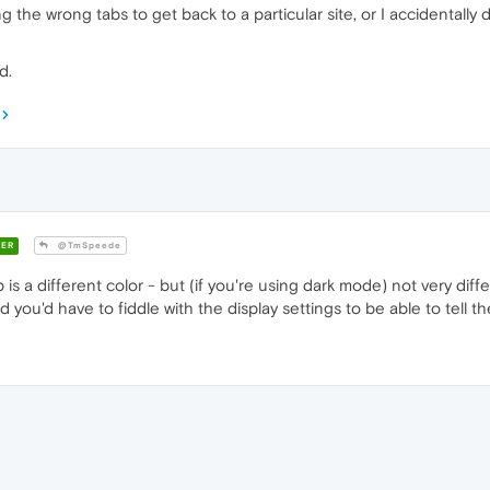
g the wrong tabs to get back to a particular site, or I accidentally
d.
ER
@TmSpeede
b is a different color - but (if you're using dark mode) not very dif
d you'd have to fiddle with the display settings to be able to tell t