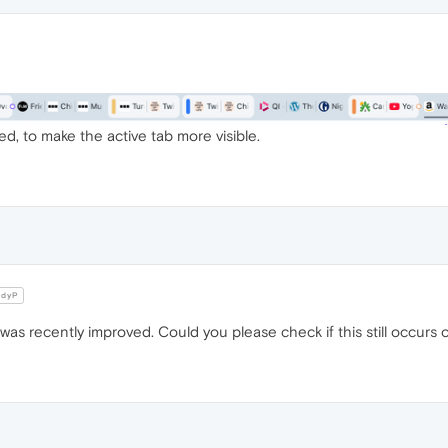
ed, to make the active tab more visible.
dyP
tab was recently improved. Could you please check if this still occur