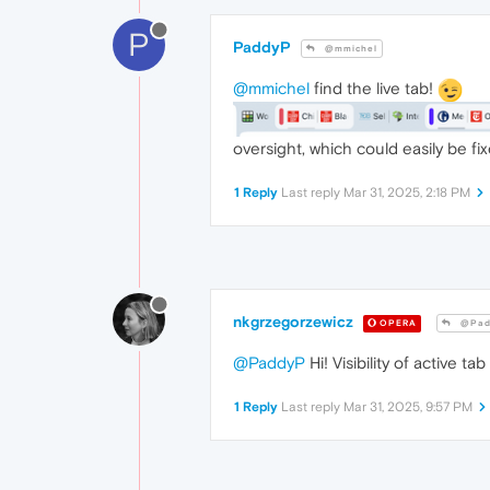
P
PaddyP
@mmichel
@mmichel
find the live tab!
oversight, which could easily be fix
1 Reply
Last reply
Mar 31, 2025, 2:18 PM
nkgrzegorzewicz
OPERA
@Pad
@PaddyP
Hi! Visibility of active 
1 Reply
Last reply
Mar 31, 2025, 9:57 PM