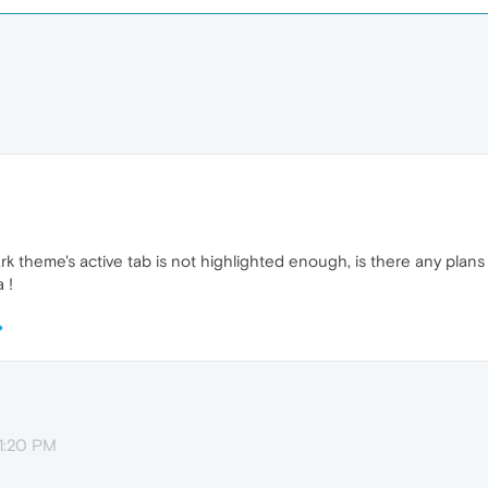
k theme's active tab is not highlighted enough, is there any plans t
 !
11:20 PM