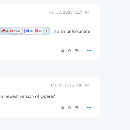
Mar 30, 2025, 12:21 PM
...it's an unfortunate
0
Mar 31, 2025, 2:18 PM
s on newest version of Opera?
0