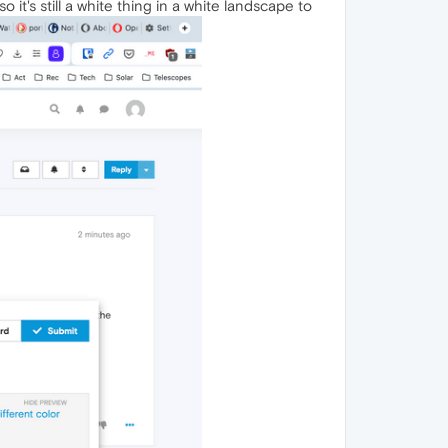
 it's still a white thing in a white landscape to