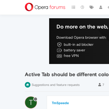
Do more on the web, 
Download Opera browser with:
built-in ad blocker
battery saver
free VPN
Active Tab should be different colo
Suggestions and feature requests
7
T
TmSpeede