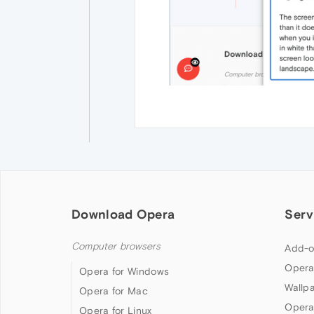
Download Opera
Serv
Computer browsers
Add-o
Opera
Opera for Windows
Wallp
Opera for Mac
Opera
Opera for Linux