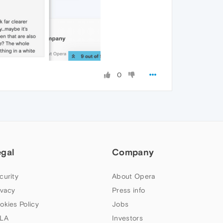
0
egal
Company
curity
About Opera
ivacy
Press info
okies Policy
Jobs
LA
Investors