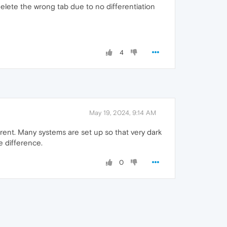
 delete the wrong tab due to no differentiation
4
May 19, 2024, 9:14 AM
ferent. Many systems are set up so that very dark
he difference.
0