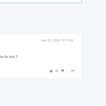
Mar 15, 2025, 11:17 PM
o fix this ?
0