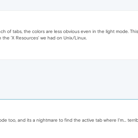
 of tabs, the colors are less obvious even in the light mode. This 
h the 'X Resources' we had on Unix/Linux.
e too, and its a nightmare to find the active tab where I'm... terrib