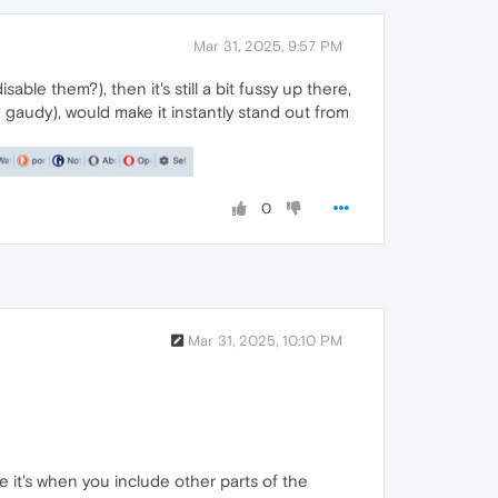
Mar 31, 2025, 9:57 PM
able them?), then it's still a bit fussy up there,
be gaudy), would make it instantly stand out from
0
Mar 31, 2025, 10:10 PM
e it's when you include other parts of the