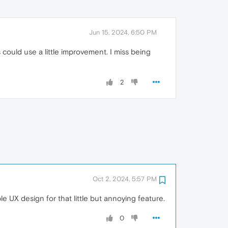
Jun 15, 2024, 6:50 PM
could use a little improvement. I miss being
2
Oct 2, 2024, 5:57 PM
le UX design for that little but annoying feature.
0