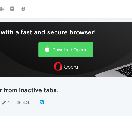
with a fast and secure browser!
Download Opera
r from inactive tabs.
9
4.2k