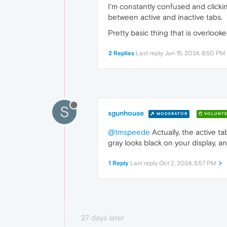
I'm constantly confused and clickin
between active and inactive tabs.
Pretty basic thing that is overlooke
2 Replies
Last reply
Jun 15, 2024, 6:50 PM
S
sgunhouse
MODERATOR
VOLUNTE
@tmspeede
Actually, the active ta
gray looks black on your display, an
1 Reply
Last reply
Oct 2, 2024, 5:57 PM
27 days later