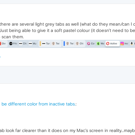
 there are several light grey tabs as well (what do they mean/can I dis
Just being able to give it a soft pastel colour (it doesn't need to 
o scan them.
 be different color from inactive tabs.
:
 look far clearer than it does on my Mac's screen in reality...mayb