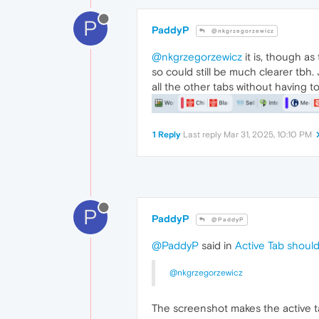
P
PaddyP
@nkgrzegorzewicz
@nkgrzegorzewicz
it is, though as
so could still be much clearer tbh. 
all the other tabs without having t
1 Reply
Last reply
Mar 31, 2025, 10:10 PM
P
PaddyP
@PaddyP
@PaddyP
said in
Active Tab should
@nkgrzegorzewicz
The screenshot makes the active tab