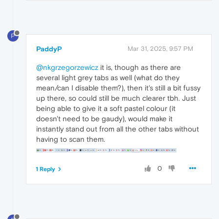
P
PaddyP
Mar 31, 2025, 9:57 PM
@nkgrzegorzewicz
it is, though as there are
several light grey tabs as well (what do they
mean/can I disable them?), then it's still a bit fussy
up there, so could still be much clearer tbh. Just
being able to give it a soft pastel colour (it
doesn't need to be gaudy), would make it
instantly stand out from all the other tabs without
having to scan them.
0
1 Reply