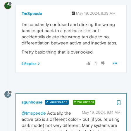
T
TmSpeede
May 19, 2024, 8:39 AM
I'm constantly confused and clicking the wrong
tabs to get back to a particular site, or I
accidentally delete the wrong tab due to no
differentiation between active and inactive tabs.
Pretty basic thing that is overlooked.
4
2 Replies
S
sgunhouse
MODERATOR
VOLUNTEER
May 19, 2024, 9:14 AM
@tmspeede
Actually, the
active tab is a different color - but (if you're using
dark mode) not very different. Many systems are