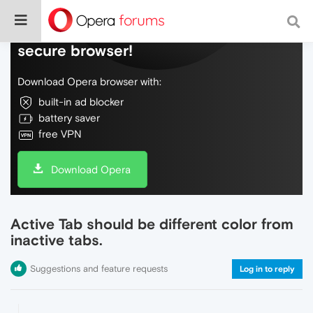
Do more on the web, with a fast and
secure browser!
Download Opera browser with:
built-in ad blocker
battery saver
free VPN
Download Opera
Active Tab should be different color from
inactive tabs.
Suggestions and feature requests
Log in to reply