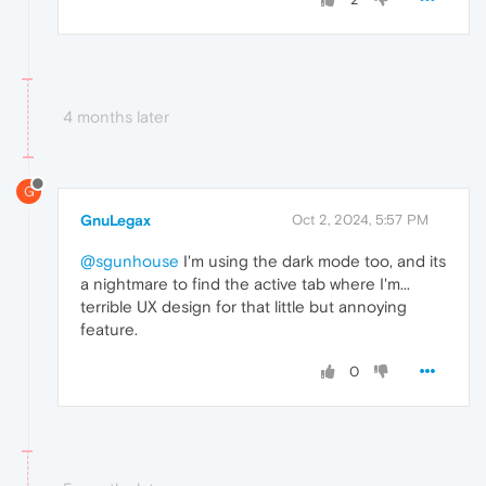
4 months later
G
GnuLegax
Oct 2, 2024, 5:57 PM
@sgunhouse
I'm using the dark mode too, and its
a nightmare to find the active tab where I'm...
terrible UX design for that little but annoying
feature.
0