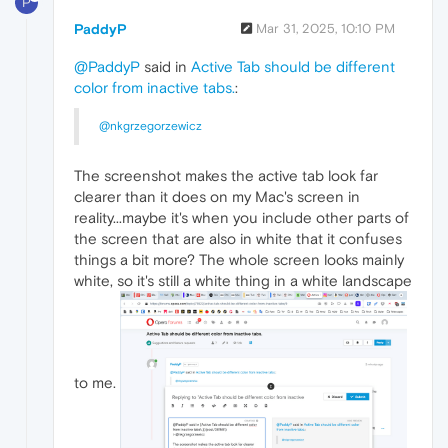
P
PaddyP
Mar 31, 2025, 10:10 PM
@PaddyP
said in
Active Tab should be different
color from inactive tabs.
:
@nkgrzegorzewicz
The screenshot makes the active tab look far
clearer than it does on my Mac's screen in
reality...maybe it's when you include other parts of
the screen that are also in white that it confuses
things a bit more? The whole screen looks mainly
white, so it's still a white thing in a white landscape
to me.