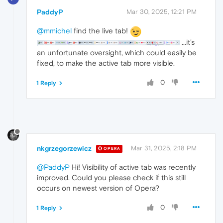
PaddyP
Mar 30, 2025, 12:21 PM
@mmichel
find the live tab!
...it's
an unfortunate oversight, which could easily be
fixed, to make the active tab more visible.
0
1 Reply
nkgrzegorzewicz
Mar 31, 2025, 2:18 PM
OPERA
@PaddyP
Hi! Visibility of active tab was recently
improved. Could you please check if this still
occurs on newest version of Opera?
0
1 Reply