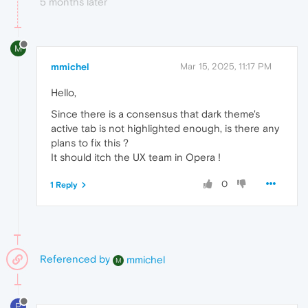
5 months later
M
mmichel
Mar 15, 2025, 11:17 PM
Hello,
Since there is a consensus that dark theme's
active tab is not highlighted enough, is there any
plans to fix this ?
It should itch the UX team in Opera !
0
1 Reply
Referenced by
mmichel
M
P