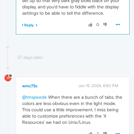
set up so that very dark gray looks black on your
display, and you'd have to fiddle with the display
settings to be able to tell the difference.
0
1 Reply
27 days later
W
wmc73c
Jun 15, 2024, 6:50 PM
@tmspeede
When there are a bunch of tabs, the
colors are less obvious even in the light mode.
This could use a little improvement. I miss being
able to customize preferences with the 'X
Resources' we had on Unix/Linux.
2