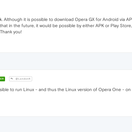
. Although it is possible to download Opera GX for Android via AP
 that in the future, it would be possible by either APK or Play St
 Thank you!
ER
@LandonK
ossible to run Linux - and thus the Linux version of Opera One - 