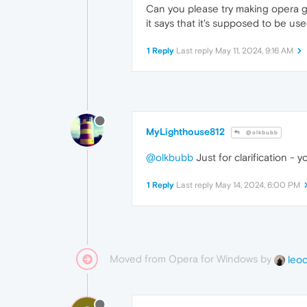
Can you please try making opera 
it says that it's supposed to be us
1 Reply
Last reply
May 11, 2024, 9:16 AM
MyLighthouse812
@olkbubb
@olkbubb
Just for clarification -
1 Reply
Last reply
May 14, 2024, 6:00 PM
Moved from Opera for Windows by
leo