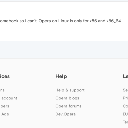
omebook so I can't. Opera on Linux is only for x86 and x86_64.
ices
Help
L
ns
Help & support
Se
 account
Opera blogs
Pr
apers
Opera forums
Co
 Ads
Dev.Opera
EU
Te