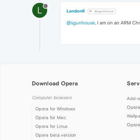
L
LandonK
@sgunhouse
@sgunhouse
, I am on an ARM Chr
Download Opera
Serv
Computer browsers
Add-o
Opera
Opera for Windows
Wallp
Opera for Mac
Opera
Opera for Linux
Opera beta version