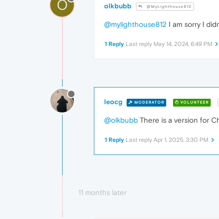
O
olkbubb
@MyLighthouse812
@mylighthouse812
I am sorry I di
1 Reply
Last reply
May 14, 2024, 6:49 PM
leocg
MODERATOR
VOLUNTEER
@olkbubb
There is a version for 
1 Reply
Last reply
Apr 1, 2025, 3:30 PM
11 months later