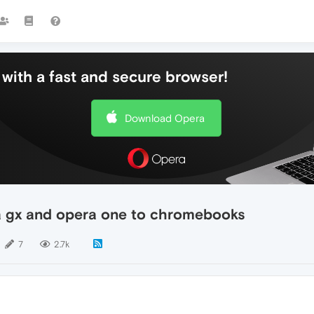
with a fast and secure browser!
Download Opera
a gx and opera one to chromebooks
7
2.7k