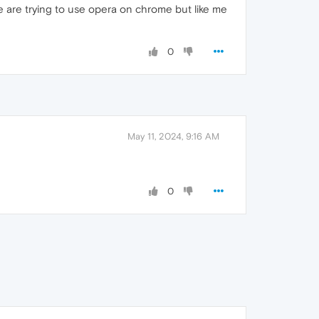
are trying to use opera on chrome but like me
0
May 11, 2024, 9:16 AM
0