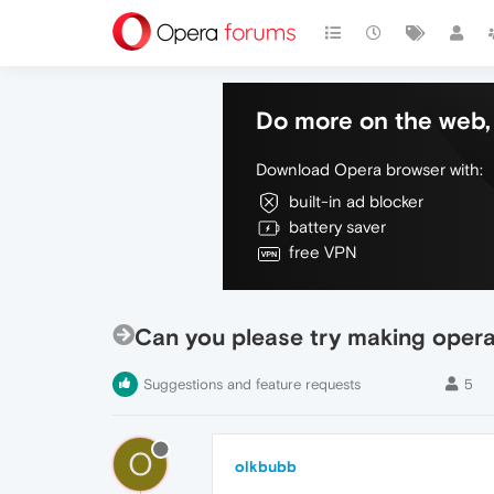
Do more on the web, 
Download Opera browser with:
built-in ad blocker
battery saver
free VPN
Can you please try making oper
Suggestions and feature requests
5
O
olkbubb