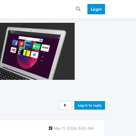
Login
Log in to reply
May 11, 2024, 6:43 AM