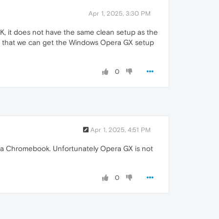
Apr 1, 2025, 3:30 PM
K, it does not have the same clean setup as the
ore, that we can get the Windows Opera GX setup
0
Apr 1, 2025, 4:51 PM
on a Chromebook. Unfortunately Opera GX is not
0