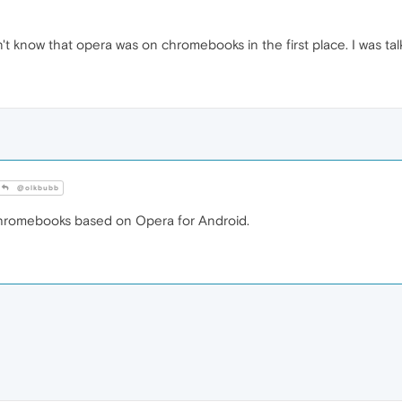
dn't know that opera was on chromebooks in the first place. I was t
@olkbubb
Chromebooks based on Opera for Android.