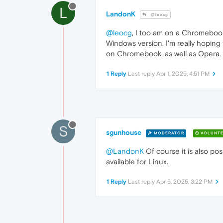
L
LandonK
@leocg
@leocg
, I too am on a Chromebook
Windows version. I'm really hoping
on Chromebook, as well as Opera.
1 Reply
Last reply
Apr 1, 2025, 4:51 PM
S
sgunhouse
MODERATOR
VOLUNTE
@LandonK
Of course it is also p
available for Linux.
1 Reply
Last reply
Apr 5, 2025, 3:22 PM