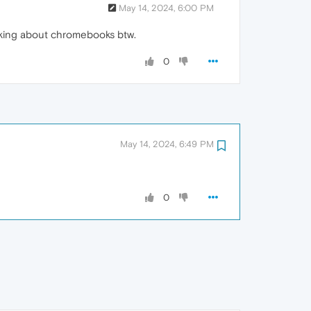
May 14, 2024, 6:00 PM
alking about chromebooks btw.
0
May 14, 2024, 6:49 PM
0