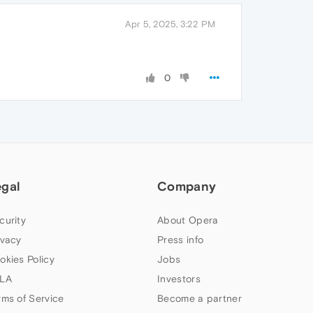
Apr 5, 2025, 3:22 PM
0
egal
Company
curity
About Opera
ivacy
Press info
okies Policy
Jobs
LA
Investors
rms of Service
Become a partner