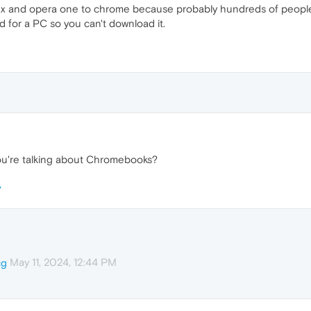
gx and opera one to chrome because probably hundreds of people 
ed for a PC so you can't download it.
 you're talking about Chromebooks?
May 11, 2024, 12:44 PM
cg