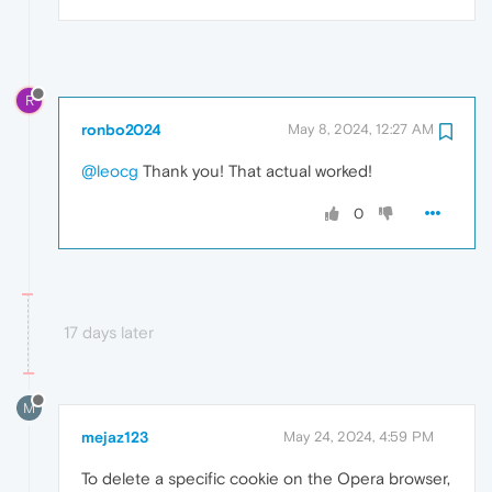
R
ronbo2024
May 8, 2024, 12:27 AM
@leocg
Thank you! That actual worked!
0
17 days later
M
mejaz123
May 24, 2024, 4:59 PM
To delete a specific cookie on the Opera browser,