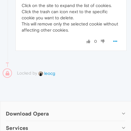
Click on the site to expand the list of cookies.
Click the trash can icon next to the specific
cookie you want to delete.
This will remove only the selected cookie without
affecting other cookies.
0
Locked by
leocg
Download Opera
Computer browsers
Services