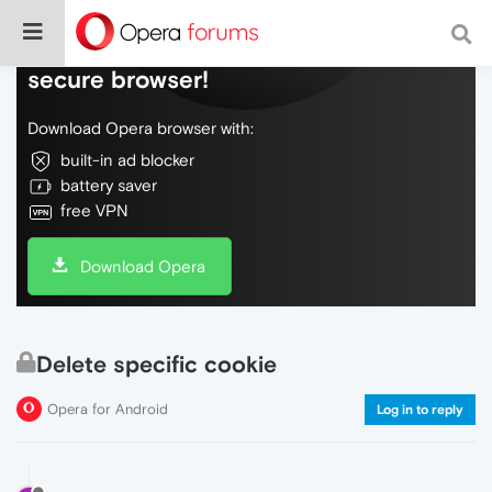
Do more on the web, with a fast and
secure browser!
Download Opera browser with:
built-in ad blocker
battery saver
free VPN
Download Opera
Delete specific cookie
Opera for Android
Log in to reply