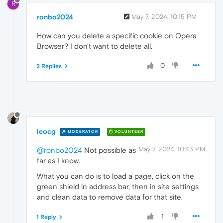
R
ronbo2024
May 7, 2024, 10:15 PM
How can you delete a specific cookie on Opera
Browser? I don't want to delete all.
0
2 Replies
leocg
MODERATOR
VOLUNTEER
May 7, 2024, 10:43 PM
@ronbo2024
Not possible as
far as I know.
What you can do is to load a page, click on the
green shield in address bar, then in site settings
and clean data to remove data for that site.
1
1 Reply