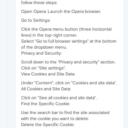
follow these steps:
Open Opera: Launch the Opera browser.
Go to Settings:
Click the Opera menu button (three horizontal
lines) in the top-right corner.
Select "Go to full browser settings" at the bottom
of the dropdown menu.
Privacy and Security:
Scroll down to the "Privacy and security" section.
Click on "Site settings".
View Cookies and Site Data:
Under "Content", click on "Cookies and site data".
All Cookies and Site Data:
Click on "See all cookies and site data".
Find the Specific Cookie:
Use the search bar to find the site associated
with the cookie you want to delete.
Delete the Specific Cookie: