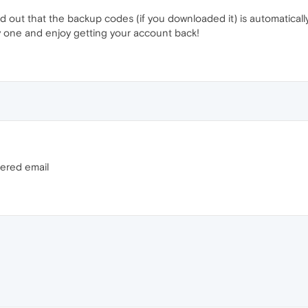
d out that the backup codes (if you downloaded it) is automatically 
try one and enjoy getting your account back!
tered email
M