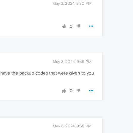
May 3, 2024, 9:30 PM
0
May 3, 2024, 9:49 PM
t have the backup codes that were given to you
0
May 3, 2024, 9:55 PM