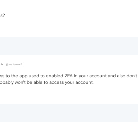
is?
@maicou42
ess to the app used to enabled 2FA in your account and also don'
bably won't be able to access your account.