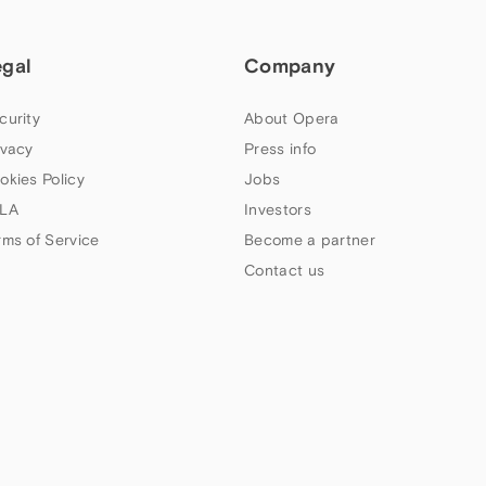
egal
Company
curity
About Opera
ivacy
Press info
okies Policy
Jobs
LA
Investors
rms of Service
Become a partner
Contact us