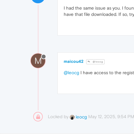
I had the same issue as you. I foun
have that file downloaded. If so, 
M
maicou42
@leocg
@leocg
I have access to the regis
Locked by
May 12, 2025, 9:54 P
leocg