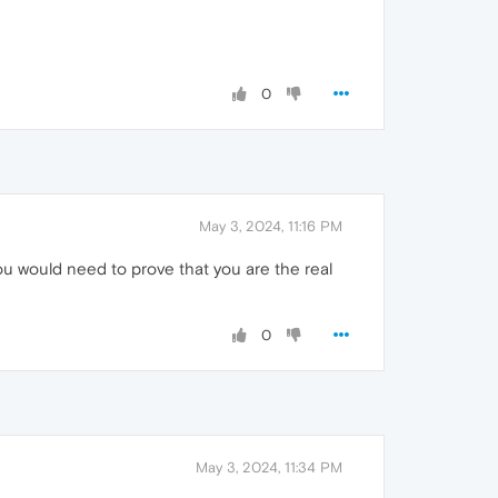
0
May 3, 2024, 11:16 PM
u would need to prove that you are the real
0
May 3, 2024, 11:34 PM