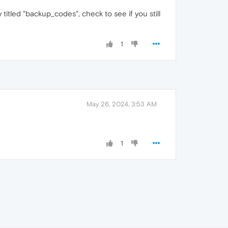
titled "backup_codes", check to see if you still
1
May 26, 2024, 3:53 AM
1