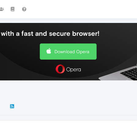
with a fast and secure browser!
Download Opera