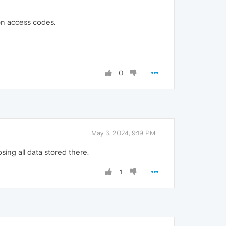
ion access codes.
0
May 3, 2024, 9:19 PM
ing all data stored there.
1