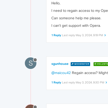
Hello,
I need to regain access to my Oper
Can someone help me please.
I can't get support with Opera.
1 Reply
Last reply
May 3, 2024, 9:19 PM
S
sgunhouse
MODERATOR
VOLUNTE
@maicou42
Regain access? Might b
1 Reply
Last reply
May 3, 2024, 9:30 PM