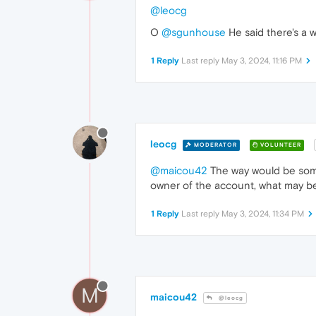
@leocg
O
@sgunhouse
He said there's a w
1 Reply
Last reply
May 3, 2024, 11:16 PM
leocg
MODERATOR
VOLUNTEER
@maicou42
The way would be some
owner of the account, what may be 
1 Reply
Last reply
May 3, 2024, 11:34 PM
M
maicou42
@leocg