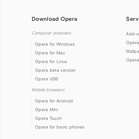
Download Opera
Serv
Computer browsers
Add-o
Opera
Opera for Windows
Wallp
Opera for Mac
Opera
Opera for Linux
Opera beta version
Opera USB
Mobile browsers
Opera for Android
Opera Mini
Opera Touch
Opera for basic phones