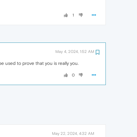
1
May 4, 2024, 1:52 AM
e used to prove that you is really you.
0
May 22, 2024, 4:32 AM