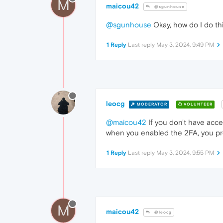
M
maicou42
@sgunhouse
@sgunhouse
Okay, how do I do th
1 Reply
Last reply
May 3, 2024, 9:49 PM
leocg
MODERATOR
VOLUNTEER
@maicou42
If you don't have acc
when you enabled the 2FA, you pro
1 Reply
Last reply
May 3, 2024, 9:55 PM
M
maicou42
@leocg