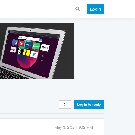
Login
Log in to reply
May 3, 2024, 9:12 PM