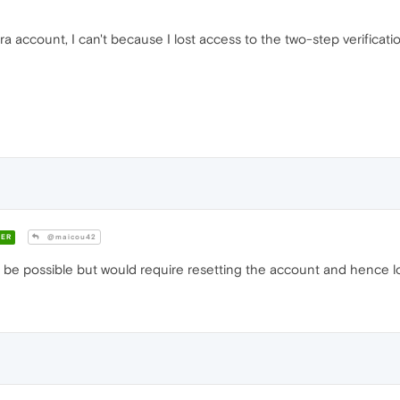
a account, I can't because I lost access to the two-step verificat
ER
@maicou42
e possible but would require resetting the account and hence los