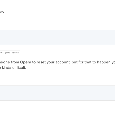
ay.
@maicou42
one from Opera to reset your account, but for that to happen yo
kinda difficult.