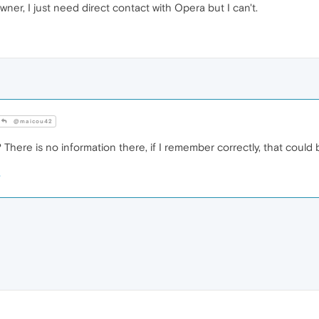
wner, I just need direct contact with Opera but I can't.
@maicou42
here is no information there, if I remember correctly, that could b