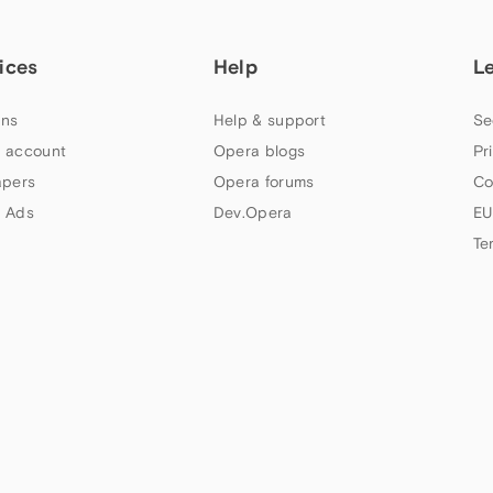
ices
Help
L
ns
Help & support
Se
 account
Opera blogs
Pr
apers
Opera forums
Co
 Ads
Dev.Opera
EU
Te