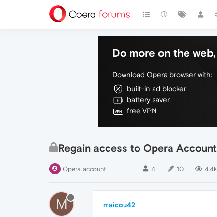
Do more on the web, 
Download Opera browser with:
built-in ad blocker
battery saver
free VPN
Regain access to Opera Account
Opera account
4
10
4.4k
M
maicou42