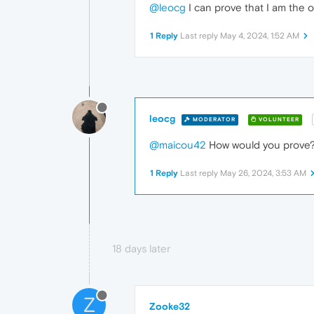
@leocg
I can prove that I am the o
1 Reply
Last reply
May 4, 2024, 1:52 AM
leocg
MODERATOR
VOLUNTEER
@maicou42
How would you prove? T
1 Reply
Last reply
May 26, 2024, 3:53 AM
18 days later
Z
Zooke32