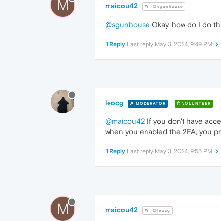
M
maicou42
@sgunhouse
@sgunhouse
Okay, how do I do th
1 Reply
Last reply
May 3, 2024, 9:49 PM
leocg
MODERATOR
VOLUNTEER
@maicou42
If you don't have acc
when you enabled the 2FA, you pro
1 Reply
Last reply
May 3, 2024, 9:55 PM
M
maicou42
@leocg