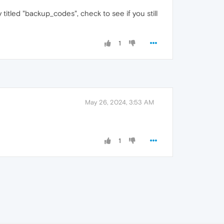
titled "backup_codes", check to see if you still
1
May 26, 2024, 3:53 AM
1