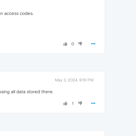
ion access codes.
0
May 3, 2024, 9:19 PM
ing all data stored there.
1