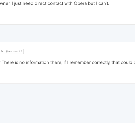
wner, I just need direct contact with Opera but I can't.
@maicou42
here is no information there, if I remember correctly, that could b