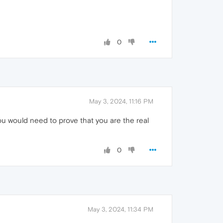
0
May 3, 2024, 11:16 PM
u would need to prove that you are the real
0
May 3, 2024, 11:34 PM