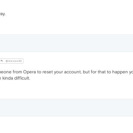
ay.
@maicou42
one from Opera to reset your account, but for that to happen yo
kinda difficult.