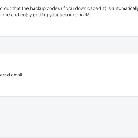
d out that the backup codes (if you downloaded it) is automatically 
try one and enjoy getting your account back!
tered email
M