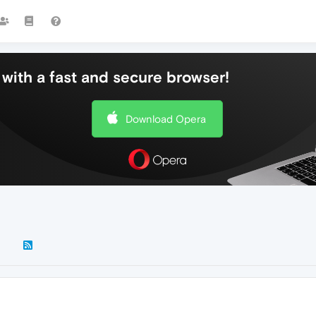
with a fast and secure browser!
Download Opera