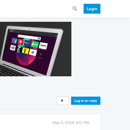
Login
Log in to reply
May 3, 2024, 9:12 PM