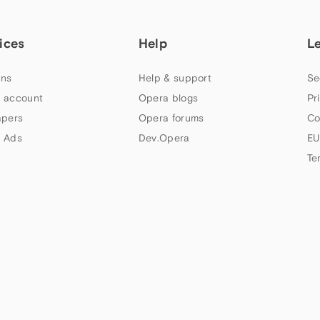
ices
Help
L
ns
Help & support
Se
 account
Opera blogs
Pr
apers
Opera forums
Co
 Ads
Dev.Opera
EU
Te