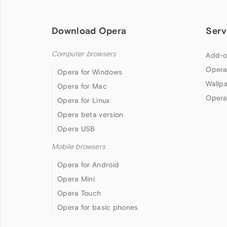
Download Opera
Serv
Computer browsers
Add-o
Opera
Opera for Windows
Wallp
Opera for Mac
Opera
Opera for Linux
Opera beta version
Opera USB
Mobile browsers
Opera for Android
Opera Mini
Opera Touch
Opera for basic phones