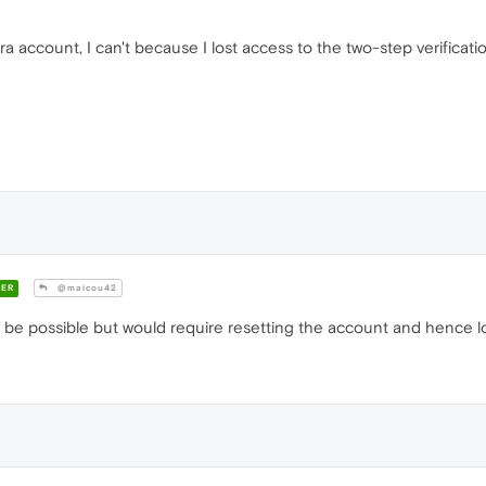
a account, I can't because I lost access to the two-step verificat
ER
@maicou42
e possible but would require resetting the account and hence los