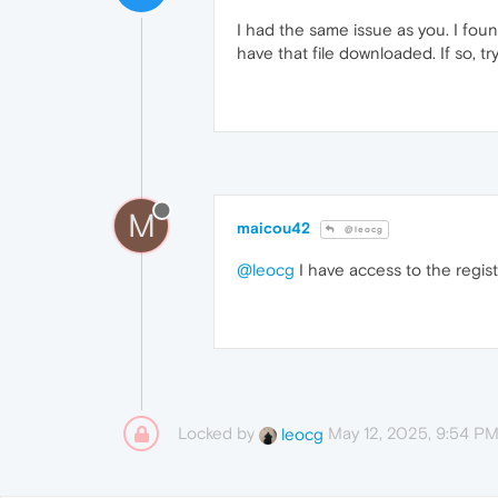
I had the same issue as you. I foun
have that file downloaded. If so, 
M
maicou42
@leocg
@leocg
I have access to the regis
Locked by
May 12, 2025, 9:54 P
leocg