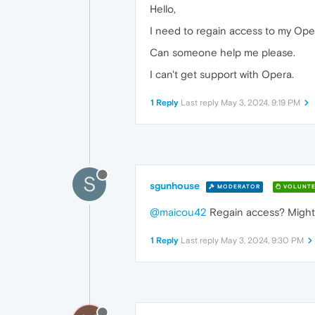
Hello,
I need to regain access to my Oper
Can someone help me please.
I can't get support with Opera.
1 Reply
Last reply
May 3, 2024, 9:19 PM
S
sgunhouse
MODERATOR
VOLUNTE
@maicou42
Regain access? Might b
1 Reply
Last reply
May 3, 2024, 9:30 PM