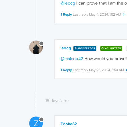
@leocg
I can prove that I am the o
1 Reply
Last reply
May 4, 2024, 1:52 AM
leocg
MODERATOR
VOLUNTEER
@maicou42
How would you prove? T
1 Reply
Last reply
May 26, 2024, 3:53 AM
18 days later
Z
Zooke32