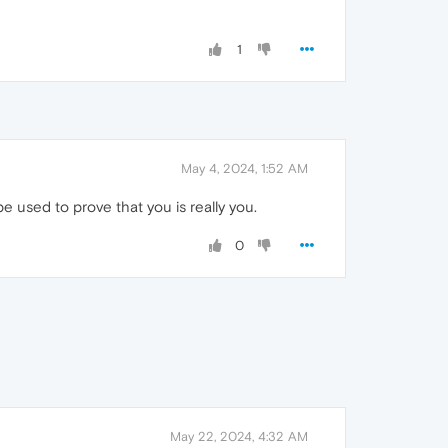
1
May 4, 2024, 1:52 AM
e used to prove that you is really you.
0
May 22, 2024, 4:32 AM