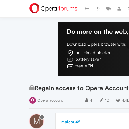
Do more on the web, 
Download Opera browser with:
built-in ad blocker
battery saver
free VPN
Regain access to Opera Account
Opera account
4
10
4.4k
M
maicou42