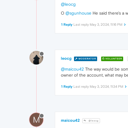
@leocg
O
@sgunhouse
He said there's a w
1 Reply
Last reply
May 3, 2024, 11:16 PM
leocg
MODERATOR
VOLUNTEER
@maicou42
The way would be some
owner of the account, what may be 
1 Reply
Last reply
May 3, 2024, 11:34 PM
M
maicou42
@leocg