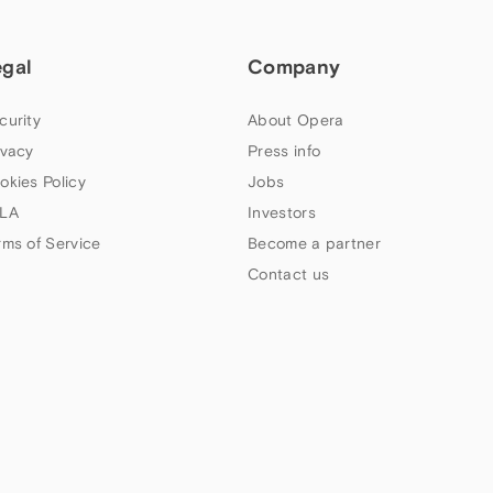
egal
Company
curity
About Opera
ivacy
Press info
okies Policy
Jobs
LA
Investors
rms of Service
Become a partner
Contact us