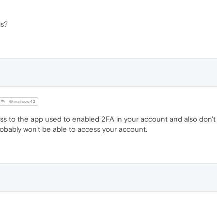
is?
@maicou42
ess to the app used to enabled 2FA in your account and also don'
bably won't be able to access your account.