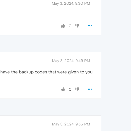
May 3, 2024, 9:30 PM
0
May 3, 2024, 9:49 PM
t have the backup codes that were given to you
0
May 3, 2024, 9:55 PM