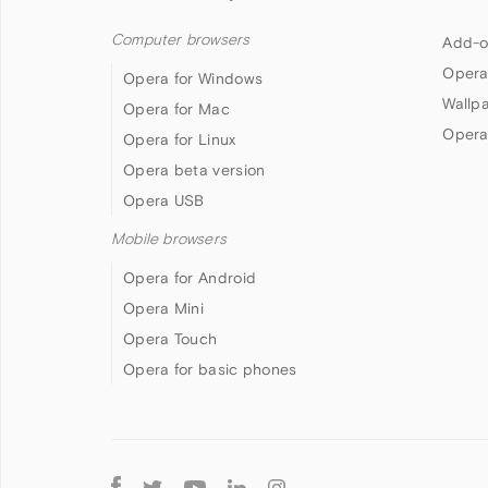
Computer browsers
Add-o
Opera
Opera for Windows
Wallp
Opera for Mac
Opera
Opera for Linux
Opera beta version
Opera USB
Mobile browsers
Opera for Android
Opera Mini
Opera Touch
Opera for basic phones
Follow