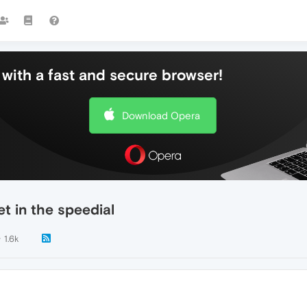
with a fast and secure browser!
Download Opera
t in the speedial
1.6k