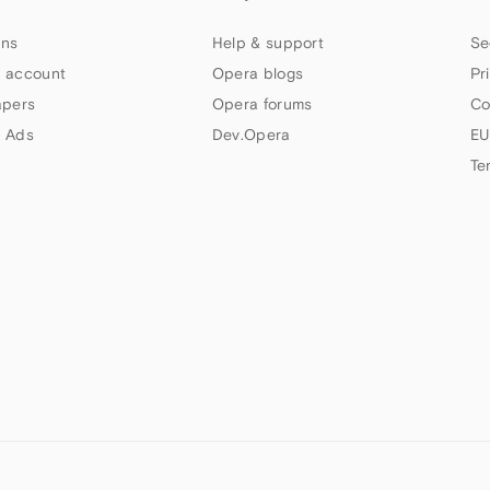
ns
Help & support
Se
 account
Opera blogs
Pr
apers
Opera forums
Co
 Ads
Dev.Opera
EU
Te