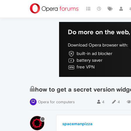
Do more on the web, 
Download Opera browser with:
built-in ad blocker
battery saver
free VPN
how to get a secret version widge
Opera for computers
4
4
spacemanpizza