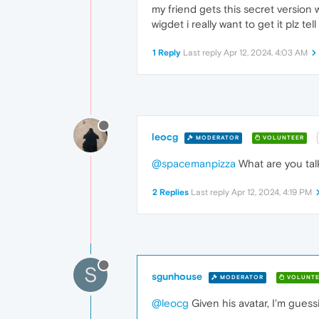
my friend gets this secret version 
wigdet i really want to get it plz te
1 Reply
Last reply
Apr 12, 2024, 4:03 AM
leocg
MODERATOR
VOLUNTEER
@spacemanpizza
What are you tal
2 Replies
Last reply
Apr 12, 2024, 4:19 PM
S
sgunhouse
MODERATOR
VOLUNTE
@leocg
Given his avatar, I'm gues