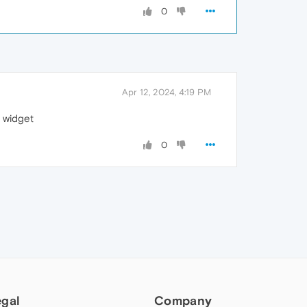
0
Apr 12, 2024, 4:19 PM
t widget
0
egal
Company