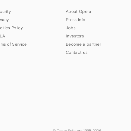
curity
About Opera
ivacy
Press info
okies Policy
Jobs
LA
Investors
rms of Service
Become a partner
Contact us
© Opera Software 1995-
2026