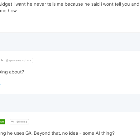
widget i want he never tells me because he said i wont tell you and
ll me how
@spacemanpizza
king about?
ER
@leocg
sing he uses GX. Beyond that, no idea - some AI thing?