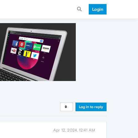
Login
Log in to reply
Apr 12, 2024, 12:41 AM