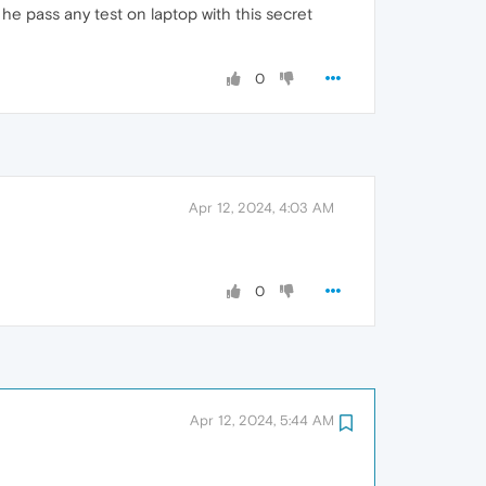
 he pass any test on laptop with this secret
0
Apr 12, 2024, 4:03 AM
0
Apr 12, 2024, 5:44 AM