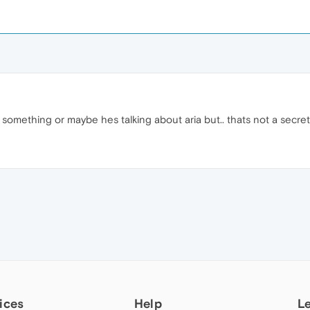
 something or maybe hes talking about aria but.. thats not a secre
M
ices
Help
L