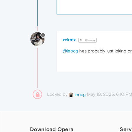
zektrix
@leocg
@leocg
hes probably just joking or
Locked by
May 10, 2025, 6:10 P
leocg
Download Opera
Serv