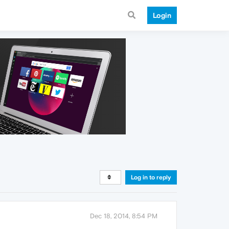
Login
Log in to reply
Dec 18, 2014, 8:54 PM