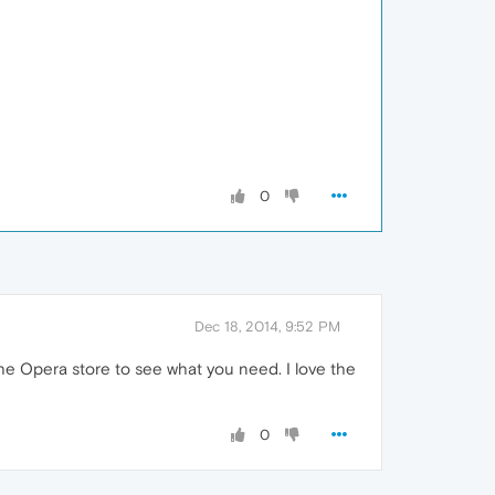
0
Dec 18, 2014, 9:52 PM
he Opera store to see what you need. I love the
0