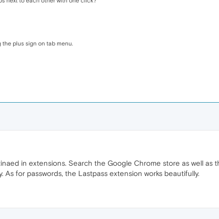
s next to each other with one click?
 the plus sign on tab menu.
inaed in extensions. Search the Google Chrome store as well as t
. As for passwords, the Lastpass extension works beautifully.