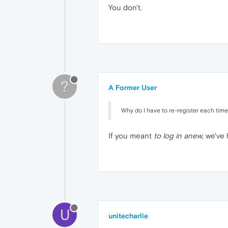
You don't.
?
A Former User
Why do I have to re-register each time 
If you meant
to log in anew
, we've
U
unitecharlie