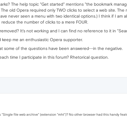
arks? The help topic "Get started" mentions "the bookmark manage
. The old Opera required only TWO clicks to select a web site. The 
ve never seen a menu with two identical options.) I think if I am 
n reduce the number of clicks to a mere FOUR.
 removed? It's not working and I can find no reference to it in "Sea
ld keep me an enthusiastic Opera supporter.
that some of the questions have been answered--in the negative.
ach time I participate in this forum? Rhetorical question.
s "Single file web archive" (extension "mht")? No other browser had this handy feat