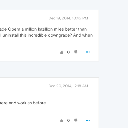
Dec 19, 2014, 10:45 PM
de Opera a million kazillion miles better than
 I uninstall this incredible downgrade? And when
0
Dec 20, 2014, 12:18 AM
there and work as before.
0