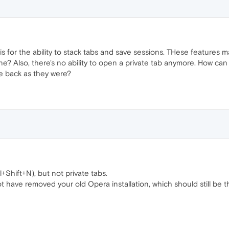
 for the ability to stack tabs and save sessions. THese features ma
e? Also, there's no ability to open a private tab anymore. How can
me back as they were?
+Shift+N), but not private tabs.
t have removed your old Opera installation, which should still be 