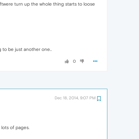
twere turn up the whole thing starts to loose
 to be just another one..
0
Dec 18, 2014, 9:07 PM
lots of pages.