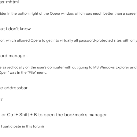
-as-mhtml
 slider in the bottom right of the Opera window, which was much better than a scr
t i don't know.
icon, which allowed Opera to get into virtually all password-protected sites with onl
word manager.
file saved locally on the user's computer with out going to MS Windows Explorer and
"Open" was in the "File" menu.
he addressbar.
s?
r Ctrl + Shift + B to open the bookmark's manager.
I participate in this forum?