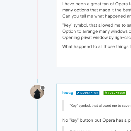
I have been a great fan of Opera f
many options that made it the best
Can you tell me what happened and 
"Key" symbol, that allowed me to 
Option to arrange many windows or
Opening privat window by righ-clic
What happend to all those things t
leocg
MODERATOR
VOLUNTEER
"Key" symbol, that allowed me to save
No "key" button but Opera has a p