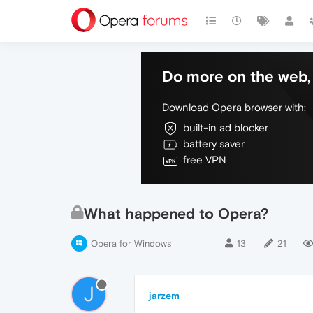
Do more on the web, 
Download Opera browser with:
built-in ad blocker
battery saver
free VPN
What happened to Opera?
Opera for Windows
13
21
J
jarzem