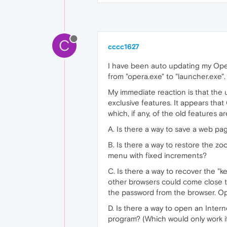
C
cccc1627
I have been auto updating my Ope
from "opera.exe" to "launcher.exe"
My immediate reaction is that the
exclusive features. It appears that
which, if any, of the old features 
A. Is there a way to save a web pa
B. Is there a way to restore the 
menu with fixed increments?
C. Is there a way to recover the "k
other browsers could come close t
the password from the browser. O
D. Is there a way to open an Intern
program? (Which would only work if