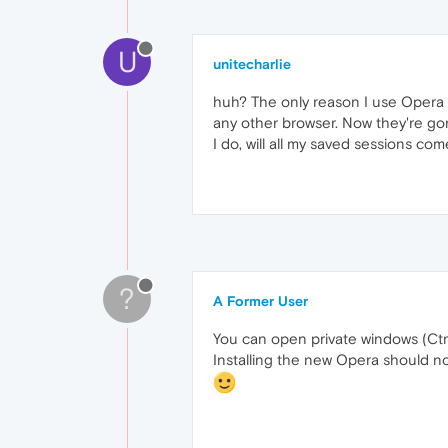
U
unitecharlie
huh? The only reason I use Opera is
any other browser. Now they're gon
I do, will all my saved sessions co
?
A Former User
You can open private windows (Ctrl
Installing the new Opera should no