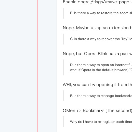
Enable opera://flags/#save-page
B. Is there a way to restore the zoom
Nope. Maybe using an extension bu
C. Is there a way to recover the "key" 
Nope, but Opera Blink has a pass
D. Is there a way to open an Internet 
work if Opera is the default browser.) 
WEll, you can try opening it from t
E. Is there a way to manage bookmark
OMenu > Bookmarks (The second) o
Why do I have to re-register each time 