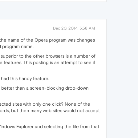
Dec 20, 2014, 5:58 AM
, the name of the Opera program was changes
ld program name.
superior to the other browsers is a number of
 features. This posting is an attempt to see if
 had this handy feature.
ch better than a screen-blocking drop-down
tected sites with only one click? None of the
ords, but then many web sites would not accept
Windows Explorer and selecting the file from that