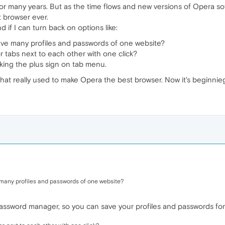
or many years. But as the time flows and new versions of Opera sof
 browser ever.
if I can turn back on options like:
save many profiles and passwords of one website?
 tabs next to each other with one click?
king the plus sign on tab menu.
hat really used to make Opera the best browser. Now it's beginnieg
 many profiles and passwords of one website?
assword manager, so you can save your profiles and passwords for 