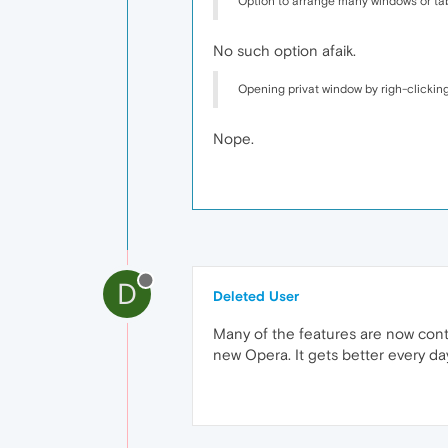
Option to arrange many windows or tab
No such option afaik.
Opening privat window by righ-clicking
Nope.
D
Deleted User
Many of the features are now cont
new Opera. It gets better every day