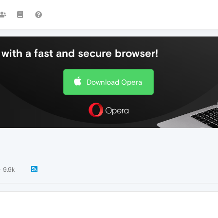
with a fast and secure browser!
Download Opera
9.9k