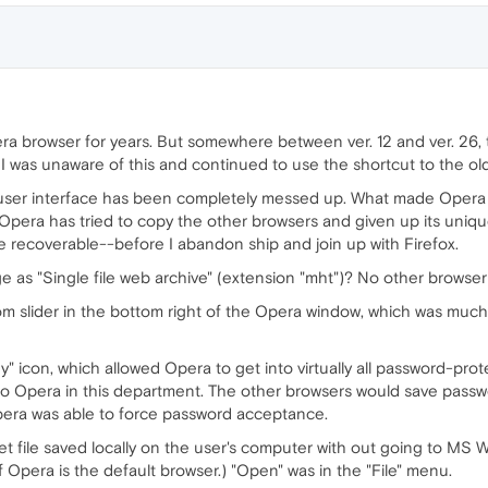
ra browser for years. But somewhere between ver. 12 and ver. 26
. I was unaware of this and continued to use the shortcut to the o
 user interface has been completely messed up. What made Opera 
 Opera has tried to copy the other browsers and given up its unique
are recoverable--before I abandon ship and join up with Firefox.
ge as "Single file web archive" (extension "mht")? No other browser
zoom slider in the bottom right of the Opera window, which was mu
ey" icon, which allowed Opera to get into virtually all password-pro
o Opera in this department. The other browsers would save passw
pera was able to force password acceptance.
et file saved locally on the user's computer with out going to MS 
 Opera is the default browser.) "Open" was in the "File" menu.