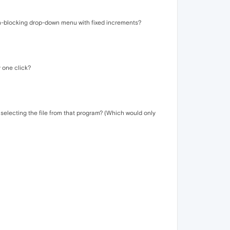
een-blocking drop-down menu with fixed increments?
y one click?
 selecting the file from that program? (Which would only