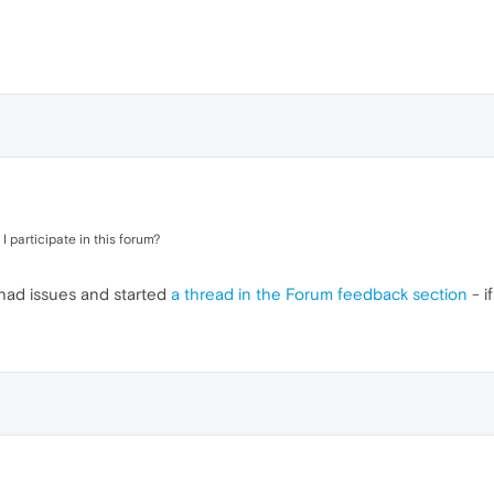
I participate in this forum?
 had issues and started
a thread in the Forum feedback section
- if