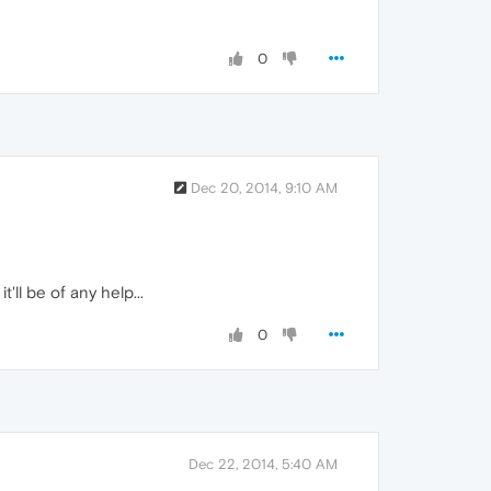
0
Dec 20, 2014, 9:10 AM
 it'll be of any help...
0
Dec 22, 2014, 5:40 AM