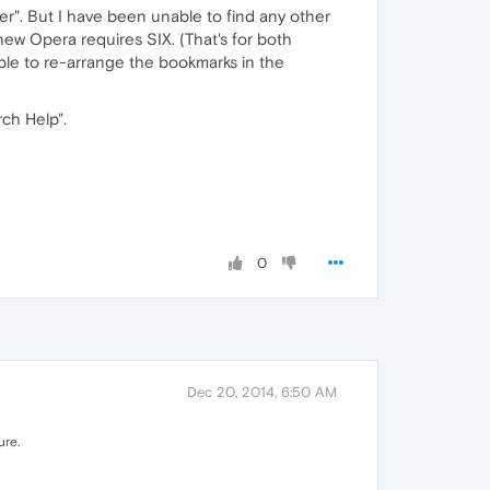
r". But I have been unable to find any other
new Opera requires SIX. (That's for both
able to re-arrange the bookmarks in the
rch Help".
0
Dec 20, 2014, 6:50 AM
ure.