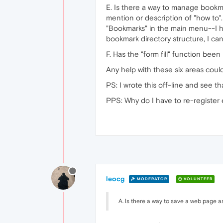
E. Is there a way to manage bookm
mention or description of "how to"
"Bookmarks" in the main menu--I ha
bookmark directory structure, I ca
F. Has the "form fill" function been
Any help with these six areas cou
PS: I wrote this off-line and see 
PPS: Why do I have to re-register e
leocg
MODERATOR
VOLUNTEER
A. Is there a way to save a web page a