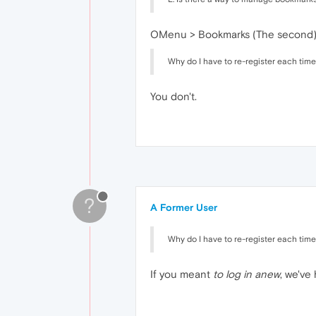
OMenu > Bookmarks (The second) o
Why do I have to re-register each time 
You don't.
?
A Former User
Why do I have to re-register each time 
If you meant
to log in anew
, we've