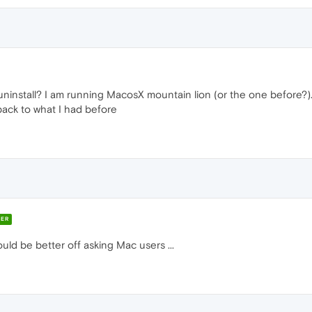
uninstall? I am running MacosX mountain lion (or the one before?).
 back to what I had before
ER
uld be better off asking Mac users ...