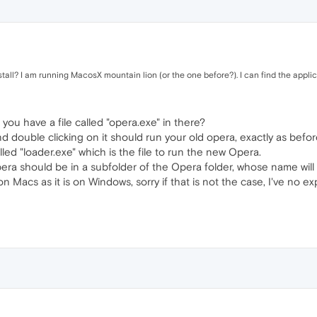
tall? I am running MacosX mountain lion (or the one before?). I can find the applic
 you have a file called "opera.exe" in there?
and double clicking on it should run your old opera, exactly as befor
alled "loader.exe" which is the file to run the new Opera.
pera should be in a subfolder of the Opera folder, whose name will
n Macs as it is on Windows, sorry if that is not the case, I've no e