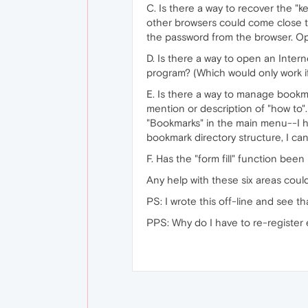
C. Is there a way to recover the "k
other browsers could come close t
the password from the browser. O
D. Is there a way to open an Intern
program? (Which would only work if
E. Is there a way to manage bookm
mention or description of "how to"
"Bookmarks" in the main menu--I ha
bookmark directory structure, I ca
F. Has the "form fill" function been
Any help with these six areas cou
PS: I wrote this off-line and see 
PPS: Why do I have to re-register e