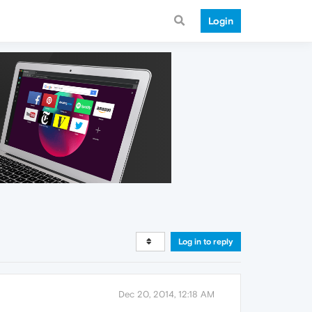
Login
Log in to reply
Dec 20, 2014, 12:18 AM