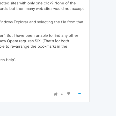
tected sites with only one click? None of the
ords, but then many web sites would not accept
Windows Explorer and selecting the file from that
r". But I have been unable to find any other
new Opera requires SIX. (That's for both
able to re-arrange the bookmarks in the
rch Help".
0