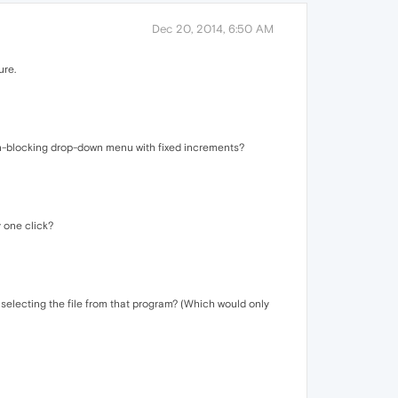
Dec 20, 2014, 6:50 AM
ure.
een-blocking drop-down menu with fixed increments?
y one click?
 selecting the file from that program? (Which would only