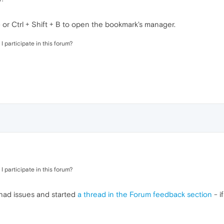
r Ctrl + Shift + B to open the bookmark's manager.
I participate in this forum?
I participate in this forum?
 had issues and started
a thread in the Forum feedback section
- if