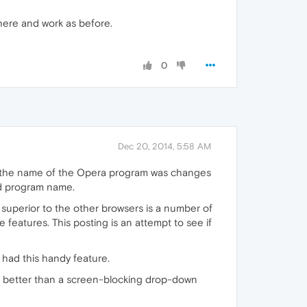
there and work as before.
0
Dec 20, 2014, 5:58 AM
, the name of the Opera program was changes
ld program name.
superior to the other browsers is a number of
 features. This posting is an attempt to see if
 had this handy feature.
ch better than a screen-blocking drop-down