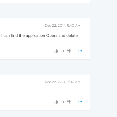
Dec 22, 2014, 5:40 AM
 I can find the application Opera and delete
0
Dec 22, 2014, 7:00 AM
0