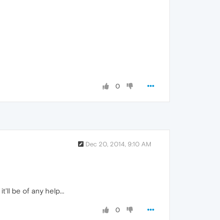
0
Dec 20, 2014, 9:10 AM
 it'll be of any help...
0