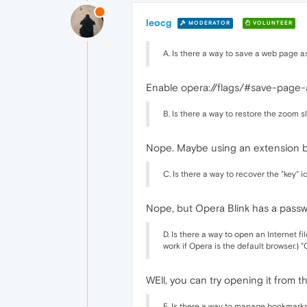
leocg
MODERATOR
VOLUNTEER
A. Is there a way to save a web page a
Enable opera://flags/#save-page
B. Is there a way to restore the zoom
Nope. Maybe using an extension bu
C. Is there a way to recover the "key" 
Nope, but Opera Blink has a pass
D. Is there a way to open an Internet 
work if Opera is the default browser.) 
WEll, you can try opening it from t
E. Is there a way to manage bookmark