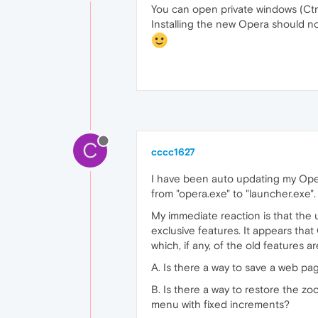
You can open private windows (Ctrl
Installing the new Opera should no
C
cccc1627
I have been auto updating my Ope
from "opera.exe" to "launcher.exe"
My immediate reaction is that the
exclusive features. It appears that
which, if any, of the old features 
A. Is there a way to save a web pa
B. Is there a way to restore the 
menu with fixed increments?