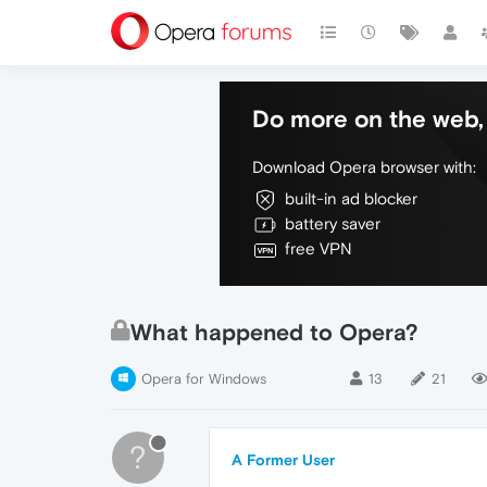
Do more on the web, 
Download Opera browser with:
built-in ad blocker
battery saver
free VPN
What happened to Opera?
Opera for Windows
13
21
?
A Former User