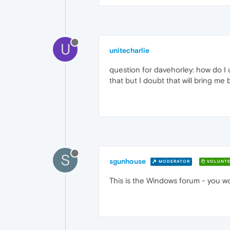
U
unitecharlie
question for davehorley: how do I 
that but I doubt that will bring me
S
sgunhouse
MODERATOR
VOLUNTE
This is the Windows forum - you wo