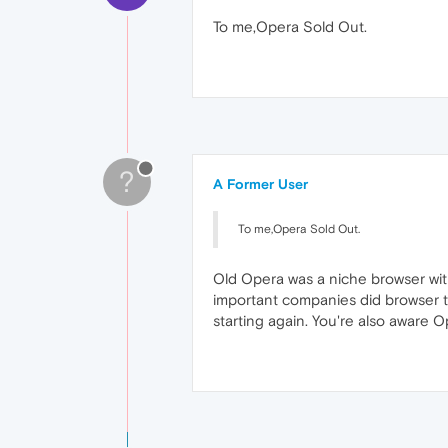
To me,Opera Sold Out.
?
A Former User
To me,Opera Sold Out.
Old Opera was a niche browser with
important companies did browser tes
starting again. You're also aware Op