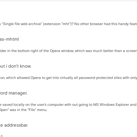
s "Single file web archive" (extension "mht")? No other browser had this handy feat
-as-mhtml
 slider in the bottom right of the Opera window, which was much better than a scr
t i don't know.
icon, which allowed Opera to get into virtually all password-protected sites with onl
word manager.
file saved locally on the user's computer with out going to MS Windows Explorer and
"Open" was in the "File" menu.
he addressbar.
s?