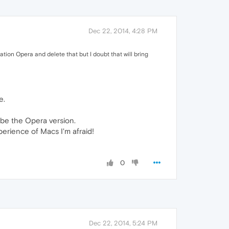
Dec 22, 2014, 4:28 PM
ation Opera and delete that but I doubt that will bring
e.
 be the Opera version.
xperience of Macs I'm afraid!
0
Dec 22, 2014, 5:24 PM