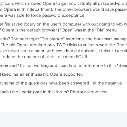
ey" icon, which allowed Opera to get into virtually all password-pro
o Opera in this department. The other browsers would save passw
pera was able to force password acceptance.
et file saved locally on the user's computer with out going to MS 
 Opera is the default browser.) "Open" was in the "File" menu.
arks? The help topic "Get started" mentions "the bookmark manage
. The old Opera required only TWO clicks to select a web site. The 
ve never seen a menu with two identical options.) I think if I am 
n reduce the number of clicks to a mere FOUR.
 removed? It's not working and I can find no reference to it in "Sea
ld keep me an enthusiastic Opera supporter.
that some of the questions have been answered--in the negative.
ach time I participate in this forum? Rhetorical question.