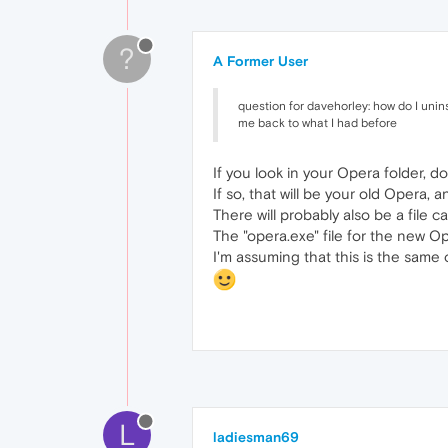
?
A Former User
question for davehorley: how do I unins
me back to what I had before
If you look in your Opera folder, do
If so, that will be your old Opera, 
There will probably also be a file c
The "opera.exe" file for the new O
I'm assuming that this is the same o
L
ladiesman69