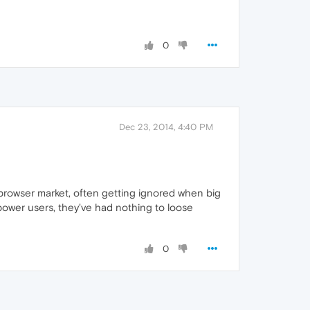
0
Dec 23, 2014, 4:40 PM
 browser market, often getting ignored when big
.power users, they've had nothing to loose
0