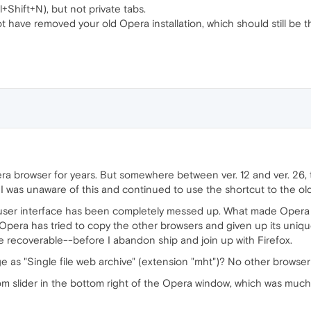
+Shift+N), but not private tabs.
t have removed your old Opera installation, which should still be 
ra browser for years. But somewhere between ver. 12 and ver. 26
. I was unaware of this and continued to use the shortcut to the o
 user interface has been completely messed up. What made Opera 
 Opera has tried to copy the other browsers and given up its unique
are recoverable--before I abandon ship and join up with Firefox.
ge as "Single file web archive" (extension "mht")? No other browser
zoom slider in the bottom right of the Opera window, which was mu