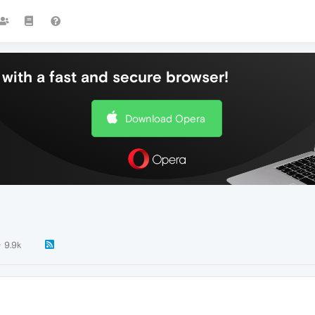
with a fast and secure browser!
Download Opera
9.9k