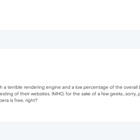
 a terrible rendering engine and a low percentage of the overall
ting of their websites. IMHO, for the sake of a few geeks...sorry..
era is free, right?