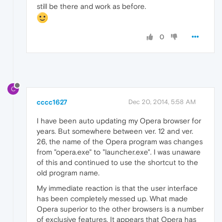
still be there and work as before.
0
C
cccc1627
Dec 20, 2014, 5:58 AM
I have been auto updating my Opera browser for
years. But somewhere between ver. 12 and ver.
26, the name of the Opera program was changes
from "opera.exe" to "launcher.exe". I was unaware
of this and continued to use the shortcut to the
old program name.
My immediate reaction is that the user interface
has been completely messed up. What made
Opera superior to the other browsers is a number
of exclusive features. It appears that Opera has