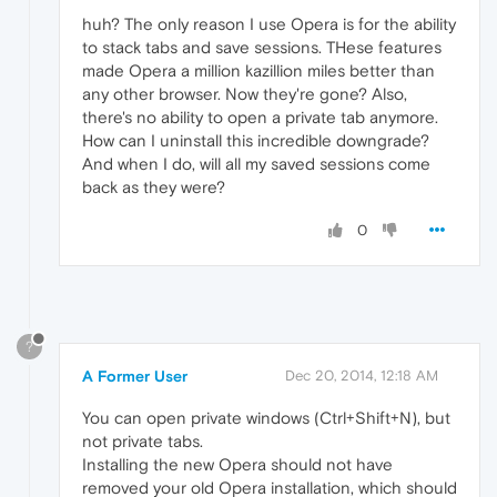
huh? The only reason I use Opera is for the ability
to stack tabs and save sessions. THese features
made Opera a million kazillion miles better than
any other browser. Now they're gone? Also,
there's no ability to open a private tab anymore.
How can I uninstall this incredible downgrade?
And when I do, will all my saved sessions come
back as they were?
0
?
A Former User
Dec 20, 2014, 12:18 AM
You can open private windows (Ctrl+Shift+N), but
not private tabs.
Installing the new Opera should not have
removed your old Opera installation, which should