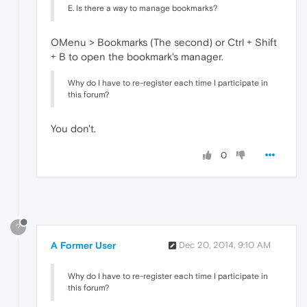
E. Is there a way to manage bookmarks?
OMenu > Bookmarks (The second) or Ctrl + Shift
+ B to open the bookmark's manager.
Why do I have to re-register each time I participate in
this forum?
You don't.
0
?
A Former User
Dec 20, 2014, 9:10 AM
Why do I have to re-register each time I participate in
this forum?