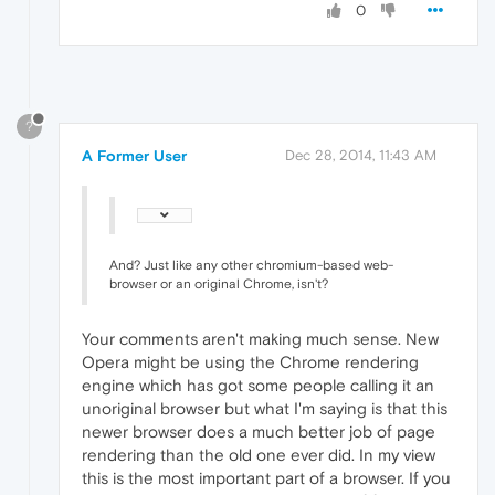
0
?
A Former User
Dec 28, 2014, 11:43 AM
And? Just like any other chromium-based web-
browser or an original Chrome, isn't?
Your comments aren't making much sense. New
Opera might be using the Chrome rendering
engine which has got some people calling it an
unoriginal browser but what I'm saying is that this
newer browser does a much better job of page
rendering than the old one ever did. In my view
this is the most important part of a browser. If you