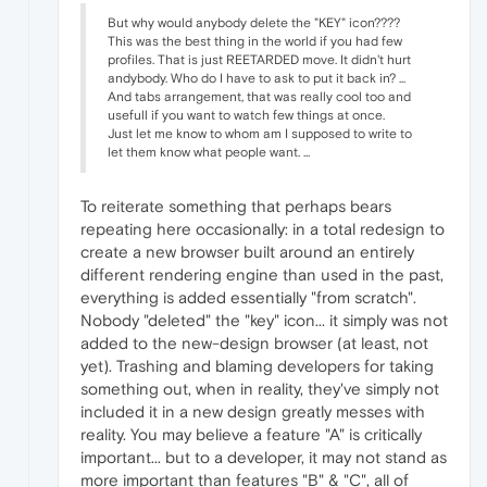
But why would anybody delete the "KEY" icon????
This was the best thing in the world if you had few
profiles. That is just REETARDED move. It didn't hurt
andybody. Who do I have to ask to put it back in? ...
And tabs arrangement, that was really cool too and
usefull if you want to watch few things at once.
Just let me know to whom am I supposed to write to
let them know what people want. ...
To reiterate something that perhaps bears
repeating here occasionally: in a total redesign to
create a new browser built around an entirely
different rendering engine than used in the past,
everything is added essentially "from scratch".
Nobody "deleted" the "key" icon... it simply was not
added to the new-design browser (at least, not
yet). Trashing and blaming developers for taking
something out, when in reality, they've simply not
included it in a new design greatly messes with
reality. You may believe a feature "A" is critically
important... but to a developer, it may not stand as
more important than features "B" & "C", all of