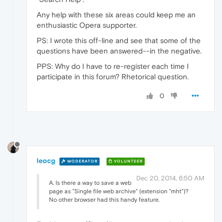
Any help with these six areas could keep me an
enthusiastic Opera supporter.
PS: I wrote this off-line and see that some of the
questions have been answered--in the negative.
PPS: Why do I have to re-register each time I
participate in this forum? Rhetorical question.
0
leocg
MODERATOR
VOLUNTEER
Dec 20, 2014, 6:50 AM
A. Is there a way to save a web
page as "Single file web archive" (extension "mht")?
No other browser had this handy feature.