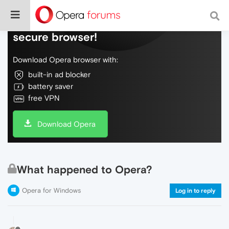
Do more on the web, with a fast and
secure browser!
Download Opera browser with:
built-in ad blocker
battery saver
free VPN
Download Opera
What happened to Opera?
Opera for Windows
Log in to reply