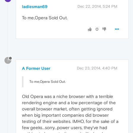
ladiesman69
Dec 22, 2014, 5:24 PM
To me,Opera Sold Out.
0
?
A Former User
Dec 23, 2014, 4:40 PM
To me,Opera Sold Out.
Old Opera was a niche browser with a terrible
rendering engine and a low percentage of the
overall browser market, often getting ignored
when big important companies did browser
testing of their websites. IMHO, for the sake of a
few geeks...sorry...power users, they've had