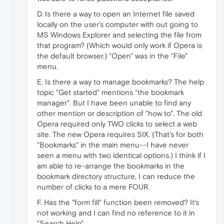
D. Is there a way to open an Internet file saved
locally on the user's computer with out going to
MS Windows Explorer and selecting the file from
that program? (Which would only work if Opera is
the default browser.) "Open" was in the "File"
menu.
E. Is there a way to manage bookmarks? The help
topic "Get started" mentions "the bookmark
manager". But I have been unable to find any
other mention or description of "how to". The old
Opera required only TWO clicks to select a web
site. The new Opera requires SIX. (That's for both
"Bookmarks" in the main menu--I have never
seen a menu with two identical options.) I think if I
am able to re-arrange the bookmarks in the
bookmark directory structure, I can reduce the
number of clicks to a mere FOUR.
F. Has the "form fill" function been removed? It's
not working and I can find no reference to it in
"Search Help".