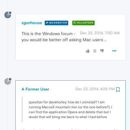
S
sgunhouse
MODERATOR
VOLUNTEER
Dec 22, 2014, 7:00 AM
This is the Windows forum -
you would be better off asking Mac users ...
0
?
A Former User
Dec 22, 2014, 4:28 PM
question for davehorley: how do I uninstall? I am
running MacosX mountain lion (or the one before?). I
can find the application Opera and delete that but I
doubt that will bring me back to what I had before