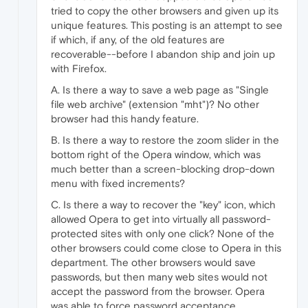
tried to copy the other browsers and given up its
unique features. This posting is an attempt to see
if which, if any, of the old features are
recoverable--before I abandon ship and join up
with Firefox.
A. Is there a way to save a web page as "Single
file web archive" (extension "mht")? No other
browser had this handy feature.
B. Is there a way to restore the zoom slider in the
bottom right of the Opera window, which was
much better than a screen-blocking drop-down
menu with fixed increments?
C. Is there a way to recover the "key" icon, which
allowed Opera to get into virtually all password-
protected sites with only one click? None of the
other browsers could come close to Opera in this
department. The other browsers would save
passwords, but then many web sites would not
accept the password from the browser. Opera
was able to force password acceptance.