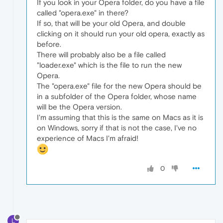
If you look in your Opera folder, do you have a file
called "opera.exe" in there?
If so, that will be your old Opera, and double
clicking on it should run your old opera, exactly as
before.
There will probably also be a file called
"loader.exe" which is the file to run the new
Opera.
The "opera.exe" file for the new Opera should be
in a subfolder of the Opera folder, whose name
will be the Opera version.
I'm assuming that this is the same on Macs as it is
on Windows, sorry if that is not the case, I've no
experience of Macs I'm afraid!
0
L