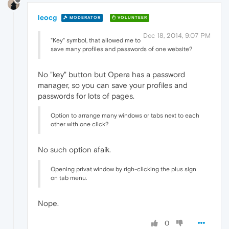
leocg
MODERATOR
VOLUNTEER
Dec 18, 2014, 9:07 PM
"Key" symbol, that allowed me to
save many profiles and passwords of one website?
No "key" button but Opera has a password
manager, so you can save your profiles and
passwords for lots of pages.
Option to arrange many windows or tabs next to each
other with one click?
No such option afaik.
Opening privat window by righ-clicking the plus sign
on tab menu.
Nope.
0