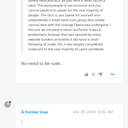
others here and NOT, as you term it, what PEOPLE
want. The word people is too inclusive and you
cannot pretend to speak for the vast majority of
people. The fact is, you speak for yourself and
undoubtedly a small hard-core group who simply
cannot deal with the change Opera has undergone. I
foe one do not want a return to Presto. It was a
problematic browser that was ignored by many
website builders and while it did have a small
following of under 3%, it was largely considered
irrelevant to the vast majority of users worldwide.
No need to be rude...
0
?
A Former User
Dec 25, 2014, 12:32 AM