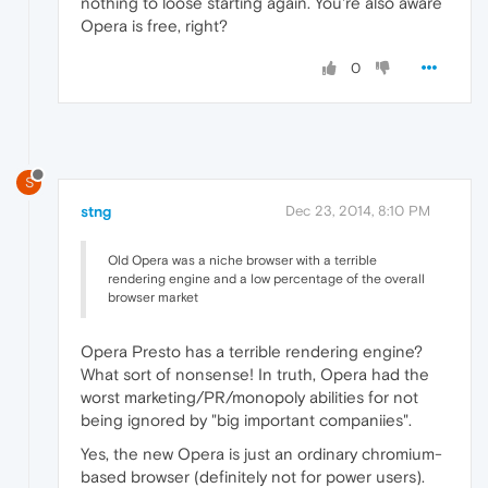
nothing to loose starting again. You're also aware
Opera is free, right?
0
S
stng
Dec 23, 2014, 8:10 PM
Old Opera was a niche browser with a terrible
rendering engine and a low percentage of the overall
browser market
Opera Presto has a terrible rendering engine?
What sort of nonsense! In truth, Opera had the
worst marketing/PR/monopoly abilities for not
being ignored by "big important companiies".
Yes, the new Opera is just an ordinary chromium-
based browser (definitely not for power users).