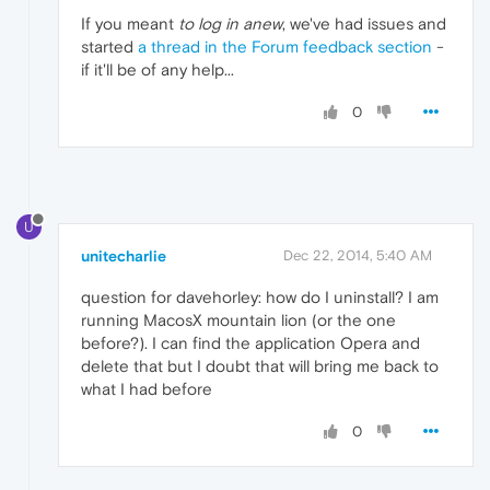
If you meant
to log in anew
, we've had issues and
started
a thread in the Forum feedback section
-
if it'll be of any help...
0
U
unitecharlie
Dec 22, 2014, 5:40 AM
question for davehorley: how do I uninstall? I am
running MacosX mountain lion (or the one
before?). I can find the application Opera and
delete that but I doubt that will bring me back to
what I had before
0