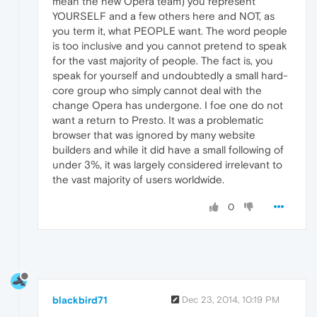
mean the new Opera team) you represent
YOURSELF and a few others here and NOT, as
you term it, what PEOPLE want. The word people
is too inclusive and you cannot pretend to speak
for the vast majority of people. The fact is, you
speak for yourself and undoubtedly a small hard-
core group who simply cannot deal with the
change Opera has undergone. I foe one do not
want a return to Presto. It was a problematic
browser that was ignored by many website
builders and while it did have a small following of
under 3%, it was largely considered irrelevant to
the vast majority of users worldwide.
0
blackbird71
Dec 23, 2014, 10:19 PM