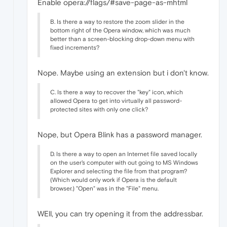
Enable opera://flags/#save-page-as-mhtml
B. Is there a way to restore the zoom slider in the
bottom right of the Opera window, which was much
better than a screen-blocking drop-down menu with
fixed increments?
Nope. Maybe using an extension but i don't know.
C. Is there a way to recover the "key" icon, which
allowed Opera to get into virtually all password-
protected sites with only one click?
Nope, but Opera Blink has a password manager.
D. Is there a way to open an Internet file saved locally
on the user's computer with out going to MS Windows
Explorer and selecting the file from that program?
(Which would only work if Opera is the default
browser.) "Open" was in the "File" menu.
WEll, you can try opening it from the addressbar.