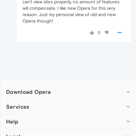
can't view sites properly, no amount of features
will compensate. I like new Opera for this very
reason. Just my personal view of old and new
Opera though!
0
Download Opera
Computer browsers
Services
Opera for Windows
Help
Add-ons
Opera for Mac
Opera account
Opera for Linux
Wallpapers