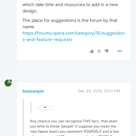
which take time and resources to add in a new
design.
The place for suggestions is the forum by that
name:
https://forums.opera.com/category/15/suggestion
s-and-feature-requests
0
T
toxiconym
Dec 23, 2014, 10:21 PM
Any chance you can recognize THIS fact... that when
you write to these "people" (I suppose you mean the
new Opera team) you represent YOURSELF and a few