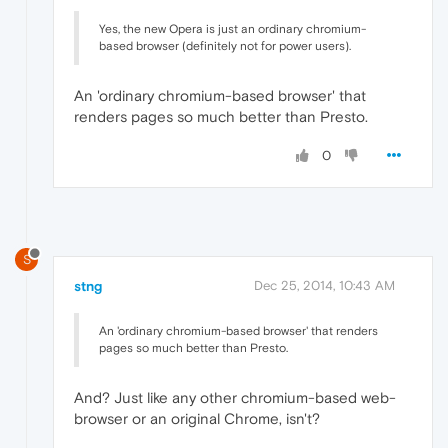
Yes, the new Opera is just an ordinary chromium-
based browser (definitely not for power users).
An 'ordinary chromium-based browser' that
renders pages so much better than Presto.
0
S
stng
Dec 25, 2014, 10:43 AM
An 'ordinary chromium-based browser' that renders
pages so much better than Presto.
And? Just like any other chromium-based web-
browser or an original Chrome, isn't?