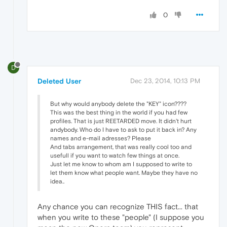
0
D
Deleted User
Dec 23, 2014, 10:13 PM
But why would anybody delete the "KEY" icon????
This was the best thing in the world if you had few
profiles. That is just REETARDED move. It didn't hurt
andybody. Who do I have to ask to put it back in? Any
names and e-mail adresses? Please
And tabs arrangement, that was really cool too and
usefull if you want to watch few things at once.
Just let me know to whom am I supposed to write to
let them know what people want. Maybe they have no
idea..
Any chance you can recognize THIS fact... that
when you write to these "people" (I suppose you