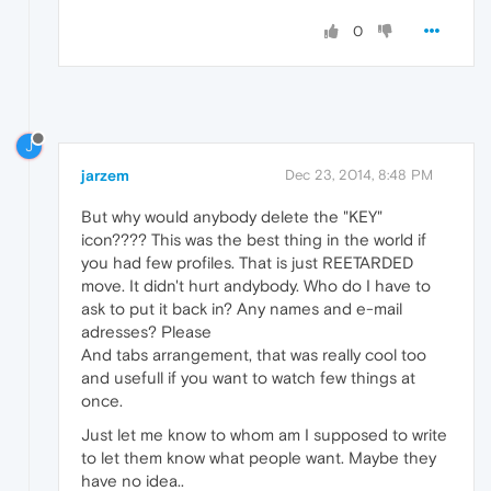
0
J
jarzem
Dec 23, 2014, 8:48 PM
But why would anybody delete the "KEY"
icon???? This was the best thing in the world if
you had few profiles. That is just REETARDED
move. It didn't hurt andybody. Who do I have to
ask to put it back in? Any names and e-mail
adresses? Please
And tabs arrangement, that was really cool too
and usefull if you want to watch few things at
once.
Just let me know to whom am I supposed to write
to let them know what people want. Maybe they
have no idea..