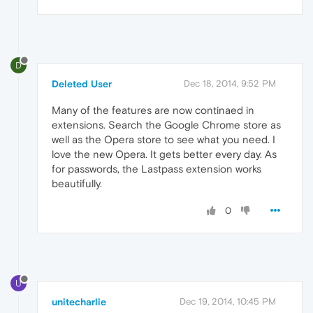
D
Deleted User
Dec 18, 2014, 9:52 PM
Many of the features are now continaed in
extensions. Search the Google Chrome store as
well as the Opera store to see what you need. I
love the new Opera. It gets better every day. As
for passwords, the Lastpass extension works
beautifully.
0
U
unitecharlie
Dec 19, 2014, 10:45 PM