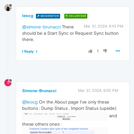
leocg
MODERATOR
VOLUNTEER
Mar 31, 2024, 8:10 PM
@simone-brunacci
There
should be a Start Sync or Request Sync button
there.
1
1 Reply
S
Simone-Brunacci
Mar 31, 2024, 9:35 PM
@leocg
On the About page I've only these
buttons : Dump Status , Import Status (upside)
and
these others ones :