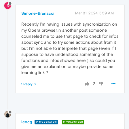
S
Simone-Brunacci
Mar 31, 2024, 5:59 AM
Recently I'm having issues with syncronization on
my Opera browser,in another post someone
counseled me to use that page to check for infos
about sync and to try some actions about from it
but I'm not able to interprete that page (even if I
suppose to have understood something of the
functions and infos showed here ) so coul'd you
give me an explanation or maybe provide some
learning link ?
2
1 Reply
leocg
MODERATOR
VOLUNTEER