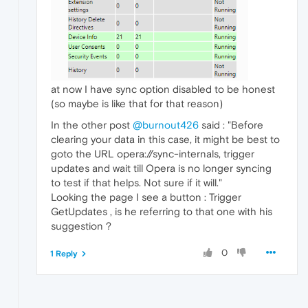
at now I have sync option disabled to be honest
(so maybe is like that for that reason)
In the other post
@burnout426
said : "Before
clearing your data in this case, it might be best to
goto the URL opera://sync-internals, trigger
updates and wait till Opera is no longer syncing
to test if that helps. Not sure if it will."
Looking the page I see a button : Trigger
GetUpdates , is he referring to that one with his
suggestion ?
0
1 Reply