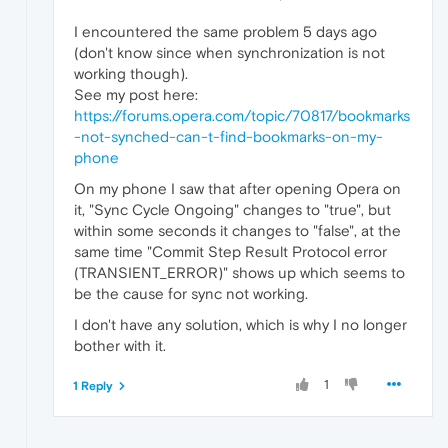
I encountered the same problem 5 days ago
(don't know since when synchronization is not
working though).
See my post here:
https://forums.opera.com/topic/70817/bookmarks
-not-synched-can-t-find-bookmarks-on-my-
phone
On my phone I saw that after opening Opera on
it, "Sync Cycle Ongoing" changes to "true", but
within some seconds it changes to "false", at the
same time "Commit Step Result Protocol error
(TRANSIENT_ERROR)" shows up which seems to
be the cause for sync not working.
I don't have any solution, which is why I no longer
bother with it.
1
1 Reply