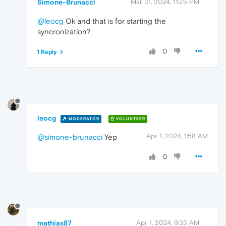
Simone-Brunacci
Mar 31, 2024, 11:25 PM
@leocg
Ok and that is for starting the
syncronization?
0
1 Reply
leocg
MODERATOR
VOLUNTEER
Apr 1, 2024, 1:58 AM
@simone-brunacci
Yep
0
mathias87
Apr 1, 2024, 9:35 AM