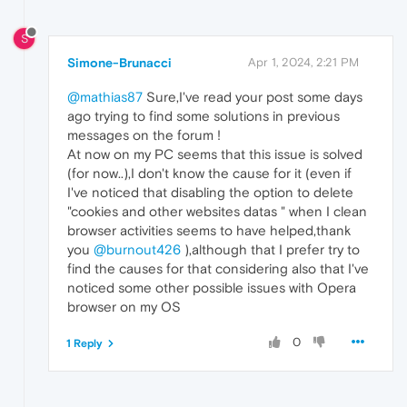
S
Simone-Brunacci
Apr 1, 2024, 2:21 PM
@mathias87
Sure,I've read your post some days
ago trying to find some solutions in previous
messages on the forum !
At now on my PC seems that this issue is solved
(for now..),I don't know the cause for it (even if
I've noticed that disabling the option to delete
"cookies and other websites datas " when I clean
browser activities seems to have helped,thank
you
@burnout426
),although that I prefer try to
find the causes for that considering also that I've
noticed some other possible issues with Opera
browser on my OS
0
1 Reply