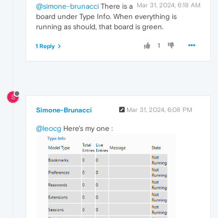
Mar 31, 2024, 6:18 AM
@simone-brunacci
There is a
board under Type Info. When everything is
running as should, that board is green.
1
1 Reply
S
Simone-Brunacci
Mar 31, 2024, 6:08 PM
@leocg
Here's my one :