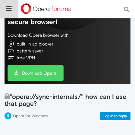
Do more on the web, with a fast and
secure browser!
Download Opera browser with:
built-in ad blocker
battery saver
free VPN
Download Opera
"opera://sync-internals/" how can I use
that page?
Opera for Windows
Log in to reply