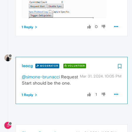
0
1 Reply
leocg
MODERATOR
VOLUNTEER
Mar 31, 2024, 10:05 PM
@simone-brunacci
Request
Start should be the one.
1
1 Reply
S