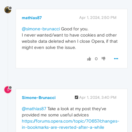
mathias87
Apr 1, 2024, 2:50 PM
@simone-brunacci
Good for you.
I never wanted/want to have cookies and other
website data deleted when I close Opera, if that
might even solve the issue.
0
S
Simone-Brunacci
Apr 1, 2024, 3:40 PM
@mathias87
Take a look at my post they've
provided me some useful advices
https://forums.opera.com/topic/70657/changes-
in-bookmarks-are-reverted-after-a-while