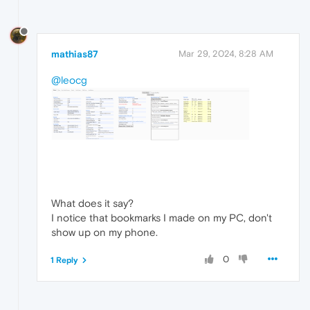
mathias87
Mar 29, 2024, 8:28 AM
@leocg
What does it say?
I notice that bookmarks I made on my PC, don't
show up on my phone.
0
1 Reply