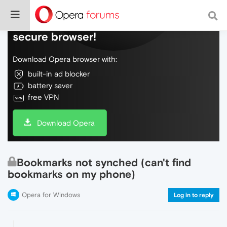
Do more on the web, with a fast and
secure browser!
Download Opera browser with:
built-in ad blocker
battery saver
free VPN
Download Opera
Bookmarks not synched (can't find
bookmarks on my phone)
Opera for Windows
Log in to reply