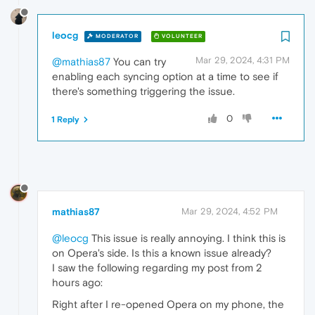
leocg
MODERATOR
VOLUNTEER
Mar 29, 2024, 4:31 PM
@mathias87
You can try
enabling each syncing option at a time to see if
there's something triggering the issue.
0
1 Reply
mathias87
Mar 29, 2024, 4:52 PM
@leocg
This issue is really annoying. I think this is
on Opera's side. Is this a known issue already?
I saw the following regarding my post from 2
hours ago:
Right after I re-opened Opera on my phone, the