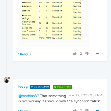
0
1 Reply
leocg
MODERATOR
VOLUNTEER
Mar 29, 2024, 2:37 PM
@mathias87
That something
is not working as should with the synchronization
0