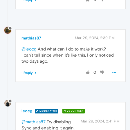
1 Reply
mathias87
Mar 29, 2024, 2:39 PM
@leocg
And what can I do to make it work?
I can't tell since when it's like this, I only noticed
two days ago.
0
1 Reply
leocg
MODERATOR
VOLUNTEER
Mar 29, 2024, 2:41 PM
@mathias87
Try disabling
Sync and enabling it again.