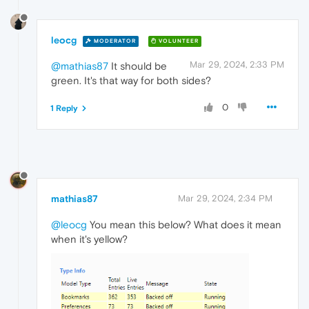
leocg
MODERATOR
VOLUNTEER
Mar 29, 2024, 2:33 PM
@mathias87
It should be
green. It's that way for both sides?
0
1 Reply
mathias87
Mar 29, 2024, 2:34 PM
@leocg
You mean this below? What does it mean
when it's yellow?