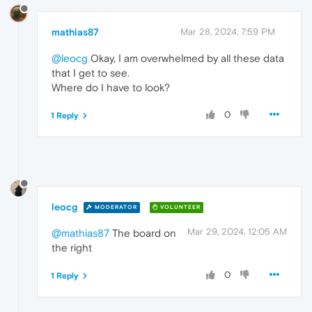
mathias87
Mar 28, 2024, 7:59 PM
@leocg
Okay, I am overwhelmed by all these data
that I get to see.
Where do I have to look?
0
1 Reply
leocg
MODERATOR
VOLUNTEER
Mar 29, 2024, 12:05 AM
@mathias87
The board on
the right
0
1 Reply