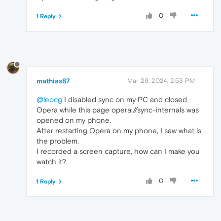
0
1 Reply
mathias87
Mar 29, 2024, 2:53 PM
@leocg
I disabled sync on my PC and closed
Opera while this page opera://sync-internals was
opened on my phone.
After restarting Opera on my phone, I saw what is
the problem.
I recorded a screen capture, how can I make you
watch it?
0
1 Reply