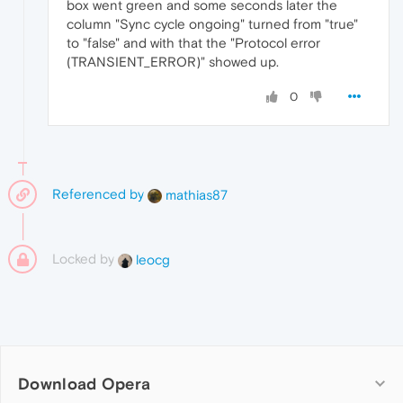
box went green and some seconds later the
column "Sync cycle ongoing" turned from "true"
to "false" and with that the "Protocol error
(TRANSIENT_ERROR)" showed up.
0
Referenced by
mathias87
Locked by
leocg
Download Opera