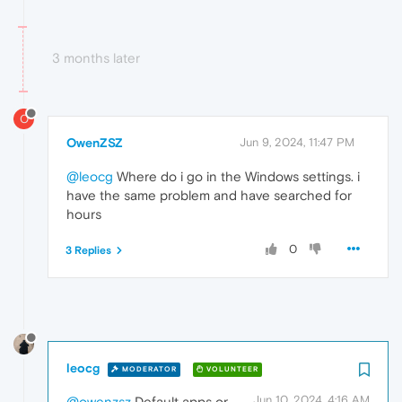
3 months later
O
OwenZSZ
Jun 9, 2024, 11:47 PM
@leocg
Where do i go in the Windows settings. i
have the same problem and have searched for
hours
0
3 Replies
leocg
MODERATOR
VOLUNTEER
Jun 10, 2024, 4:16 AM
@owenzsz
Default apps or