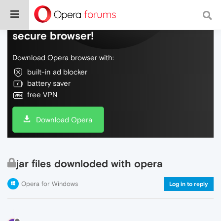
Do more on the web, with a fast and
secure browser!
Download Opera browser with:
built-in ad blocker
battery saver
free VPN
Download Opera
jar files downloded with opera
Opera for Windows
Log in to reply