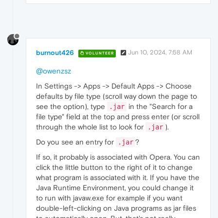
burnout426
Jun 10, 2024, 7:58 AM
VOLUNTEER
@owenzsz
In Settings -> Apps -> Default Apps -> Choose
defaults by file type (scroll way down the page to
see the option), type
in the "Search for a
.jar
file type" field at the top and press enter (or scroll
through the whole list to look for
).
.jar
Do you see an entry for
?
.jar
If so, it probably is associated with Opera. You can
click the little button to the right of it to change
what program is associated with it. If you have the
Java Runtime Environment, you could change it
to run with javaw.exe for example if you want
double-left-clicking on Java programs as jar files