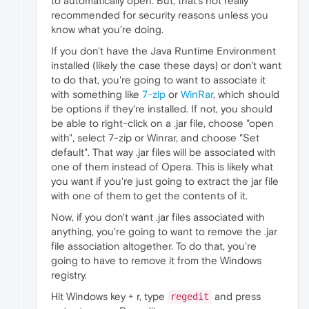
to automatically open. But, that's not really
recommended for security reasons unless you
know what you're doing.
If you don't have the Java Runtime Environment
installed (likely the case these days) or don't want
to do that, you're going to want to associate it
with something like
7-zip
or
WinRar
, which should
be options if they're installed. If not, you should
be able to right-click on a .jar file, choose "open
with", select 7-zip or Winrar, and choose "Set
default". That way .jar files will be associated with
one of them instead of Opera. This is likely what
you want if you're just going to extract the jar file
with one of them to get the contents of it.
Now, if you don't want .jar files associated with
anything, you're going to want to remove the .jar
file association altogether. To do that, you're
going to have to remove it from the Windows
registry.
Hit Windows key + r, type
and press
regedit