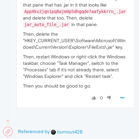
that pane that has .jar in it that looks like
AppXkv2jqn1pq8ajm0p5dhgqde7aafykkrrn_.jar
and delete that too. Then, delete
in that pane.
jar_auto_file_.jar
Then, delete the
"HKEY_CURRENT_USER\Software\Microsoft\Win
dows\CurrentVersion\Explorer\FileExts\.jar" key.
Then, restart Windows or right-click the Windows
taskbar, choose "Task Manager", switch to the
"Processes" tab if it's not already there, select
"Windows Explorer" and click "Restart task".
Then you should be good to go.
0
Referenced by
burnout426