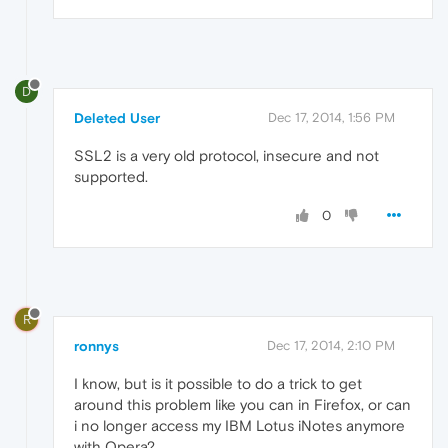
D
Deleted User
Dec 17, 2014, 1:56 PM
SSL2 is a very old protocol, insecure and not
supported.
0
R
ronnys
Dec 17, 2014, 2:10 PM
I know, but is it possible to do a trick to get
around this problem like you can in Firefox, or can
i no longer access my IBM Lotus iNotes anymore
with Opera?