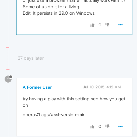
or just use a browser that will actually work with it?
Some of us do it for a living.
Edit: It persists in 29.0 on Windows.
0
27 days later
?
A Former User
Jul 10, 2015, 4:12 AM
try having a play with this setting see how you get
on
opera://flags/#ssl-version-min
0