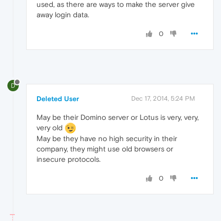
used, as there are ways to make the server give
away login data.
0
D
Deleted User
Dec 17, 2014, 5:24 PM
May be their Domino server or Lotus is very, very,
very old
May be they have no high security in their
company, they might use old browsers or
insecure protocols.
0