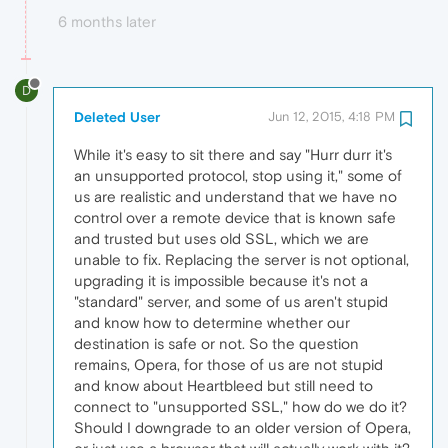
6 months later
D
Deleted User
Jun 12, 2015, 4:18 PM
While it's easy to sit there and say "Hurr durr it's
an unsupported protocol, stop using it," some of
us are realistic and understand that we have no
control over a remote device that is known safe
and trusted but uses old SSL, which we are
unable to fix. Replacing the server is not optional,
upgrading it is impossible because it's not a
"standard" server, and some of us aren't stupid
and know how to determine whether our
destination is safe or not. So the question
remains, Opera, for those of us are not stupid
and know about Heartbleed but still need to
connect to "unsupported SSL," how do we do it?
Should I downgrade to an older version of Opera,