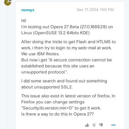
R
ronnys
Dec 17, 2014, 1:50 PM
Hi!
I'm testing out Opera 27 Beta (27.0.1689.29) on
Linux (OpenSUSE 13.2 64bits KDE)
After doing the tricks to get Flash and HTLM5 to
work, i then try to login to my web-mail at work.
We use IBM iNotes.
But now i get "A secure connection cannot be
established because this site uses an
unsupported protocol.".
I did some search and found out something
about unsupported SSL2.
This issue also exist in latest version of firefox. In
Firefox you can change settings
"Security.tls.version.min=0" to get it work.
Is there a way to do this in Opera 27?
0