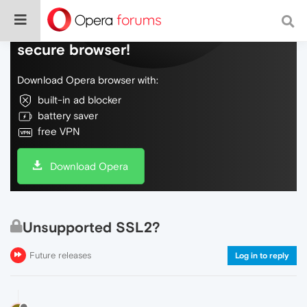
Do more on the web, with a fast and
secure browser!
Download Opera browser with:
built-in ad blocker
battery saver
free VPN
Download Opera
Unsupported SSL2?
Future releases
Log in to reply