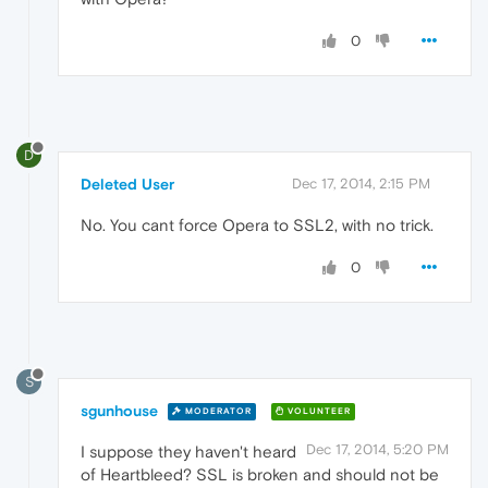
0
D
Deleted User
Dec 17, 2014, 2:15 PM
No. You cant force Opera to SSL2, with no trick.
0
S
sgunhouse
MODERATOR
VOLUNTEER
Dec 17, 2014, 5:20 PM
I suppose they haven't heard
of Heartbleed? SSL is broken and should not be