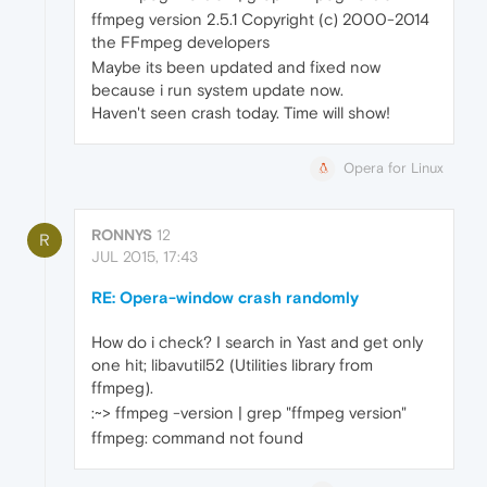
ffmpeg version 2.5.1 Copyright (c) 2000-2014
the FFmpeg developers
Maybe its been updated and fixed now
because i run system update now.
Haven't seen crash today. Time will show!
Opera for Linux
RONNYS
12
R
JUL 2015, 17:43
RE: Opera-window crash randomly
How do i check? I search in Yast and get only
one hit; libavutil52 (Utilities library from
ffmpeg).
:~> ffmpeg -version | grep "ffmpeg version"
ffmpeg: command not found