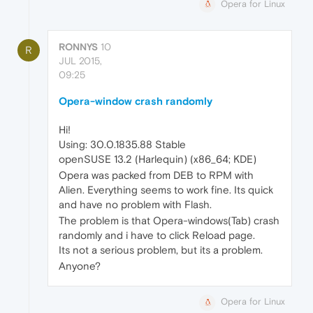
Opera for Linux
RONNYS
10
R
JUL 2015,
09:25
Opera-window crash randomly
Hi!
Using: 30.0.1835.88 Stable
openSUSE 13.2 (Harlequin) (x86_64; KDE)
Opera was packed from DEB to RPM with
Alien. Everything seems to work fine. Its quick
and have no problem with Flash.
The problem is that Opera-windows(Tab) crash
randomly and i have to click Reload page.
Its not a serious problem, but its a problem.
Anyone?
Opera for Linux