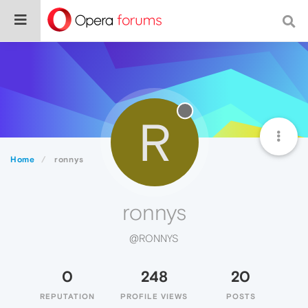
R
Home
ronnys
ronnys
@RONNYS
0
248
20
REPUTATION
PROFILE VIEWS
POSTS