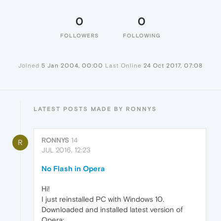
0
0
FOLLOWERS
FOLLOWING
Joined
5 Jan 2004, 00:00
Last Online
24 Oct 2017, 07:08
LATEST POSTS MADE BY RONNYS
RONNYS
14
R
JUL 2016, 12:23
No Flash in Opera
Hi!
I just reinstalled PC with Windows 10.
Downloaded and installed latest version of
Opera: