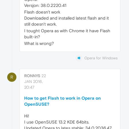
Versjon: 38.0.2220.41
Flash doesn't work
Downloaded and installed latest flash and it
still doesn't work.
I tought Opera as with Chrome it have Flash
built-in?
What is wrong?
Opera for Windows
RONNYS
22
R
JAN 2016,
20:47
How to get Flash to work in Opera on
OpenSUSE?
Hi!
I use OpenSUSE 13.2 KDE 64bits.
Updated Opera to lates stable: 34.0.2036.47