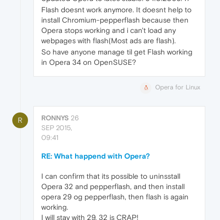
Flash doesnt work anymore. It doesnt help to
install Chromium-pepperflash because then
Opera stops working and i can't load any
webpages with flash(Most ads are flash).
So have anyone manage til get Flash working
in Opera 34 on OpenSUSE?
Opera for Linux
RONNYS
26
R
SEP 2015,
09:41
RE: What happend with Opera?
I can confirm that its possible to uninsstall
Opera 32 and pepperflash, and then install
opera 29 og pepperflash, then flash is again
working.
I will stay with 29. 32 is CRAP!