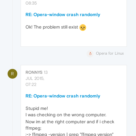
08:35
RE: Opera-window crash randomly
Ok! The problem still exist
Opera for Linux
RONNYS
13
R
JUL 2015,
07:22
RE: Opera-window crash randomly
Stupid me!
I was checking on the wrong computer.
Now im at the right computer and if i check
ffmpeg;
:~> ffmpeg -version | grep "ffmpeg version"