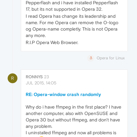
Pepperflash and i have installed Pepperflash
17, but its not supported in Opera 32.
I read Opera has change its leadership and
name. For me Opera can remove the O-logo
og Opera-name completly. This is not Opera
any more.
R.I.P Opera Web Browser.
Opera for Linux
RONNYS
23
R
JUL 2015, 14:05
RE: Opera-window crash randomly
Why do i have ffmpeg in the first place? I have
another computer, also with OpenSUSE and
Opera 30 but without ffmpeg, and don't have
any problem.
I uninstalled ffmpeg and now all problems is