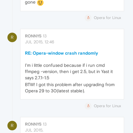
gone
Opera for Linux
RONNYS
13
R
JUL 2015, 12:46
RE: Opera-window crash randomly
I'm i little confused because if i run cmd
ffmpeg -version, then i get 2.5, but in Yast it
says 2.7.1-1.5
BTW! I got this problem after upgrading from
Opera 29 to 30(latest stable).
Opera for Linux
RONNYS
13
R
JUL 2015,