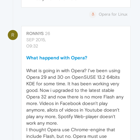
Opera for Linux
RONNYS
26
R
SEP 2015,
09:32
What happend with Opera?
What is going in with Opera? I've been using
Opera 29 and 30 on OpenSUSE 13.2 64bits
KDE for some time. It has been working very
good. Now i upgraded to the latest stable
Opera 32 and now there is no more Flash any
more. Videos in Facebook doesn't play
anymore, allots of videos in Youtube doesn't
play any more, Spotify Web-player doesn't
work any more.
I thought Opera use Chrome-engine that
include Flash, but no. Opera must use