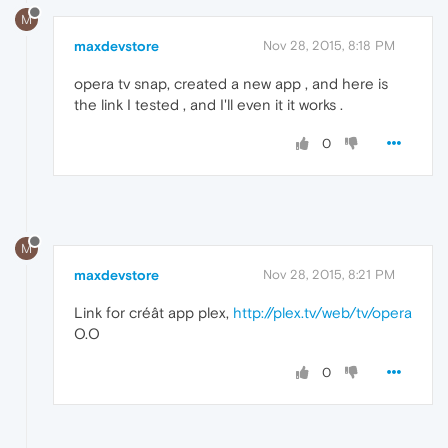
M
maxdevstore
Nov 28, 2015, 8:18 PM
opera tv snap, created a new app , and here is
the link I tested , and I'll even it it works .
0
M
maxdevstore
Nov 28, 2015, 8:21 PM
Link for créât app plex,
http://plex.tv/web/tv/opera
O.O
0