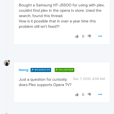
Bought a Samsung HT-J5500 for using with plex,
couldnt find plex in the opera tv store. Used the
search, found this thread.
How is it possible that in over a year time this
problem still isn't fixed?!
0
leocg
MODERATOR
VOLUNTEER
Dec 7, 2015, 4:39 AM
Just a question for curiosity:
does Plex supports Opera TV?
0