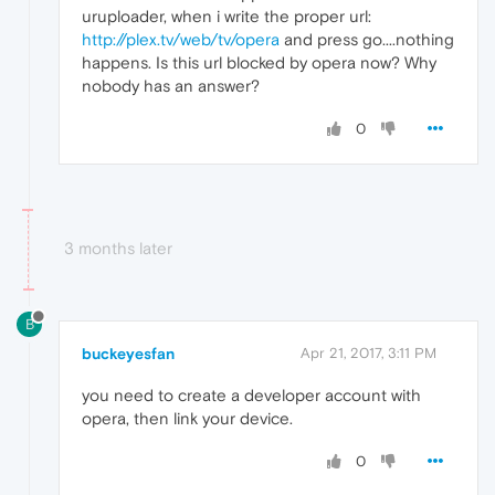
uruploader, when i write the proper url:
http://plex.tv/web/tv/opera
and press go....nothing
happens. Is this url blocked by opera now? Why
nobody has an answer?
0
3 months later
B
buckeyesfan
Apr 21, 2017, 3:11 PM
you need to create a developer account with
opera, then link your device.
0