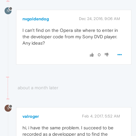
N
nvgoldendog
Dec 24, 2016, 9:06 AM
I can't find on the Opera site where to enter in
the developer code from my Sony DVD player.
Any ideas?
0
about a month later
V
valroger
Feb 4, 2017, 5:52 AM
hi, i have the same problem. I succeed to be
recorded as a developper and to find the