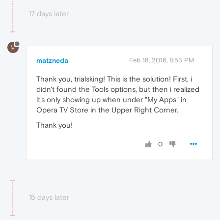
17 days later
M
matzneda
Feb 18, 2016, 8:53 PM
Thank you, trialsking! This is the solution! First, i
didn't found the Tools options, but then i realized
it's only showing up when under "My Apps" in
Opera TV Store in the Upper Right Corner.
Thank you!
0
15 days later