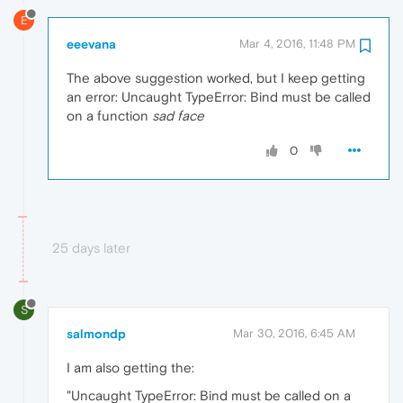
E
eeevana
Mar 4, 2016, 11:48 PM
The above suggestion worked, but I keep getting
an error: Uncaught TypeError: Bind must be called
on a function
sad face
0
25 days later
S
salmondp
Mar 30, 2016, 6:45 AM
I am also getting the:
"Uncaught TypeError: Bind must be called on a