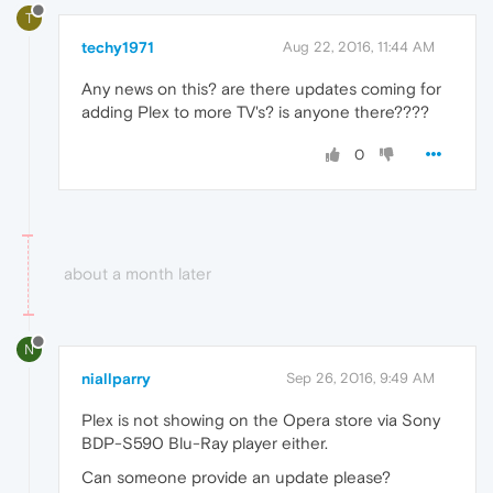
T
techy1971
Aug 22, 2016, 11:44 AM
Any news on this? are there updates coming for
adding Plex to more TV's? is anyone there????
0
about a month later
N
niallparry
Sep 26, 2016, 9:49 AM
Plex is not showing on the Opera store via Sony
BDP-S590 Blu-Ray player either.
Can someone provide an update please?