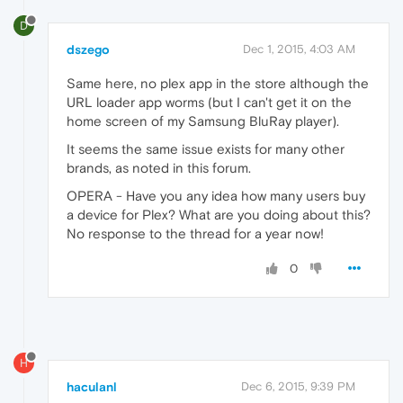
D
dszego
Dec 1, 2015, 4:03 AM
Same here, no plex app in the store although the
URL loader app worms (but I can't get it on the
home screen of my Samsung BluRay player).
It seems the same issue exists for many other
brands, as noted in this forum.
OPERA - Have you any idea how many users buy
a device for Plex? What are you doing about this?
No response to the thread for a year now!
0
H
haculanl
Dec 6, 2015, 9:39 PM