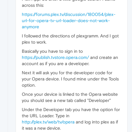
across this:
https://forums.plex.tv/discussion/180054/plex-
url-for-opera-tv-url-loader-does-not-work-
anymore
I followed the directions of plexgramm. And I got
plex to work.
Basically you have to sign in to
https://publish.tvstore.opera.com/
and create an
account as if you are a developer.
Next it will ask you for the developer code for
your Opera device. I found mine under the Tools
option.
Once your device is linked to the Opera website
you should see a new tab called "Developer"
Under the Developer tab you have the option for
the URL Loader. Type in
http://plex.tv/web/tv/opera
and log into plex as if
it was a new device.