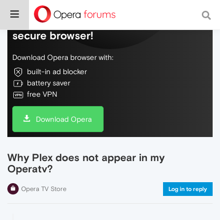
Do more on the web, with a fast and
secure browser!
Download Opera browser with:
built-in ad blocker
battery saver
free VPN
Download Opera
Why Plex does not appear in my
Operatv?
Opera TV Store
Log in to reply