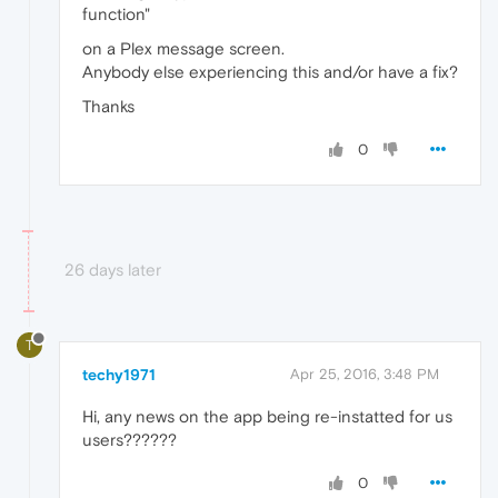
function"
on a Plex message screen.
Anybody else experiencing this and/or have a fix?
Thanks
0
26 days later
T
techy1971
Apr 25, 2016, 3:48 PM
Hi, any news on the app being re-instatted for us
users??????
0