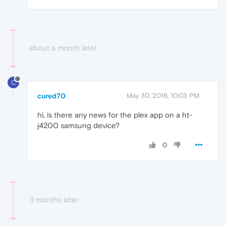
about a month later
C
cured70
May 30, 2016, 10:03 PM
hi, is there any news for the plex app on a ht-
j4200 samsung device?
0
3 months later