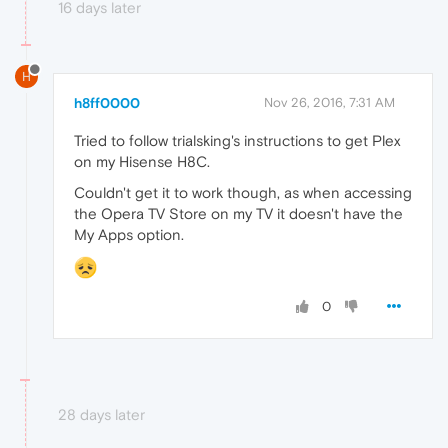
16 days later
H
h8ff0000
Nov 26, 2016, 7:31 AM
Tried to follow trialsking's instructions to get Plex
on my Hisense H8C.
Couldn't get it to work though, as when accessing
the Opera TV Store on my TV it doesn't have the
My Apps option.
0
28 days later