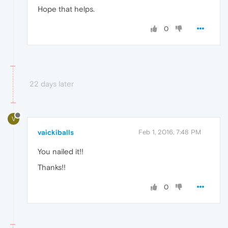
Hope that helps.
0
22 days later
V
vaickiballs
Feb 1, 2016, 7:48 PM
You nailed it!!
Thanks!!
0