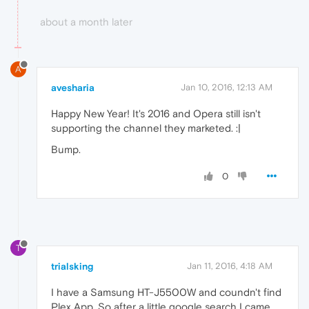
about a month later
A
avesharia
Jan 10, 2016, 12:13 AM
Happy New Year! It's 2016 and Opera still isn't
supporting the channel they marketed. :|
Bump.
0
T
trialsking
Jan 11, 2016, 4:18 AM
I have a Samsung HT-J5500W and coundn't find
Plex App. So after a little google search I came