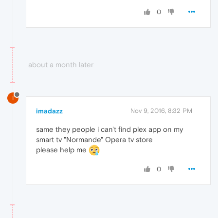
0
about a month later
I
imadazz
Nov 9, 2016, 8:32 PM
same they people i can't find plex app on my
smart tv "Normande" Opera tv store
please help me
0