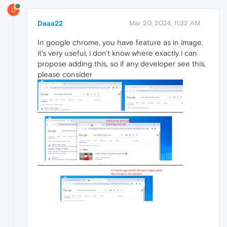
D
Daaa22
Mar 20, 2024, 11:32 AM
In google chrome, you have feature as in image,
it's very useful, i don't know where exactly i can
propose adding this, so if any developer see this,
please consider