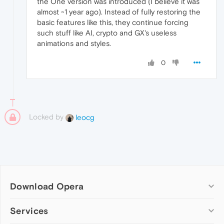
the One version was introduced (I believe it was
almost ~1 year ago). Instead of fully restoring the
basic features like this, they continue forcing
such stuff like AI, crypto and GX's useless
animations and styles.
0
Locked by
leocg
Download Opera
Computer browsers
Services