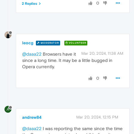
0
2 Replies
leocg
MODERATOR
VOLUNTEER
Mar 20, 2024, 11:38 AM
@daaa22
Browsers have it
since a long time. It may be a little bugged in
Opera currently.
0
A
andrew84
Mar 20, 2024, 12:15 PM
@daaa22
I was reporting the same since the time