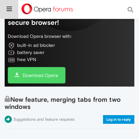
Do more on the web, with a fast and
secure browser!
Download Opera browser with:
built-in ad blocker
battery saver
free VPN
Download Opera
New feature, merging tabs from two
windows
Suggestions and feature requests
Log in to reply