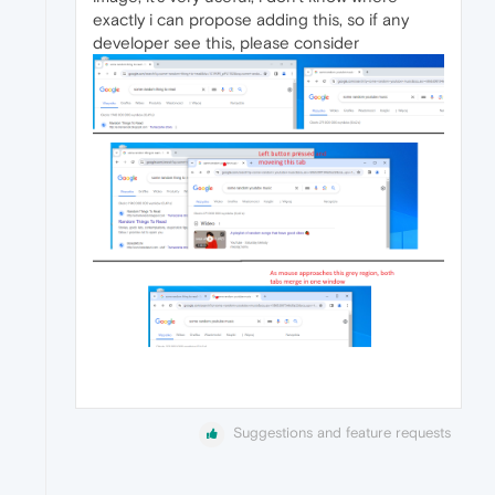
exactly i can propose adding this, so if any
developer see this, please consider
Suggestions and feature requests