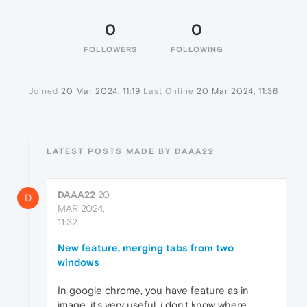
0
0
FOLLOWERS
FOLLOWING
Joined
20 Mar 2024, 11:19
Last Online
20 Mar 2024, 11:36
LATEST POSTS MADE BY DAAA22
DAAA22
20
D
MAR 2024,
11:32
New feature, merging tabs from two
windows
In google chrome, you have feature as in
image, it's very useful, i don't know where