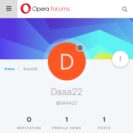
D
Home
Daaa22
Daaa22
@DAAA22
0
1
1
REPUTATION
PROFILE VIEWS
POSTS