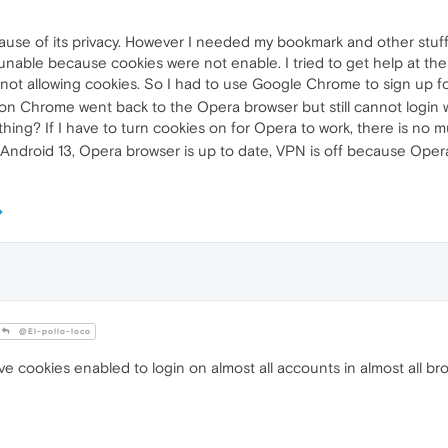
ause of its privacy. However I needed my bookmark and other stuff
unable because cookies were not enable. I tried to get help at th
 not allowing cookies. So I had to use Google Chrome to sign up
on Chrome went back to the Opera browser but still cannot login
thing? If I have to turn cookies on for Opera to work, there is n
Android 13, Opera browser is up to date, VPN is off because Oper
@El-pollo-loco
ve cookies enabled to login on almost all accounts in almost all br