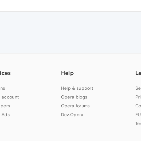
M
ices
Help
L
ns
Help & support
Se
 account
Opera blogs
Pr
apers
Opera forums
Co
 Ads
Dev.Opera
EU
Te