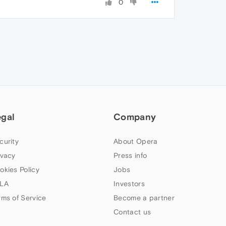
0
egal
Company
curity
About Opera
ivacy
Press info
okies Policy
Jobs
LA
Investors
rms of Service
Become a partner
Contact us