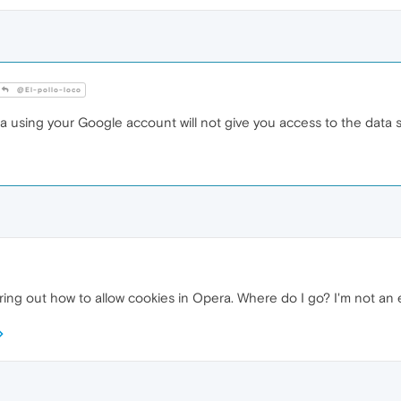
@El-pollo-loco
 using your Google account will not give you access to the data s
ing out how to allow cookies in Opera. Where do I go? I'm not an exp