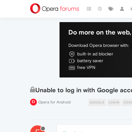
Do more on the web, 
Download Opera browser with:
built-in ad blocker
battery saver
free VPN
Unable to log in with Google acc
Opera for Android
GOOGLE
LOGIN
COO