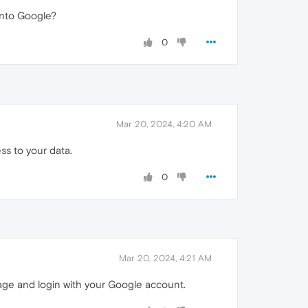
 into Google?
0
Mar 20, 2024, 4:20 AM
ss to your data.
0
Mar 20, 2024, 4:21 AM
age and login with your Google account.