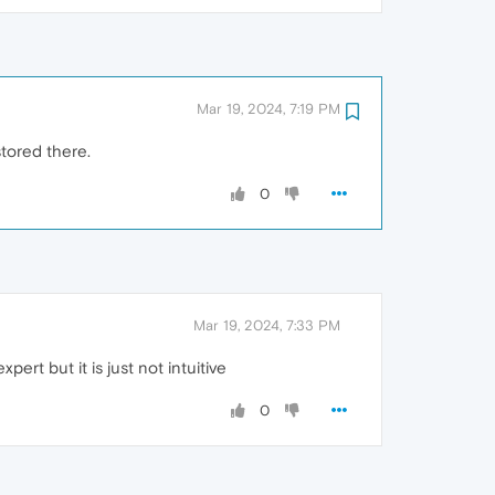
Mar 19, 2024, 7:19 PM
tored there.
0
Mar 19, 2024, 7:33 PM
ert but it is just not intuitive
0