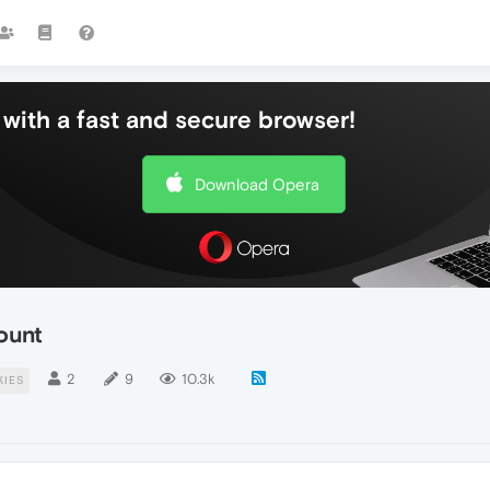
with a fast and secure browser!
Download Opera
ount
2
9
10.3k
KIES