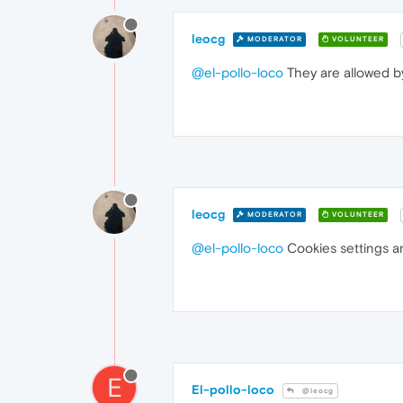
leocg
MODERATOR
VOLUNTEER
@el-pollo-loco
They are allowed by
leocg
MODERATOR
VOLUNTEER
@el-pollo-loco
Cookies settings ar
E
El-pollo-loco
@leocg