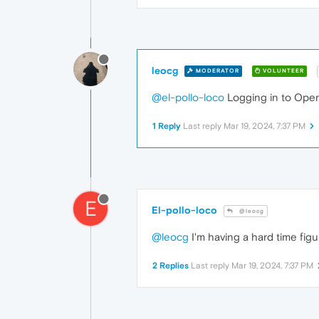
leocg
MODERATOR
VOLUNTEER
@el-pollo-loco
Logging in to Opera
1 Reply
Last reply
Mar 19, 2024, 7:37 PM
E
El-pollo-loco
@leocg
@leocg
I'm having a hard time figur
2 Replies
Last reply
Mar 19, 2024, 7:37 PM