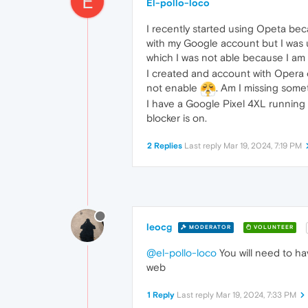
E
El-pollo-loco
I recently started using Opeta bec
with my Google account but I was 
which I was not able because I am
I created and account with Opera 
not enable
. Am I missing some
I have a Google Pixel 4XL running 
blocker is on.
2 Replies
Last reply
Mar 19, 2024, 7:19 PM
leocg
MODERATOR
VOLUNTEER
@el-pollo-loco
You will need to ha
web
1 Reply
Last reply
Mar 19, 2024, 7:33 PM