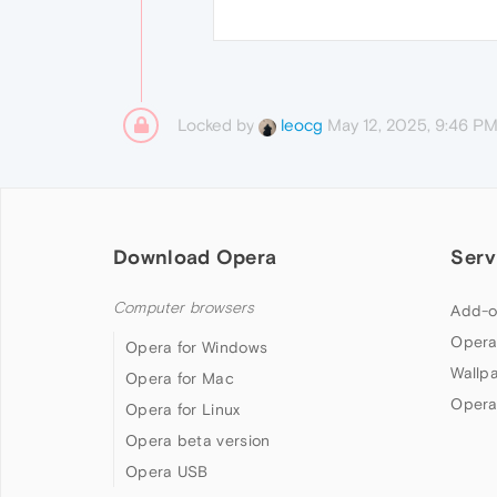
Locked by
May 12, 2025, 9:46 P
leocg
Download Opera
Serv
Computer browsers
Add-o
Opera
Opera for Windows
Wallp
Opera for Mac
Opera
Opera for Linux
Opera beta version
Opera USB