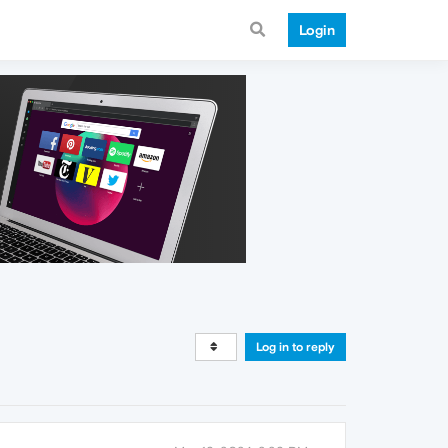
Login
Log in to reply