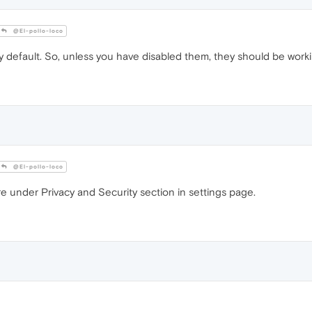
@El-pollo-loco
 default. So, unless you have disabled them, they should be worki
@El-pollo-loco
e under Privacy and Security section in settings page.