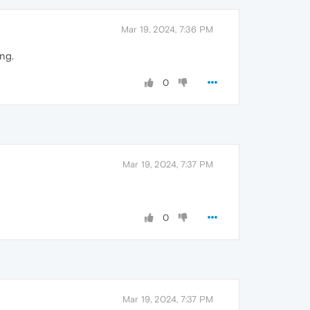
Mar 19, 2024, 7:36 PM
ng.
0
Mar 19, 2024, 7:37 PM
0
Mar 19, 2024, 7:37 PM