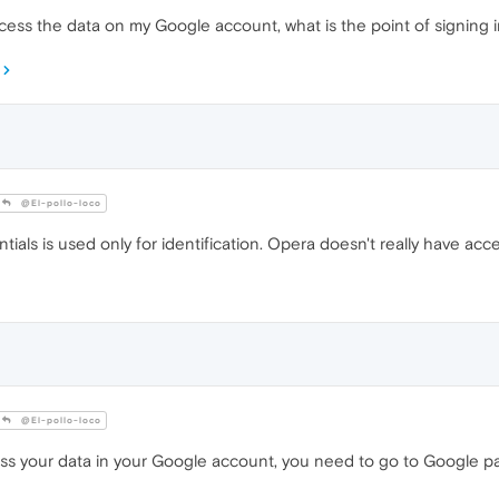
 access the data on my Google account, what is the point of signing
@El-pollo-loco
ials is used only for identification. Opera doesn't really have acce
@El-pollo-loco
ess your data in your Google account, you need to go to Google p