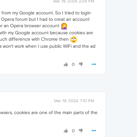
Mar 19, 2024, 2:29 PM
 from my Google account. So I tried to login
e Opera forum but I had to creat an account
 for an Opera browser account
 with my Google account because cookies are
o much difference with Chrome then
a won't work when I use public WiFi and the ad
0
Mar 19, 2024, 7:10 PM
owsers, cookies are one of the main parts of the
0