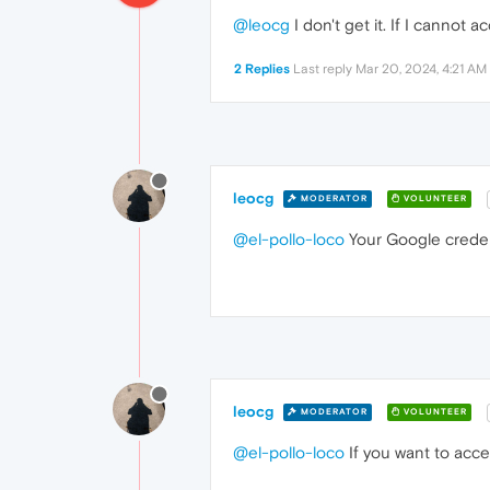
@leocg
I don't get it. If I cannot
2 Replies
Last reply
Mar 20, 2024, 4:21 AM
leocg
MODERATOR
VOLUNTEER
@el-pollo-loco
Your Google credent
leocg
MODERATOR
VOLUNTEER
@el-pollo-loco
If you want to acc