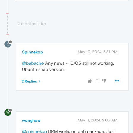
2 months later
S
Spinnekop
May 10, 2024, 5:31 PM
@babache
Any news - 10/05 still not working.
Ubuntu snap version.
0
2 Replies
W
wonghow
May 11, 2024, 2:05 AM
@spinnekop
DRM works on deb package, Just