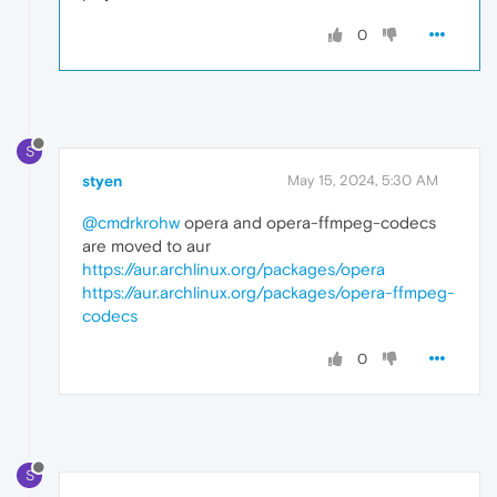
0
S
styen
May 15, 2024, 5:30 AM
@cmdrkrohw
opera and opera-ffmpeg-codecs
are moved to aur
https://aur.archlinux.org/packages/opera
https://aur.archlinux.org/packages/opera-ffmpeg-
codecs
0
S