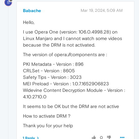
B
Babache
Mar 19, 2024, 5:09 AM
Hello,
I use Opera One (version: 106.0.4998.28) on
Linux Manjaro and I cannot watch some videos
because the DRM is not activated.
The version of opera://components are :
PKI Metadata - Version : 896
CRLSet - Version : 8605
Safety Tips - Version : 3023
MEI Preload - Version : 1.0.7.1652906823
Widevine Content Decryption Module - Version :
4.10.2710.0
It seems to be OK but the DRM are not active
How to activate DRM ?
Thank you for your help
0
1 Reply