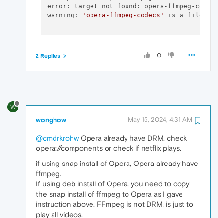
error: target not found: opera-ffmpeg-codecs
warning: 
'opera-ffmpeg-codecs'
 is a file, di
0
2 Replies
W
wonghow
May 15, 2024, 4:31 AM
@cmdrkrohw
Opera already have DRM. check
opera://components or check if netflix plays.
if using snap install of Opera, Opera already have
ffmpeg.
If using deb install of Opera, you need to copy
the snap install of ffmpeg to Opera as I gave
instruction above. FFmpeg is not DRM, is just to
play all videos.