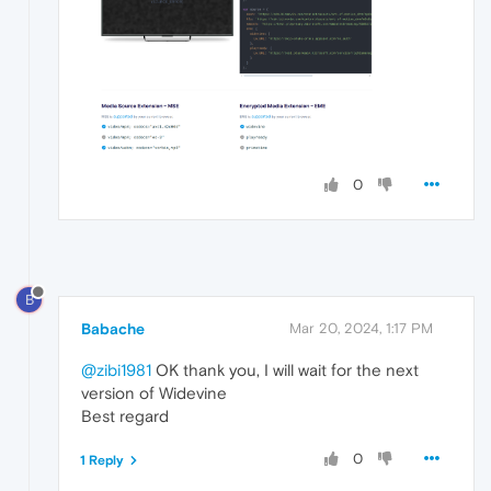
0
B
Babache
Mar 20, 2024, 1:17 PM
@zibi1981
OK thank you, I will wait for the next
version of Widevine
Best regard
0
1 Reply