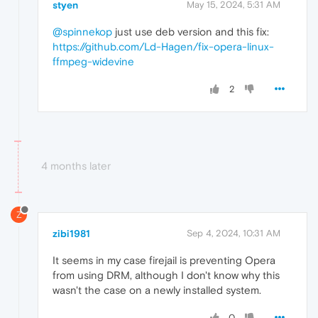
styen
May 15, 2024, 5:31 AM
@spinnekop
just use deb version and this fix:
https://github.com/Ld-Hagen/fix-opera-linux-
ffmpeg-widevine
2
4 months later
Z
zibi1981
Sep 4, 2024, 10:31 AM
It seems in my case firejail is preventing Opera
from using DRM, although I don't know why this
wasn't the case on a newly installed system.
0