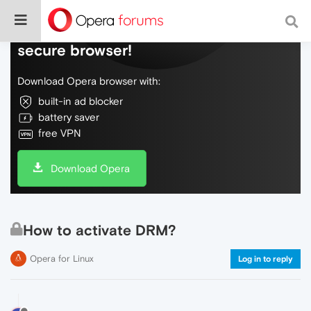
Do more on the web, with a fast and
secure browser!
Download Opera browser with:
built-in ad blocker
battery saver
free VPN
Download Opera
How to activate DRM?
Opera for Linux
Log in to reply