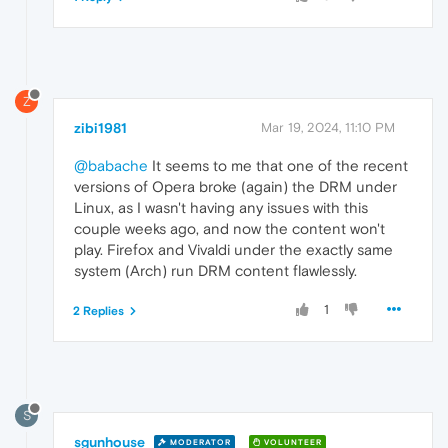
Z
zibi1981
Mar 19, 2024, 11:10 PM
@babache
It seems to me that one of the recent
versions of Opera broke (again) the DRM under
Linux, as I wasn't having any issues with this
couple weeks ago, and now the content won't
play. Firefox and Vivaldi under the exactly same
system (Arch) run DRM content flawlessly.
1
2 Replies
S
sgunhouse
MODERATOR
VOLUNTEER