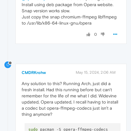
Install using deb package from Opera website.
Snap version works slow.
Just copy the snap chromium-ffmpeg libffmpeg
to /usr/lib/x86-64-linux-gnu/opera
0
C
CMDRKrohw
May 15, 2024, 2:06 AM
Any solution to this? Running Arch, just did a
fresh install. Had this running before but can't
remember for the life of me what I did. Widevine
updated, Opera updated, I recall having to install
a codec but opera-ffmpeg-codecs just isn't a
thing anymore?
sudo
 pacman -S opera-ffmpeg-codecs
