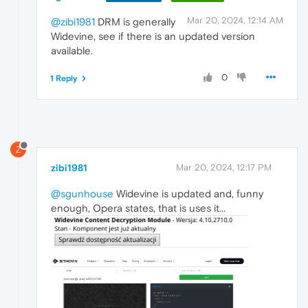
Mar 20, 2024, 12:14 AM
@zibi1981
DRM is generally
Widevine, see if there is an updated version
available.
0
1 Reply
Z
zibi1981
Mar 20, 2024, 12:17 PM
@sgunhouse
Widevine is updated and, funny
enough, Opera states, that is uses it...