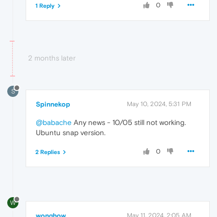
0
1 Reply
2 months later
S
Spinnekop
May 10, 2024, 5:31 PM
@babache
Any news - 10/05 still not working.
Ubuntu snap version.
0
2 Replies
W
wonghow
May 11, 2024, 2:05 AM