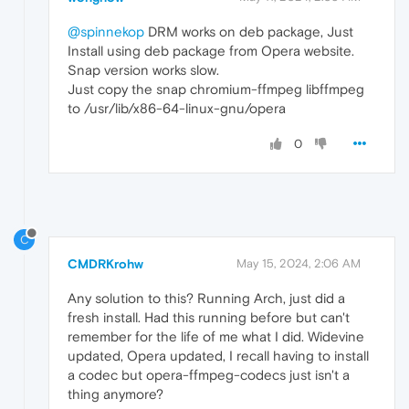
@spinnekop
DRM works on deb package, Just
Install using deb package from Opera website.
Snap version works slow.
Just copy the snap chromium-ffmpeg libffmpeg
to /usr/lib/x86-64-linux-gnu/opera
0
C
CMDRKrohw
May 15, 2024, 2:06 AM
Any solution to this? Running Arch, just did a
fresh install. Had this running before but can't
remember for the life of me what I did. Widevine
updated, Opera updated, I recall having to install
a codec but opera-ffmpeg-codecs just isn't a
thing anymore?