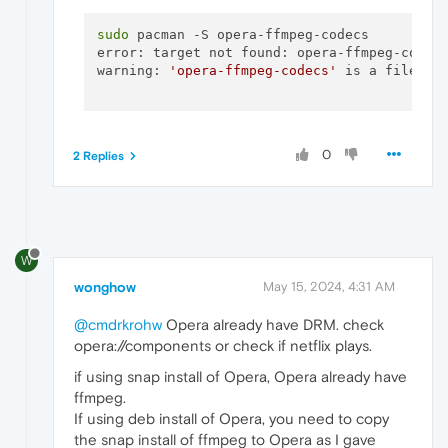
sudo
 pacman -S opera-ffmpeg-codecs

error: target not found: opera-ffmpeg-codecs
warning: 
'opera-ffmpeg-codecs'
 is a file, di
0
2 Replies
W
wonghow
May 15, 2024, 4:31 AM
@cmdrkrohw
Opera already have DRM. check
opera://components or check if netflix plays.
if using snap install of Opera, Opera already have
ffmpeg.
If using deb install of Opera, you need to copy
the snap install of ffmpeg to Opera as I gave