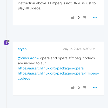
instruction above. FFmpeg is not DRM, is just to
play all videos.
0
S
styen
May 15, 2024, 5:30 AM
@cmdrkrohw
opera and opera-ffmpeg-codecs
are moved to aur
https://aur.archlinux.org/packages/opera
https://aur.archlinux.org/packages/opera-ffmpeg-
codecs
0