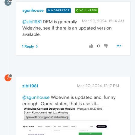
S
sgunhouse
MODERATOR
VOLUNTEER
Mar 20, 2024, 12:14 AM
@zibi1981
DRM is generally
Widevine, see if there is an updated version
available.
0
1 Reply
Z
zibi1981
Mar 20, 2024, 12:17 PM
@sgunhouse
Widevine is updated and, funny
enough, Opera states, that is uses it...