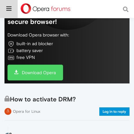
Do more on the web, with a fast and
secure browser!
Download Opera browser with:
built-in ad blocker
battery saver
free VPN
Download Opera
How to activate DRM?
Opera for Linux
Log in to reply