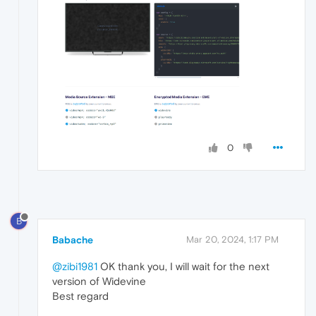
0
B
Babache
Mar 20, 2024, 1:17 PM
@zibi1981
OK thank you, I will wait for the next
version of Widevine
Best regard