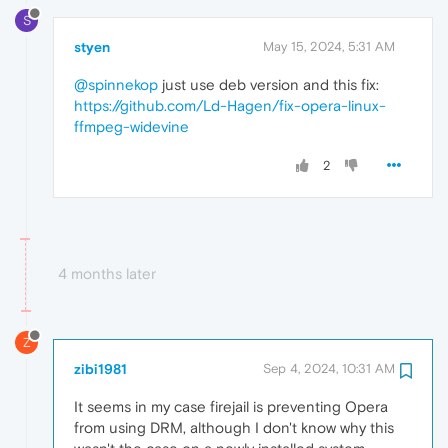
S
styen
May 15, 2024, 5:31 AM
@spinnekop
just use deb version and this fix:
https://github.com/Ld-Hagen/fix-opera-linux-
ffmpeg-widevine
2
4 months later
Z
zibi1981
Sep 4, 2024, 10:31 AM
It seems in my case firejail is preventing Opera
from using DRM, although I don't know why this