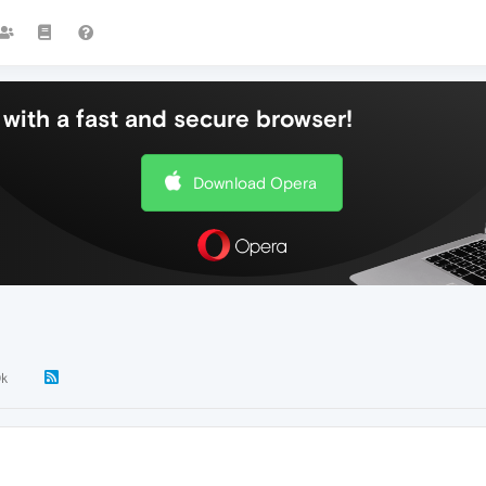
with a fast and secure browser!
Download Opera
0k