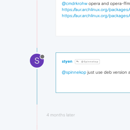
@cmdrkrohw
opera and opera-ffm
https://aur.archlinux.org/packages
https://aur.archlinux.org/packag
S
styen
@Spinnekop
@spinnekop
just use deb version a
4 months later