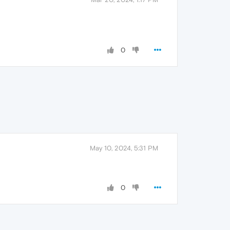
0
May 10, 2024, 5:31 PM
0