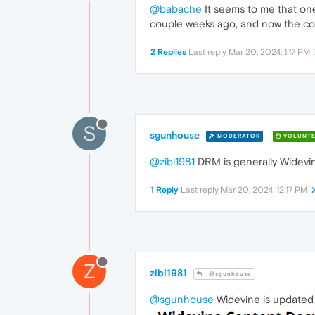
@babache
It seems to me that one
couple weeks ago, and now the cont
2 Replies
Last reply
Mar 20, 2024, 1:17 PM
S
sgunhouse
MODERATOR
VOLUNTE
@zibi1981
DRM is generally Widevine
1 Reply
Last reply
Mar 20, 2024, 12:17 PM
Z
zibi1981
@sgunhouse
@sgunhouse
Widevine is updated a