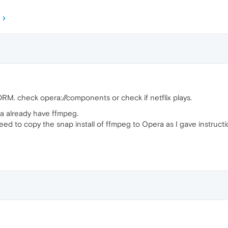
M. check opera://components or check if netflix plays.
ra already have ffmpeg.
need to copy the snap install of ffmpeg to Opera as I gave instructi