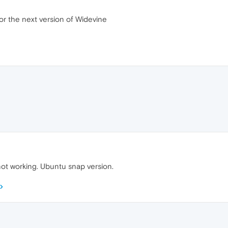
for the next version of Widevine
not working. Ubuntu snap version.