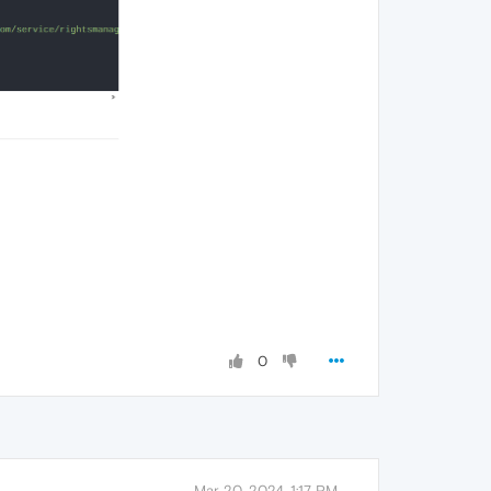
0
Mar 20, 2024, 1:17 PM