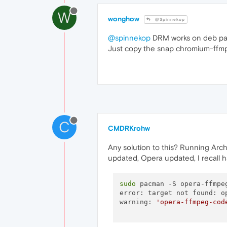
W
wonghow
@Spinnekop
@spinnekop
DRM works on deb pack
Just copy the snap chromium-ffmp
C
CMDRKrohw
Any solution to this? Running Arch,
updated, Opera updated, I recall h
sudo
 pacman -S opera-ffmpeg
error: target not found: op
warning: 
'opera-ffmpeg-cod