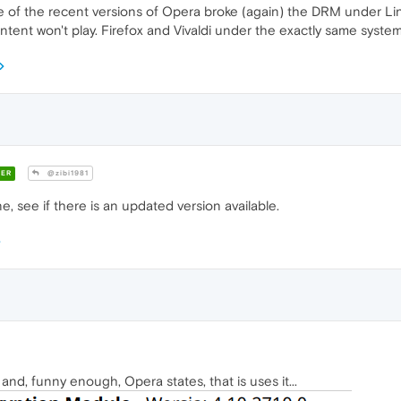
 of the recent versions of Opera broke (again) the DRM under Linux
ent won't play. Firefox and Vivaldi under the exactly same system
ER
@zibi1981
, see if there is an updated version available.
nd, funny enough, Opera states, that is uses it...