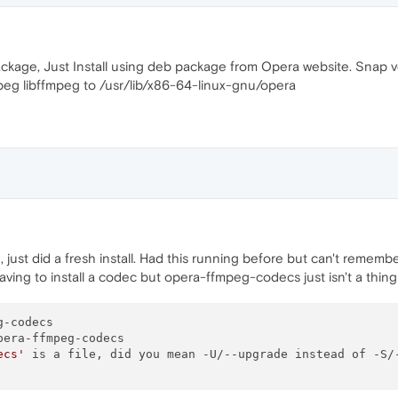
age, Just Install using deb package from Opera website. Snap ve
eg libffmpeg to /usr/lib/x86-64-linux-gnu/opera
 just did a fresh install. Had this running before but can't remembe
aving to install a codec but opera-ffmpeg-codecs just isn't a thi
-codecs

era-ffmpeg-codecs

ecs'
 is a file, did you mean -U/--upgrade instead of -S/-