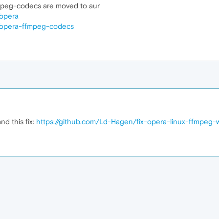
peg-codecs are moved to aur
/opera
es/opera-ffmpeg-codecs
nd this fix:
https://github.com/Ld-Hagen/fix-opera-linux-ffmpeg-