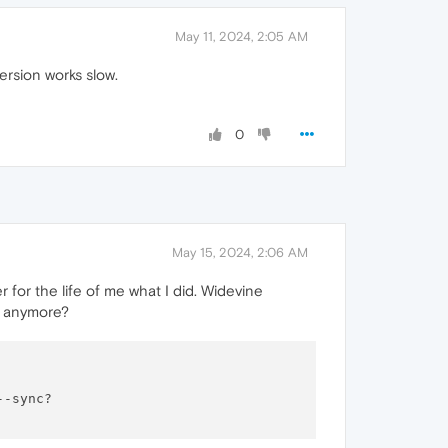
May 11, 2024, 2:05 AM
rsion works slow.
0
May 15, 2024, 2:06 AM
r for the life of me what I did. Widevine
ng anymore?
-sync?
