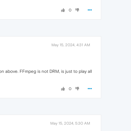
0
May 15, 2024, 4:31 AM
on above. FFmpeg is not DRM, is just to play all
0
May 15, 2024, 5:30 AM