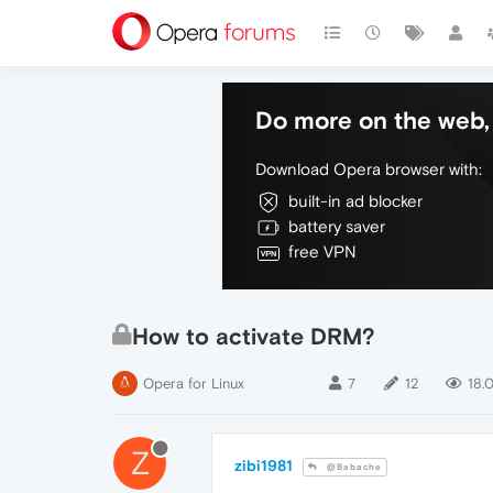
Do more on the web, 
Download Opera browser with:
built-in ad blocker
battery saver
free VPN
How to activate DRM?
Opera for Linux
7
12
18.
Z
zibi1981
@Babache