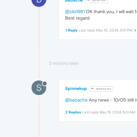
@zibi1981
@zibi1981
OK thank you, I will wait 
Best regard
1 Reply
Last reply
May 10, 2024, 5:31 PM
2 months later
S
Spinnekop
@Babache
@babache
Any news - 10/05 still 
2 Replies
Last reply
May 15, 2024, 5:31 AM