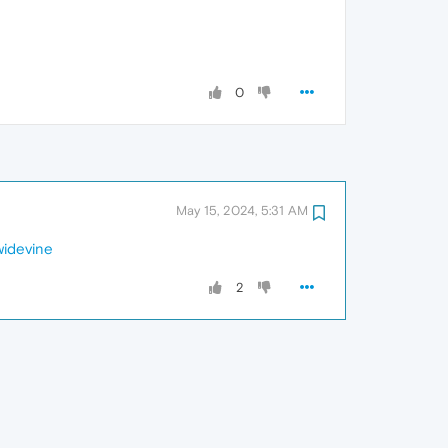
0
May 15, 2024, 5:31 AM
widevine
2