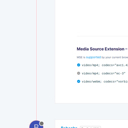
B
Babache