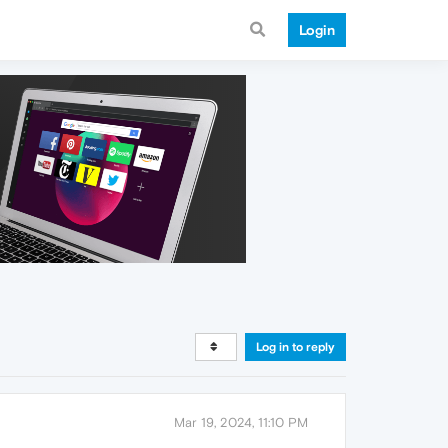
Login
Log in to reply
Mar 19, 2024, 11:10 PM