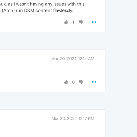
, as I wasn't having any issues with this
 (Arch) run DRM content flawlessly.
1
Mar 20, 2024, 12:14 AM
0
Mar 20, 2024, 12:17 PM