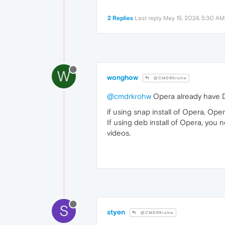
2 Replies
Last reply
May 15, 2024, 5:30 AM
W
wonghow
@CMDRKrohw
@cmdrkrohw
Opera already have DR
if using snap install of Opera, Ope
If using deb install of Opera, you 
videos.
S
styen
@CMDRKrohw