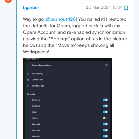
bgarber
20 Mar 2024, 15:04
Way to go,
@burnout426
! You nailed it! I restored
the defaults for Opera, logged back in with my
Opera Account, and re-enabled synchronization
(leaving the "Settings" option off as in the picture
below) and the "Move to" keeps showing all
Workspaces!