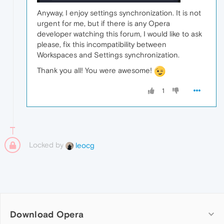
Anyway, I enjoy settings synchronization. It is not
urgent for me, but if there is any Opera
developer watching this forum, I would like to ask
please, fix this incompatibility between
Workspaces and Settings synchronization.
Thank you all! You were awesome!
1
Locked by
leocg
Download Opera