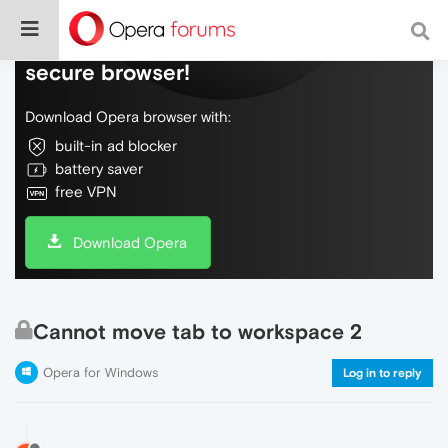
Do more on the web, with a fast and
secure browser!
Download Opera browser with:
built-in ad blocker
battery saver
free VPN
Download Opera
Cannot move tab to workspace 2
Opera for Windows
Log in to reply