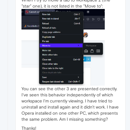
"star" one), it is not listed in the "Move to":
You can see the other 3 are presented correctly.
I've seen this behavior independently of which
workspace I'm currently viewing. I have tried to
uninstall and install again and it didn't work. I have
Opera installed on one other PC, which presents
the same problem. Am I missing something?
Thanks!