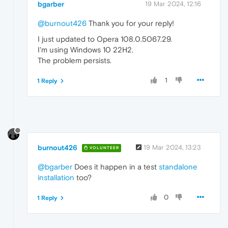
bgarber
19 Mar 2024, 12:16
@burnout426
Thank you for your reply!
I just updated to Opera 108.0.5067.29.
I'm using Windows 10 22H2.
The problem persists.
1
1 Reply
burnout426
19 Mar 2024, 13:23
VOLUNTEER
@bgarber
Does it happen in a test
standalone
installation
too?
0
1 Reply