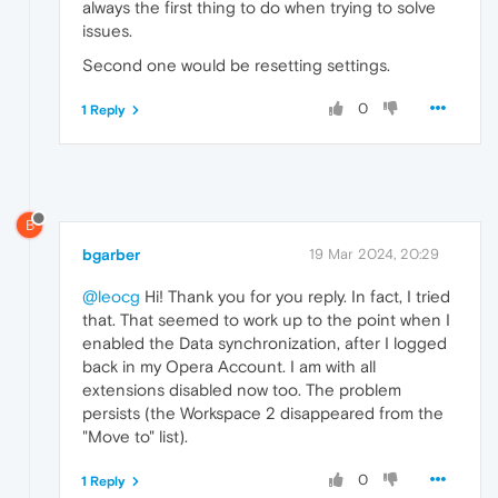
always the first thing to do when trying to solve
issues.
Second one would be resetting settings.
0
1 Reply
B
bgarber
19 Mar 2024, 20:29
@leocg
Hi! Thank you for you reply. In fact, I tried
that. That seemed to work up to the point when I
enabled the Data synchronization, after I logged
back in my Opera Account. I am with all
extensions disabled now too. The problem
persists (the Workspace 2 disappeared from the
"Move to" list).
0
1 Reply