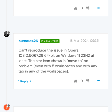
0
burnout426
18 Mar 2024, 09:35
VOLUNTEER
Can't reproduce the issue in Opera
108.0.5067.29 64-bit on Windows 11 23H2 at
least. The star icon shows in "move to" no
problem (even with 5 workspaces and with any
tab in any of the workspaces).
0
1 Reply
B