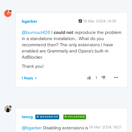
B
bgarber
19 Mar 2024, 14:38
@burnout426
I
could not
reproduce the problem
in a standalone installation... What do you
recommend then? The only extensions I have
enabled are Grammarly and Opera's built-in
AdBlocker.
Thank you!
1
1 Reply
leocg
MODERATOR
VOLUNTEER
19 Mar 2024, 19:21
@bgarber
Disabling extensions is