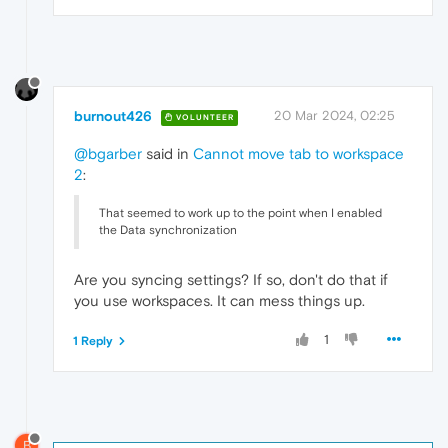
burnout426
20 Mar 2024, 02:25
VOLUNTEER
@bgarber
said in
Cannot move tab to workspace
2
:
That seemed to work up to the point when I enabled
the Data synchronization
Are you syncing settings? If so, don't do that if
you use workspaces. It can mess things up.
1
1 Reply
B