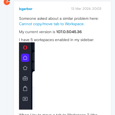
B
bgarber
13 Mar 2024, 20:03
Someone asked about a similar problem here:
Cannot copy/move tab to Workspace.
My current version is
107.0.5045.36
.
I have 5 workspaces enabled in my sidebar:
When I try to move a tab to Workspace 2 (the