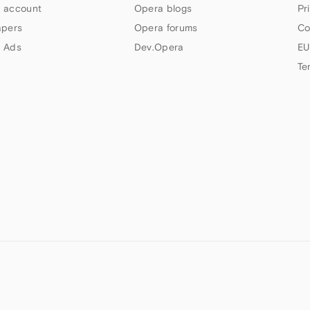
 account
Opera blogs
Pr
apers
Opera forums
Co
 Ads
Dev.Opera
EU
Te