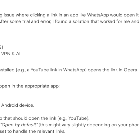
g issue where clicking a link in an app like WhatsApp would open i
ter some trial and error, I found a solution that worked for me an
S)
h VPN & AI
 installed (e.g., a YouTube link in WhatsApp) opens the link in Ope
 open in the appropriate app:
 Android device.
 that should open the link (e.g., YouTube).
"Open by default"
(this might vary slightly depending on your phon
set to handle the relevant links.