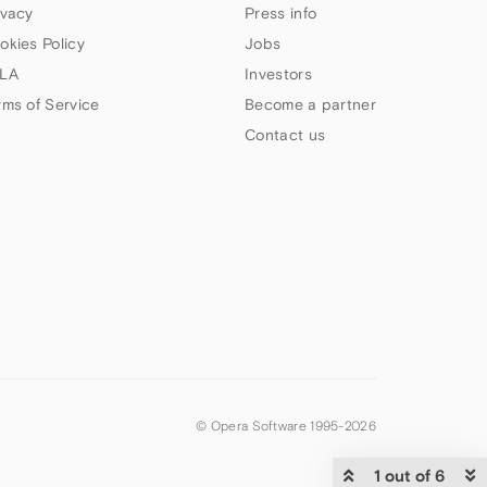
ivacy
Press info
okies Policy
Jobs
LA
Investors
rms of Service
Become a partner
Contact us
© Opera Software 1995-
2026
1 out of 6