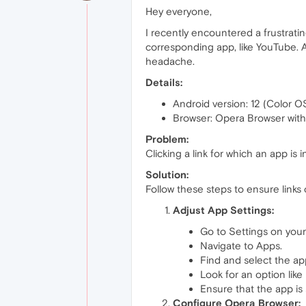
Hey everyone,
I recently encountered a frustratin
corresponding app, like YouTube. Af
headache.
Details:
Android version: 12 (Color O
Browser: Opera Browser wit
Problem:
Clicking a link for which an app is
Solution:
Follow these steps to ensure links
Adjust App Settings:
Go to Settings on your
Navigate to Apps.
Find and select the app
Look for an option like
Ensure that the app is 
Configure Opera Browser: