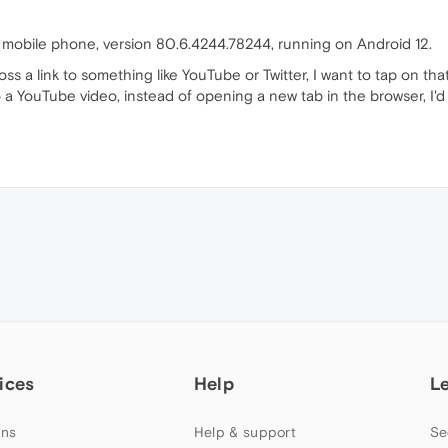
 mobile phone, version 80.6.4244.78244, running on Android 12.
 a link to something like YouTube or Twitter, I want to tap on that 
 to a YouTube video, instead of opening a new tab in the browser, I'
ices
Help
L
ns
Help & support
Se