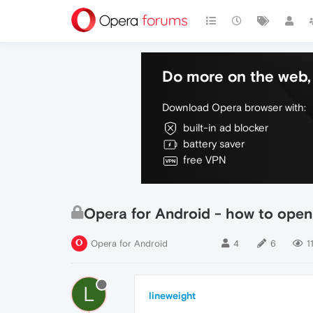
Do more on the web, 
Download Opera browser with:
built-in ad blocker
battery saver
free VPN
Opera for Android - how to open 
Opera for Android
4
6
1
L
lineweight