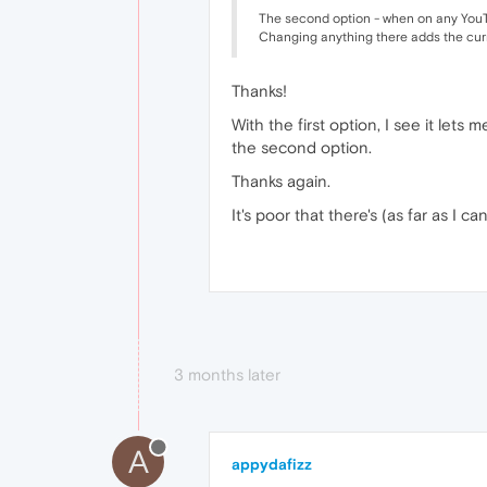
The second option - when on any YouTube
Changing anything there adds the curre
Thanks!
With the first option, I see it lets 
the second option.
Thanks again.
It's poor that there's (as far as I 
3 months later
A
appydafizz