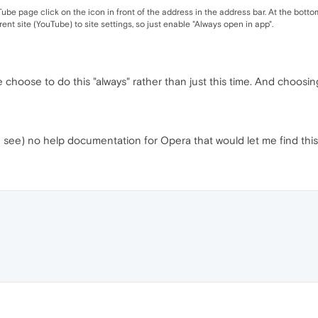
 page click on the icon in front of the address in the address bar. At the bottom o
nt site (YouTube) to site settings, so just enable "Always open in app".
me choose to do this "always" rather than just this time. And choosing 
can see) no help documentation for Opera that would let me find this