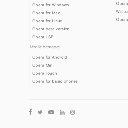
Opera
Opera for Windows
Wallp
Opera for Mac
Opera
Opera for Linux
Opera beta version
Opera USB
Mobile browsers
Opera for Android
Opera Mini
Opera Touch
Opera for basic phones
Follow
Opera