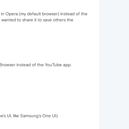
t in Opera (my default browser) instead of the
d wanted to share it to save others the
ra Browser instead of the YouTube app.
e's UI, like Samsung's One UI).