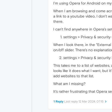
I'm using Opera for Android on my
When I am browsing and come across 
a link to a youtube video, I don't
there.
I can't find anywhere in Opera's set
settings > Privacy & security 
When I look there, in the "External
on/off slider. There's no explanatio
settings > Privacy & security >
This takes me to a list of websites,
looks like it does what I want, but i
add websites to that list.
What am I missing?
It's rather frustrating that Oper
1 Reply
Last reply
12 Mar 2024, 07:15