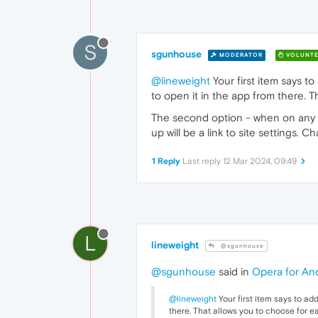
S
sgunhouse
MODERATOR
VOLUNTE
@lineweight
Your first item says 
to open it in the app from there. 
The second option - when on any Yo
up will be a link to site settings.
1 Reply
Last reply
12 Mar 2024, 09:49
L
lineweight
@sgunhouse
@sgunhouse
said in
Opera for And
@lineweight
Your first item says to a
there. That allows you to choose for e