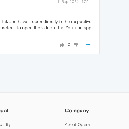
11 Sep 2024, 11:05
link and have it open directly in the respective
d prefer it to open the video in the YouTube app
0
egal
Company
curity
About Opera