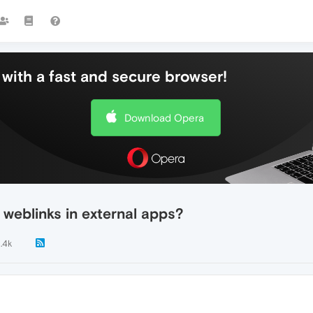
with a fast and secure browser!
Download Opera
weblinks in external apps?
1.4k