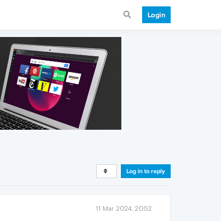
Login
Log in to reply
11 Mar 2024, 20:52