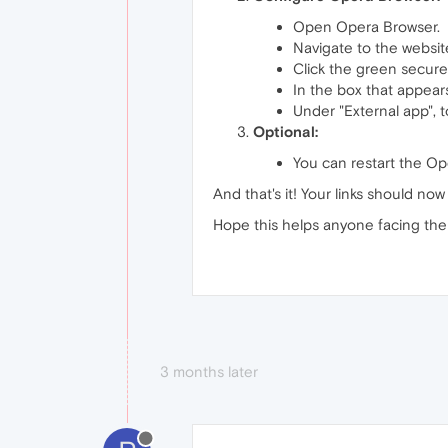
Open Opera Browser.
Navigate to the website
Click the green secure
In the box that appears
Under "External app", t
Optional:
You can restart the Ope
And that's it! Your links should no
Hope this helps anyone facing the 
3 months later