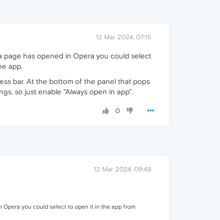
12 Mar 2024, 07:15
 a page has opened in Opera you could select
he app.
ess bar. At the bottom of the panel that pops
ings, so just enable "Always open in app".
0
12 Mar 2024, 09:49
 Opera you could select to open it in the app from