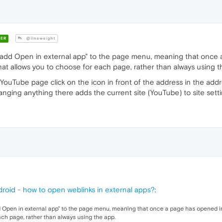
ER
@lineweight
to add Open in external app" to the page menu, meaning that once
That allows you to choose for each page, rather than always using t
uTube page click on the icon in front of the address in the addr
 Changing anything there adds the current site (YouTube) to site sett
roid - how to open weblinks in external apps?
:
dd Open in external app" to the page menu, meaning that once a page has opened in
ach page, rather than always using the app.