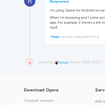
R
Ronycarrom
I'm using Opera for Android on my
When I'm browsing and I come across
app. For example, if there's a link
itself.
1 Reply
Last reply
11 Sep 2024, 11:33
Locked by
24 Nov 2025, 01:02
leocg
Download Opera
Serv
Computer browsers
Add-o