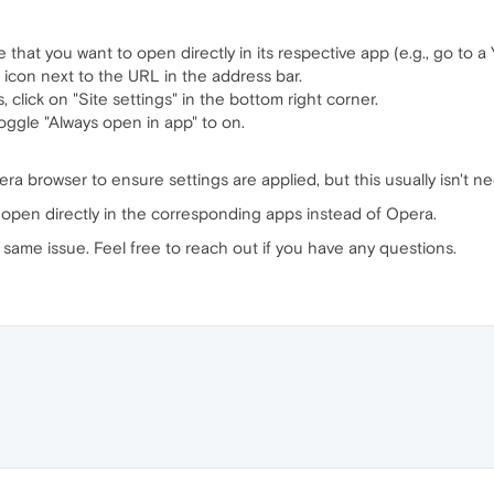
 that you want to open directly in its respective app (e.g., go to a 
 icon next to the URL in the address bar.
, click on "Site settings" in the bottom right corner.
oggle "Always open in app" to on.
ra browser to ensure settings are applied, but this usually isn't ne
w open directly in the corresponding apps instead of Opera.
same issue. Feel free to reach out if you have any questions.