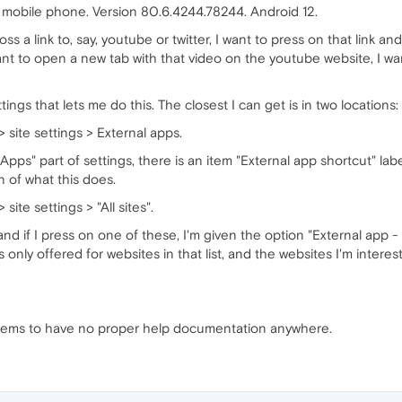
 mobile phone. Version 80.6.4244.78244. Android 12.
a link to, say, youtube or twitter, I want to press on that link and 
 want to open a new tab with that video on the youtube website, I 
tings that lets me do this. The closest I can get is in two locations:
> site settings > External apps.
 Apps" part of settings, there is an item "External app shortcut" 
n of what this does.
 site settings > "All sites".
 and if I press on one of these, I'm given the option "External app -
t's only offered for websites in that list, and the websites I'm intere
a seems to have no proper help documentation anywhere.