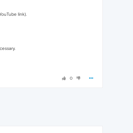
YouTube link).
cessary.
0