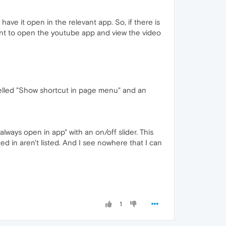
have it open in the relevant app. So, if there is
want to open the youtube app and view the video
labelled "Show shortcut in page menu" and an
 always open in app" with an on/off slider. This
sted in aren't listed. And I see nowhere that I can
1