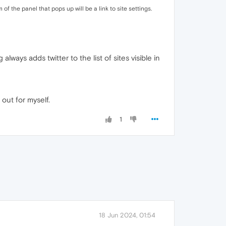
f the panel that pops up will be a link to site settings.
always adds twitter to the list of sites visible in
 out for myself.
1
18 Jun 2024, 01:54