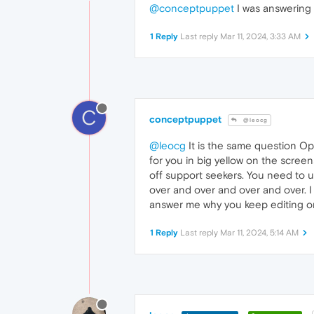
@conceptpuppet
I was answering
1 Reply
Last reply
Mar 11, 2024, 3:33 AM
C
conceptpuppet
@leocg
@leocg
It is the same question Ope
for you in big yellow on the screens
off support seekers. You need to u
over and over and over and over. I
answer me why you keep editing on
1 Reply
Last reply
Mar 11, 2024, 5:14 AM