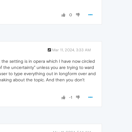
0
Mar 11, 2024, 3:33 AM
the setting is in opera which I have now circled
 of the uncertainty" unless you are trying to ward
user to type everything out in longform over and
peaking about the topic. And then you don't
-1