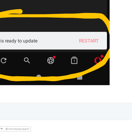
@conceptpuppet