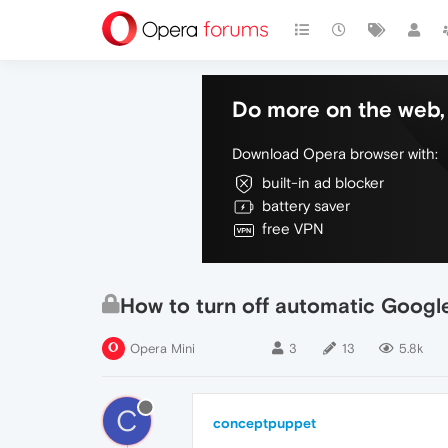
Do more on the web, 
Download Opera browser with:
built-in ad blocker
battery saver
free VPN
How to turn off automatic Googl
Opera Mini
3
13
5.8k
C
conceptpuppet