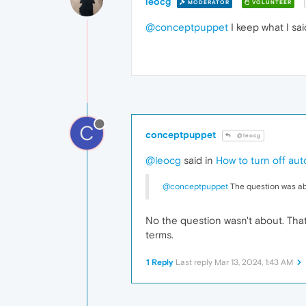
leocg
MODERATOR
VOLUNTEER
@conceptpuppet
I keep what I sai
C
conceptpuppet
@leocg
@leocg
said in
How to turn off au
@conceptpuppet
The question was ab
No the question wasn't about. Tha
terms.
1 Reply
Last reply
Mar 13, 2024, 1:43 AM