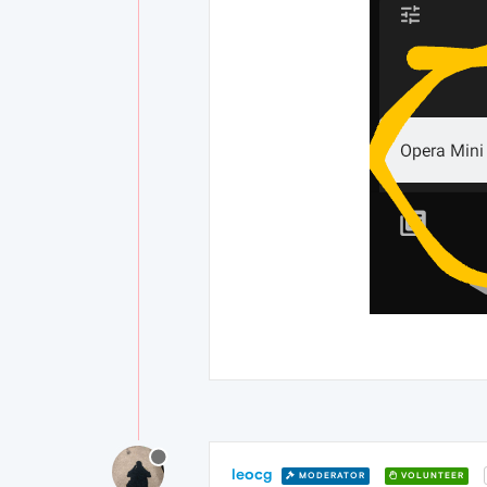
leocg
MODERATOR
VOLUNTEER