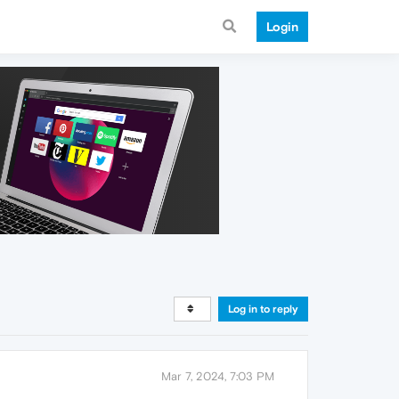
Login
Log in to reply
Mar 7, 2024, 7:03 PM