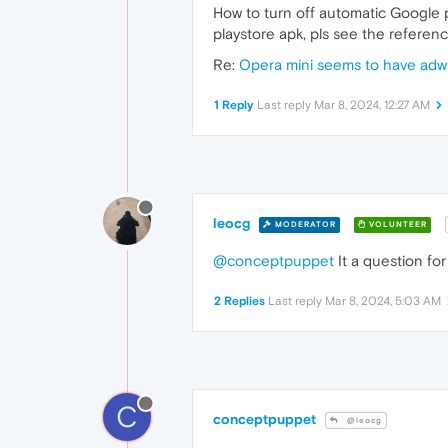
How to turn off automatic Google 
playstore apk, pls see the referen
Re:
Opera mini seems to have adw
1 Reply
Last reply
Mar 8, 2024, 12:27 AM
leocg
MODERATOR
VOLUNTEER
@conceptpuppet
It a question for
2 Replies
Last reply
Mar 8, 2024, 5:03 AM
C
conceptpuppet
@leocg