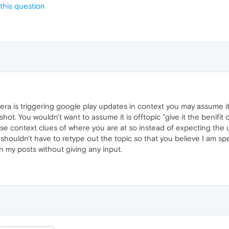
this question
ra is triggering google play updates in context you may assume it 
hot. You wouldn't want to assume it is offtopic "give it the benifit
se context clues of where you are at so instead of expecting the 
 shouldn't have to retype out the topic so that you believe I am s
 my posts without giving any input.