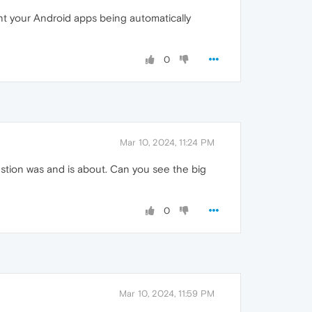
nt your Android apps being automatically
0
Mar 10, 2024, 11:24 PM
estion was and is about. Can you see the big
0
Mar 10, 2024, 11:59 PM