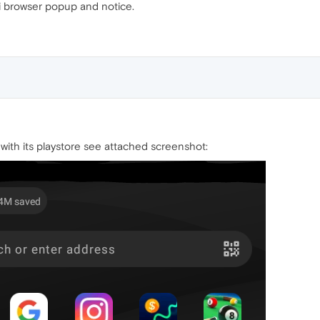
ni browser popup and notice.
g with its playstore see attached screenshot: