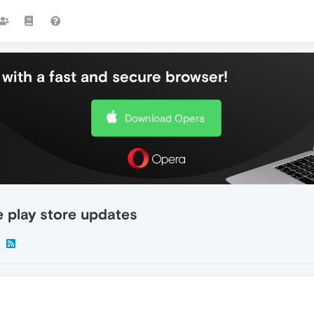
with a fast and secure browser!
Download Opera
e play store updates