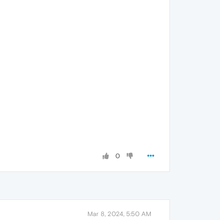
0
Mar 8, 2024, 5:50 AM