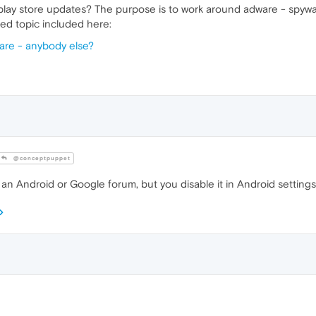
play store updates? The purpose is to work around adware - spywa
ced topic included here:
are - anybody else?
@conceptpuppet
 an Android or Google forum, but you disable it in Android settings