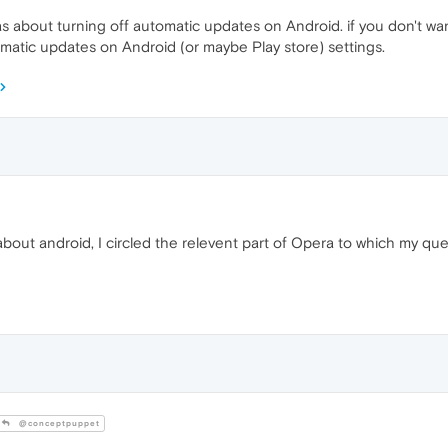
 about turning off automatic updates on Android. if you don't wa
matic updates on Android (or maybe Play store) settings.
bout android, I circled the relevent part of Opera to which my qu
@conceptpuppet