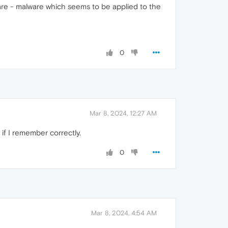
re - malware which seems to be applied to the
0
Mar 8, 2024, 12:27 AM
 if I remember correctly.
0
Mar 8, 2024, 4:54 AM