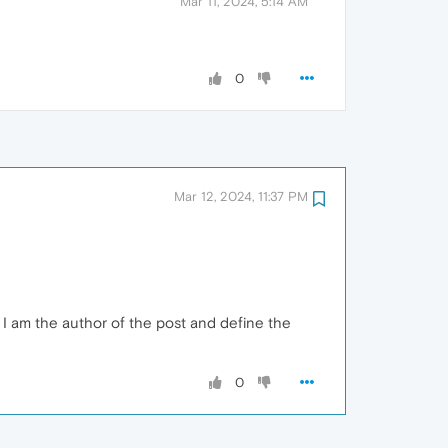
Mar 11, 2024, 5:14 AM
0
Mar 12, 2024, 11:37 PM
I am the author of the post and define the
0