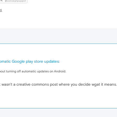
@conceptpuppet
d.
tomatic Google play store updates
:
out turning off automatic updates on Android.
t wasn't a creative commons post where you decide wgat it means. 