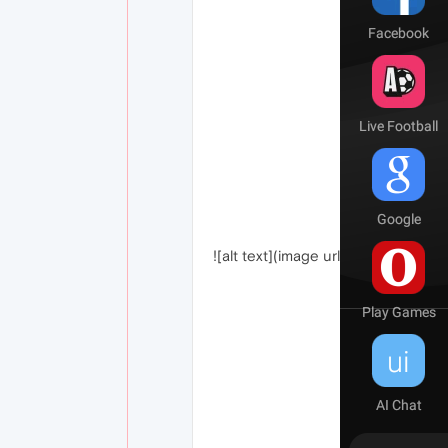
![alt text](image url