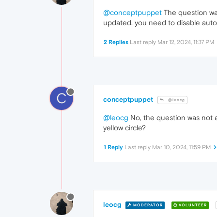
@conceptpuppet
The question was
updated, you need to disable auto
2 Replies
Last reply
Mar 12, 2024, 11:37 PM
C
conceptpuppet
@leocg
@leocg
No, the question was not a
yellow circle?
1 Reply
Last reply
Mar 10, 2024, 11:59 PM
leocg
MODERATOR
VOLUNTEER