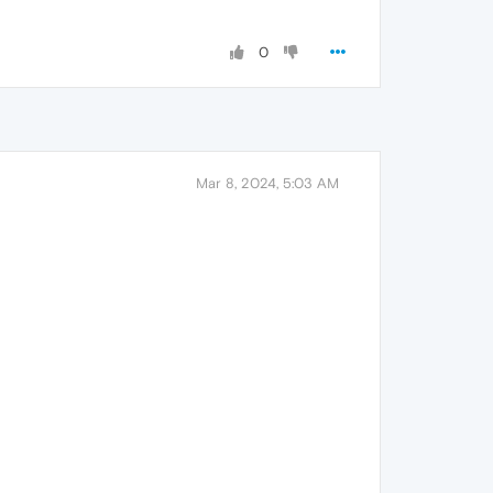
0
Mar 8, 2024, 5:03 AM