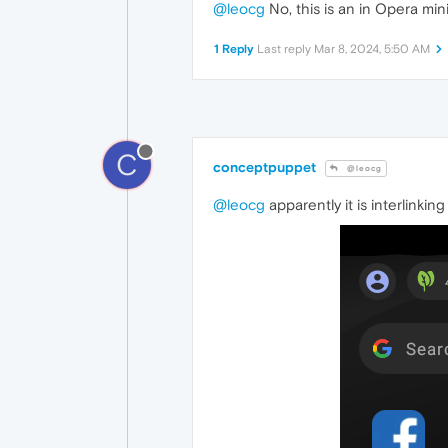
@leocg
No, this is an in Opera mi
1 Reply
Last reply
Mar 8, 2024, 5:50 AM
C
conceptpuppet
@leocg
@leocg
apparently it is interlinkin