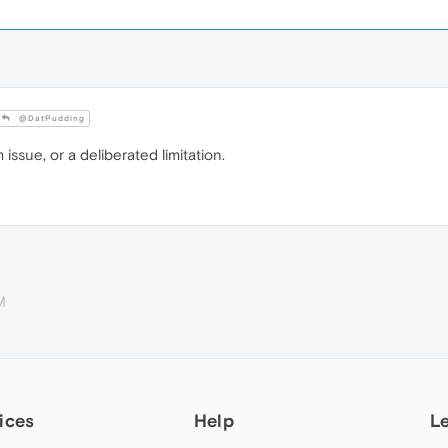
@DatPudding
issue, or a deliberated limitation.
M
ices
Help
L