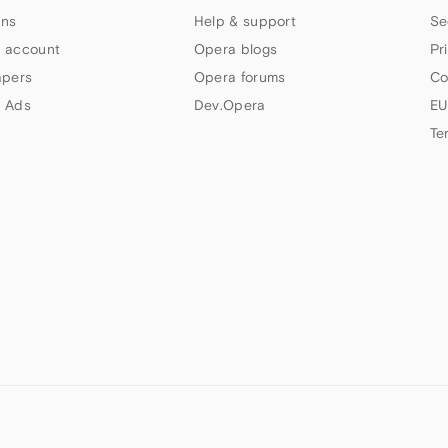
ns
Help & support
Se
 account
Opera blogs
Pr
apers
Opera forums
Co
 Ads
Dev.Opera
EU
Te