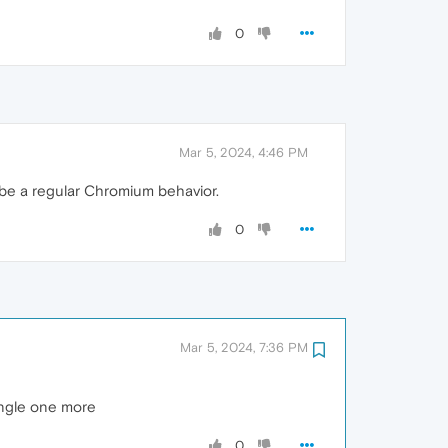
0
Mar 5, 2024, 4:46 PM
 be a regular Chromium behavior.
0
Mar 5, 2024, 7:36 PM
single one more
0