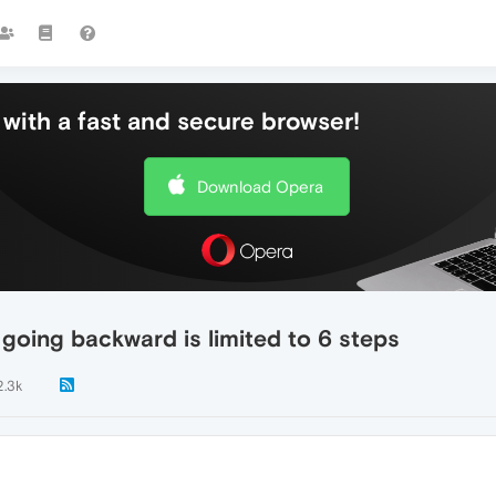
with a fast and secure browser!
Download Opera
t going backward is limited to 6 steps
2.3k