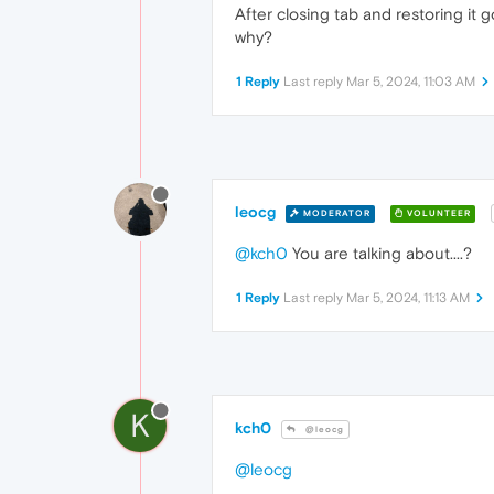
After closing tab and restoring it g
why?
1 Reply
Last reply
Mar 5, 2024, 11:03 AM
leocg
MODERATOR
VOLUNTEER
@kch0
You are talking about....?
1 Reply
Last reply
Mar 5, 2024, 11:13 AM
K
kch0
@leocg
@leocg