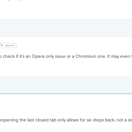
@kch0
 check if it's an Opera only issue or a Chromium one. It may even
opening the last closed tab only allows for six steps back, not a 