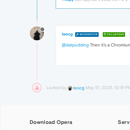
leocg
MODERATOR
VOLUNTEER
@datpudding
Then it's a Chromium 
Locked by
May 10, 2025, 10:19 P
leocg
Download Opera
Serv