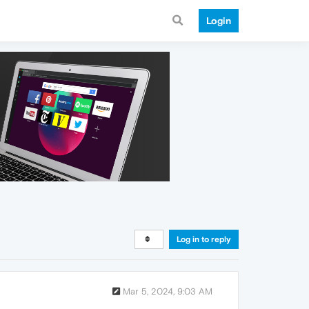
Login
Log in to reply
Mar 5, 2024, 9:03 AM