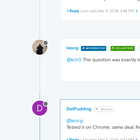
1 Reply
Last reply
Mar 5, 2024, 4:46 PM
leocg
MODERATOR
VOLUNTEER
@kch0
The question was exactly to
D
DatPudding
@leocg
@leocg
Tested it on Chrome, same deal. Re
1 Reply
Last reply
Mar 5, 2024, 11:47 PM