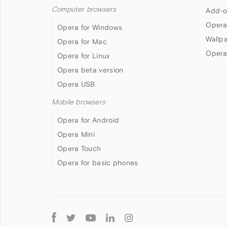
Computer browsers
Add-o
Opera
Opera for Windows
Wallp
Opera for Mac
Opera
Opera for Linux
Opera beta version
Opera USB
Mobile browsers
Opera for Android
Opera Mini
Opera Touch
Opera for basic phones
Follow
Opera