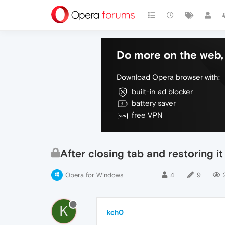
Do more on the web, 
Download Opera browser with:
built-in ad blocker
battery saver
free VPN
After closing tab and restoring i
Opera for Windows
4
9
K
kch0