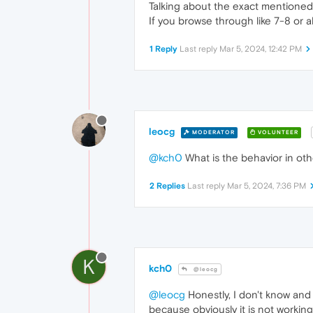
Talking about the exact mentioned
If you browse through like 7-8 or 
1 Reply
Last reply
Mar 5, 2024, 12:42 PM
leocg
MODERATOR
VOLUNTEER
@kch0
What is the behavior in o
2 Replies
Last reply
Mar 5, 2024, 7:36 PM
K
kch0
@leocg
@leocg
Honestly, I don't know and a
because obviously it is not working