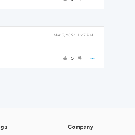
Mar 5, 2024, 11:47 PM
0
egal
Company