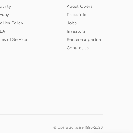
curity
About Opera
ivacy
Press info
okies Policy
Jobs
LA
Investors
rms of Service
Become a partner
Contact us
© Opera Software 1995-
2026