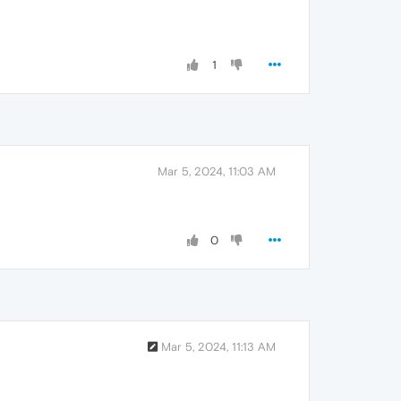
1
Mar 5, 2024, 11:03 AM
0
Mar 5, 2024, 11:13 AM