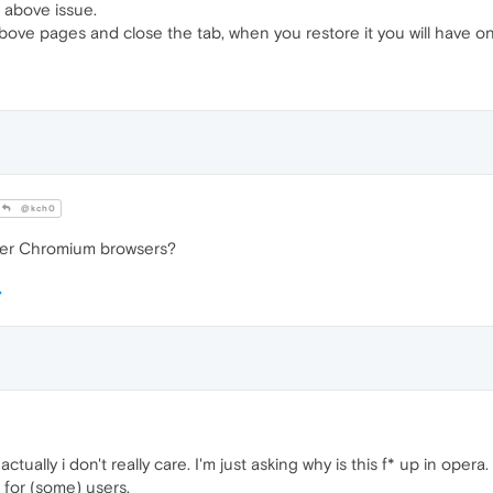
 above issue.
above pages and close the tab, when you restore it you will have on
@kch0
ther Chromium browsers?
ctually i don't really care. I'm just asking why is this f* up in oper
 for (some) users.