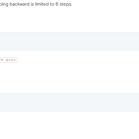
oing backward is limited to 6 steps.
@kch0