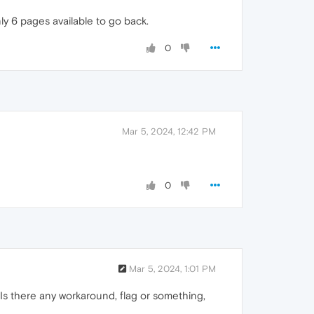
ly 6 pages available to go back.
0
Mar 5, 2024, 12:42 PM
0
Mar 5, 2024, 1:01 PM
a. Is there any workaround, flag or something,