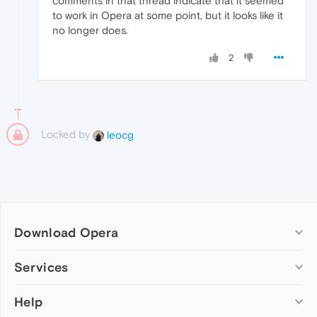
comments in that thread indicate that it seemed
to work in Opera at some point, but it looks like it
no longer does.
2
Locked by
leocg
Download Opera
Computer browsers
Services
Opera for Windows
Help
Add-ons
Opera for Mac