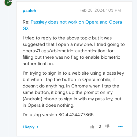
P
psaleh
Feb 28, 2024, 1:03 PM
Re:
Passkey does not work on Opera and Opera
GX
I tried to reply to the above topic but it was
suggested that I open a new one. I tried going to
opera://flags/#biometric-authentication-for-
filling but there was no flag to enable biometric
authentication.
I'm trying to sign in to a web site using a pass key,
but when I tap the button in Opera mobile, it
doesn't do anything. In Chrome when I tap the
same button, it brings up the prompt on my
(Android) phone to sign in with my pass key, but
in Opera it does nothing.
I'm using version 80.4.4244.77866
2
1 Reply