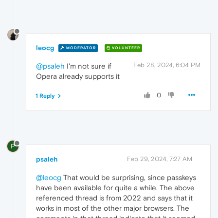
leocg
MODERATOR
VOLUNTEER
Feb 28, 2024, 6:04 PM
@psaleh
I'm not sure if
Opera already supports it
0
1 Reply
P
psaleh
Feb 29, 2024, 7:27 AM
@leocg
That would be surprising, since passkeys
have been available for quite a while. The above
referenced thread is from 2022 and says that it
works in most of the other major browsers. The