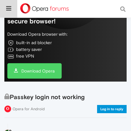
Do more on the web, with a fast and
secure browser!
Download Opera browser with:
built-in ad blocker
battery saver
free VPN
Download Opera
Passkey login not working
Opera for Android
Log in to reply