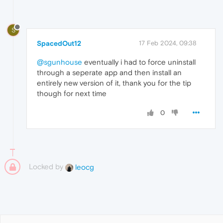
S
SpacedOut12
17 Feb 2024, 09:38
@sgunhouse
eventually i had to force uninstall
through a seperate app and then install an
entirely new version of it, thank you for the tip
though for next time
0
Locked by
leocg