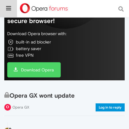
Do more on the web, with a fast and
secure browser!
Download Opera browser with:
built-in ad blocker
battery saver
free VPN
Download Opera
Opera GX wont update
Opera GX
Log in to reply