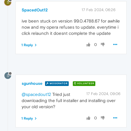
S
SpacedOut12
17 Feb 2024, 06:26
ive been stuck on version 99.0.4788.67 for awhile
now and my opera refuses to update. everytime i
click relaunch it doesnt complete the update
0
1 Reply
S
sgunhouse
MODERATOR
VOLUNTEER
17 Feb 2024, 09:06
@spacedout12
Tried just
downloading the full installer and installing over
your old version?
0
1 Reply