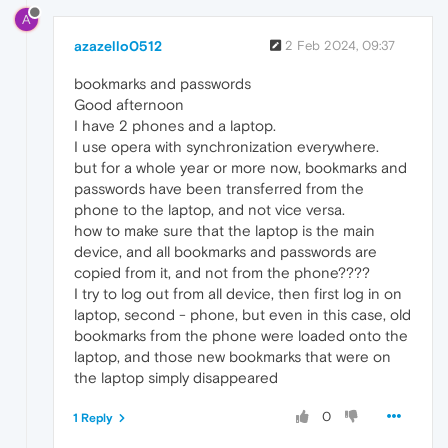
A
azazello0512
2 Feb 2024, 09:37
bookmarks and passwords
Good afternoon
I have 2 phones and a laptop.
I use opera with synchronization everywhere.
but for a whole year or more now, bookmarks and
passwords have been transferred from the
phone to the laptop, and not vice versa.
how to make sure that the laptop is the main
device, and all bookmarks and passwords are
copied from it, and not from the phone????
I try to log out from all device, then first log in on
laptop, second - phone, but even in this case, old
bookmarks from the phone were loaded onto the
laptop, and those new bookmarks that were on
the laptop simply disappeared
0
1 Reply