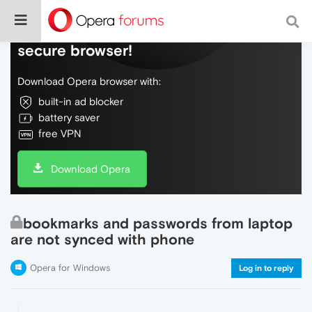
Do more on the web, with a fast and
secure browser!
Download Opera browser with:
built-in ad blocker
battery saver
free VPN
Download Opera
bookmarks and passwords from laptop
are not synced with phone
Opera for Windows
Log in to reply