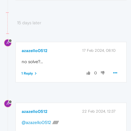
15 days later
A
azazello0512
17 Feb 2024, 08:10
no solve?...
0
1 Reply
A
azazello0512
22 Feb 2024, 12:37
@azazello0512
//////