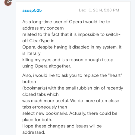
A
asusp525
Dec 10, 2014, 5:38 PM
As a long-time user of Opera i would like to
address my concern
related to the fact that it is impossible to switch-
off ClearType in
Opera, despite having it disabled in my system. It
is literally
killing my eyes and is a reason enough i stop
using Opera altogether.
Also, i would like to ask you to replace the "heart"
button
(bookmarks) with the small rubbish bin of recently
closed tabs which
was much more useful. We do more often close
tabs erroneously than
select new bookmarks. Actually, there could be
place for both.
Hope these changes and issues will be
addressed.