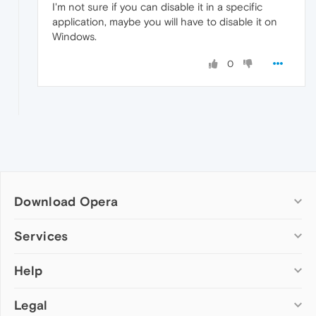
I'm not sure if you can disable it in a specific
application, maybe you will have to disable it on
Windows.
0
Download Opera
Computer browsers
Services
Opera for Windows
Help
Add-ons
Opera for Mac
Opera account
Opera for Linux
Legal
Wallpapers
Help & support
Opera beta version