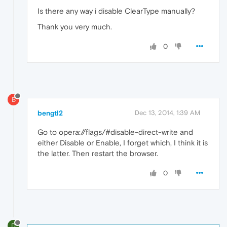
Is there any way i disable ClearType manually?
Thank you very much.
0
B
bengtl2
Dec 13, 2014, 1:39 AM
Go to opera://flags/#disable-direct-write and
either Disable or Enable, I forget which, I think it is
the latter. Then restart the browser.
0
D