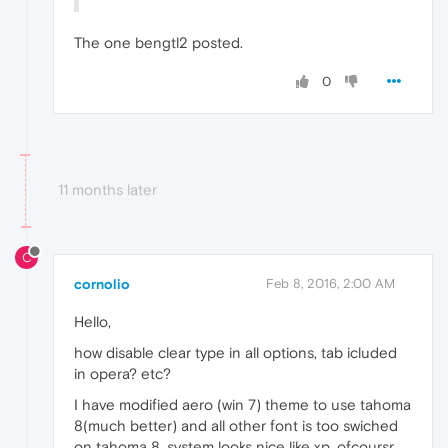
The one bengtl2 posted.
0
11 months later
C
cornolio
Feb 8, 2016, 2:00 AM
Hello,
how disable clear type in all options, tab icluded
in opera? etc?
I have modified aero (win 7) theme to use tahoma
8(much better) and all other font is too swiched
on tahoma 8. system looks nice like xp. ofcoursr