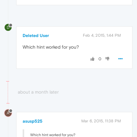
D
Deleted User
Feb 4, 2015, 1:44 PM
Which hint worked for you?
0
about a month later
A
asusp525
Mar 6, 2015, 11:38 PM
Which hint worked for you?