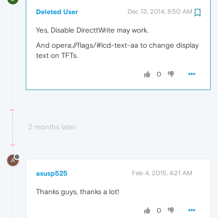
Deleted User
Dec 13, 2014, 8:50 AM
Yes, Disable DirecttWrite may work.
And opera://flags/#lcd-text-aa to change display
text on TFTs.
0
2 months later
A
asusp525
Feb 4, 2015, 4:21 AM
Thanks guys, thanks a lot!
0