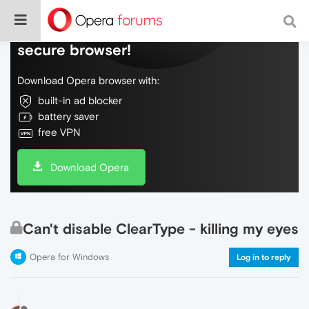
Do more on the web, with a fast and
secure browser!
Download Opera browser with:
built-in ad blocker
battery saver
free VPN
Download Opera
Can't disable ClearType - killing my eyes
Opera for Windows
Log in to reply