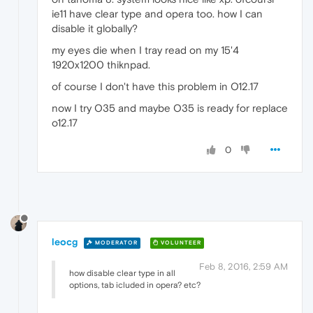
ie11 have clear type and opera too. how I can
disable it globally?
my eyes die when I tray read on my 15'4
1920x1200 thiknpad.
of course I don't have this problem in O12.17
now I try O35 and maybe O35 is ready for replace
o12.17
0
leocg
MODERATOR
VOLUNTEER
Feb 8, 2016, 2:59 AM
how disable clear type in all
options, tab icluded in opera? etc?