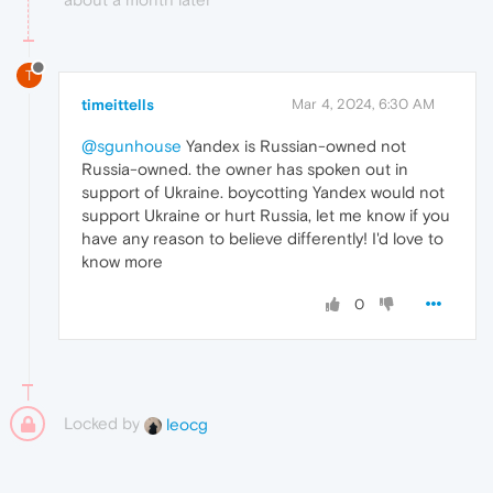
T
timeittells
Mar 4, 2024, 6:30 AM
@sgunhouse
Yandex is Russian-owned not
Russia-owned. the owner has spoken out in
support of Ukraine. boycotting Yandex would not
support Ukraine or hurt Russia, let me know if you
have any reason to believe differently! I'd love to
know more
0
Locked by
leocg