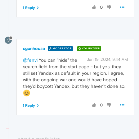
0
1 Reply
S
sgunhouse
MODERATOR
VOLUNTEER
Jan 19, 2024, 9:44 AM
@fenvi
You can "hide" the
search field from the start page - but yes, they
still set Yandex as default in your region. I agree,
with the ongoing war one would have hoped
they'd boycott Yandex, but they haven't done so.
0
1 Reply
about a month later