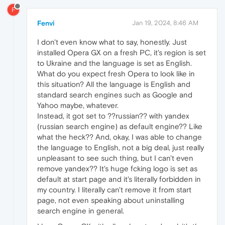
F
Fenvi
Jan 19, 2024, 8:46 AM
I don't even know what to say, honestly. Just
installed Opera GX on a fresh PC, it's region is set
to Ukraine and the language is set as English.
What do you expect fresh Opera to look like in
this situation? All the language is English and
standard search engines such as Google and
Yahoo maybe, whatever.
Instead, it got set to ??russian?? with yandex
(russian search engine) as default engine?? Like
what the heck?? And, okay, I was able to change
the language to English, not a big deal, just really
unpleasant to see such thing, but I can't even
remove yandex?? It's huge fcking logo is set as
default at start page and it's literally forbidden in
my country. I literally can't remove it from start
page, not even speaking about uninstalling
search engine in general.