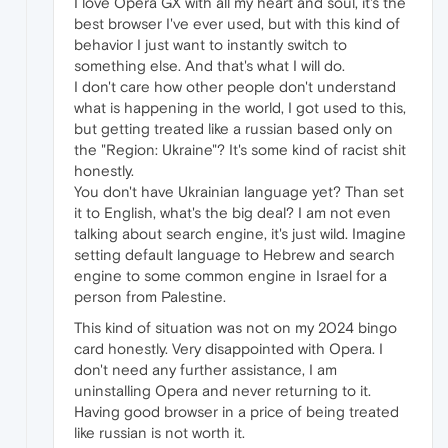
I love Opera GX with all my heart and soul, it's the
best browser I've ever used, but with this kind of
behavior I just want to instantly switch to
something else. And that's what I will do.
I don't care how other people don't understand
what is happening in the world, I got used to this,
but getting treated like a russian based only on
the "Region: Ukraine"? It's some kind of racist shit
honestly.
You don't have Ukrainian language yet? Than set
it to English, what's the big deal? I am not even
talking about search engine, it's just wild. Imagine
setting default language to Hebrew and search
engine to some common engine in Israel for a
person from Palestine.
This kind of situation was not on my 2024 bingo
card honestly. Very disappointed with Opera. I
don't need any further assistance, I am
uninstalling Opera and never returning to it.
Having good browser in a price of being treated
like russian is not worth it.