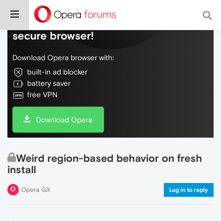
Do more on the web, with a fast and
secure browser!
Download Opera browser with:
built-in ad blocker
battery saver
free VPN
Download Opera
Weird region-based behavior on fresh
install
Opera GX
Log in to reply