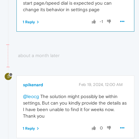
start page/speed dial is expected you can
change its behavior in settings page
-1
1 Reply
about a month later
S
spikenard
Feb 19, 2024, 12:00 AM
@leocg
The solution might possibly be within
settings, But can you kindly provide the details as
I have been unable to find it for weeks now.
Thank you
0
1 Reply