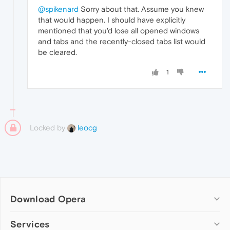
@spikenard
Sorry about that. Assume you knew
that would happen. I should have explicitly
mentioned that you'd lose all opened windows
and tabs and the recently-closed tabs list would
be cleared.
1
Locked by
leocg
Download Opera
Computer browsers
Services