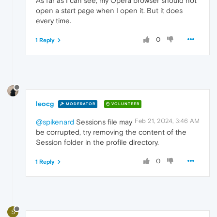
As far as I can see, my Opera browser should not
open a start page when I open it. But it does
every time.
0
1 Reply
leocg
MODERATOR
VOLUNTEER
Feb 21, 2024, 3:46 AM
@spikenard
Sessions file may
be corrupted, try removing the content of the
Session folder in the profile directory.
0
1 Reply
S