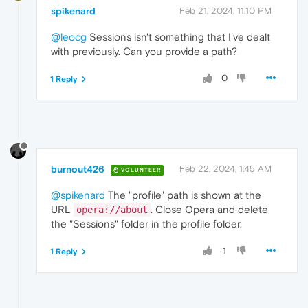
spikenard
Feb 21, 2024, 11:10 PM
@leocg
Sessions isn't something that I've dealt
with previously. Can you provide a path?
0
1 Reply
burnout426
Feb 22, 2024, 1:45 AM
VOLUNTEER
@spikenard
The "profile" path is shown at the
URL
. Close Opera and delete
opera://about
the "Sessions" folder in the profile folder.
1
1 Reply