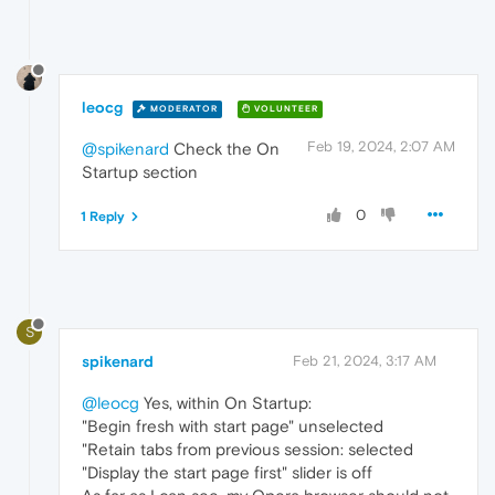
leocg
MODERATOR
VOLUNTEER
Feb 19, 2024, 2:07 AM
@spikenard
Check the On
Startup section
0
1 Reply
S
spikenard
Feb 21, 2024, 3:17 AM
@leocg
Yes, within On Startup:
"Begin fresh with start page" unselected
"Retain tabs from previous session: selected
"Display the start page first" slider is off