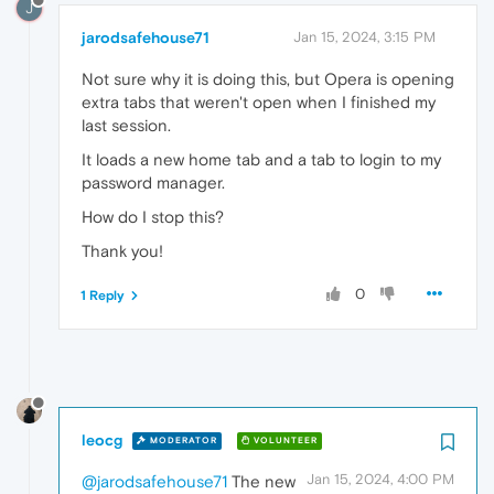
J
jarodsafehouse71
Jan 15, 2024, 3:15 PM
Not sure why it is doing this, but Opera is opening
extra tabs that weren't open when I finished my
last session.
It loads a new home tab and a tab to login to my
password manager.
How do I stop this?
Thank you!
0
1 Reply
leocg
MODERATOR
VOLUNTEER
Jan 15, 2024, 4:00 PM
@jarodsafehouse71
The new