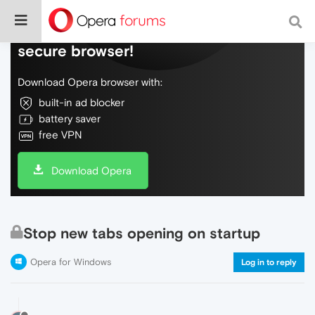
Do more on the web, with a fast and
secure browser!
Download Opera browser with:
built-in ad blocker
battery saver
free VPN
Download Opera
Stop new tabs opening on startup
Opera for Windows
Log in to reply