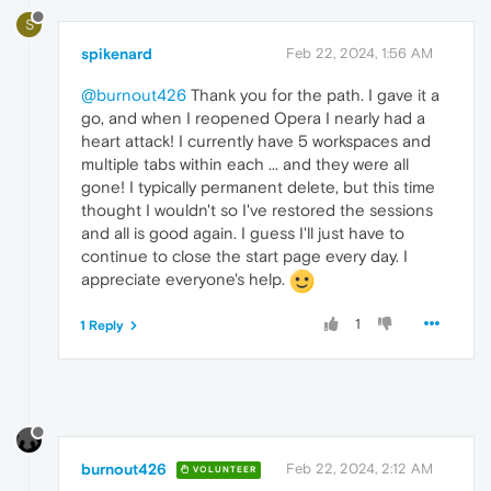
S
spikenard
Feb 22, 2024, 1:56 AM
@burnout426
Thank you for the path. I gave it a
go, and when I reopened Opera I nearly had a
heart attack! I currently have 5 workspaces and
multiple tabs within each ... and they were all
gone! I typically permanent delete, but this time
thought I wouldn't so I've restored the sessions
and all is good again. I guess I'll just have to
continue to close the start page every day. I
appreciate everyone's help.
1
1 Reply
burnout426
Feb 22, 2024, 2:12 AM
VOLUNTEER