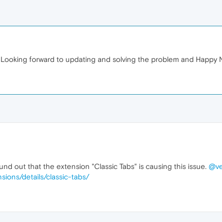
Looking forward to updating and solving the problem and Happy 
nd out that the extension "Classic Tabs" is causing this issue.
@ve
sions/details/classic-tabs/