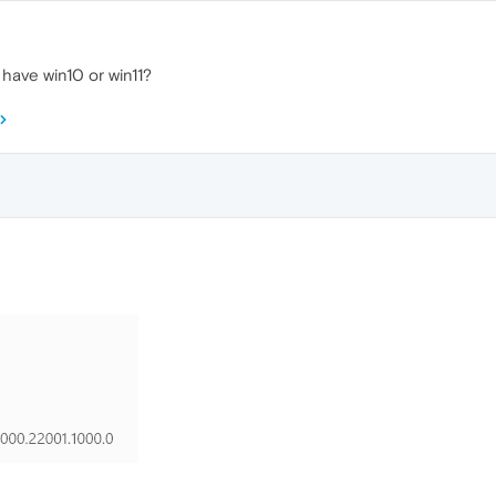
have win10 or win11?