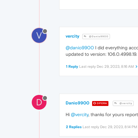
V
vercity
@Danio9900
@danio9900
I did everything acco
updated to version: 106.0.4998.19.
1 Reply
Last reply
Dec 29, 2023, 8:16 AM
D
Danio9900
OPERA
@vercity
Hi
@vercity
, thanks for yours repo
2 Replies
Last reply
Dec 29, 2023, 8:14 PM