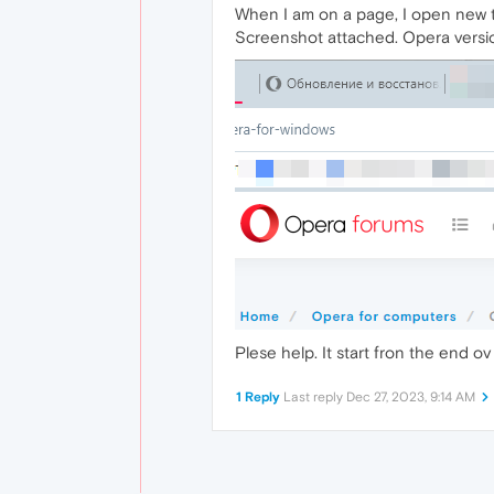
When I am on a page, I open new t
Screenshot attached. Opera versi
Plese help. It start fron the end o
1 Reply
Last reply
Dec 27, 2023, 9:14 AM