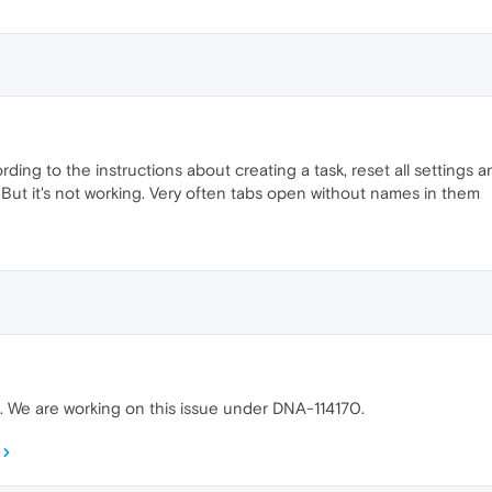
rding to the instructions about creating a task, reset all settings 
 But it's not working. Very often tabs open without names in them
rt. We are working on this issue under DNA-114170.