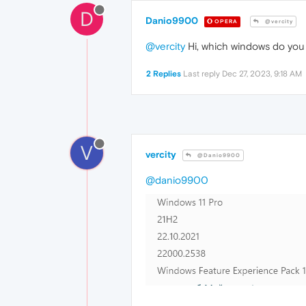
D
Danio9900
OPERA
@vercity
@vercity
Hi, which windows do you 
2 Replies
Last reply
Dec 27, 2023, 9:18 AM
V
vercity
@Danio9900
@danio9900