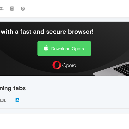
with a fast and secure browser!
Download Opera
ning tabs
4.3k