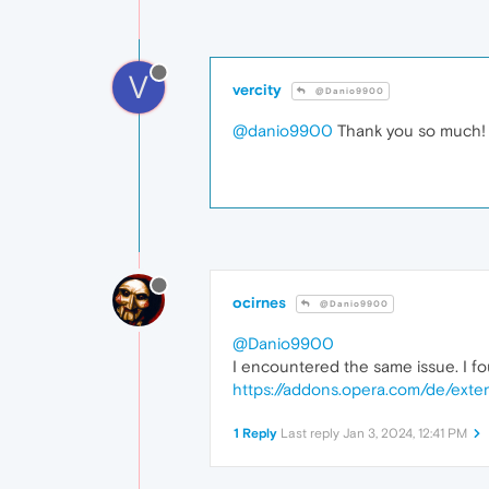
V
vercity
@Danio9900
@danio9900
Thank you so much! 
ocirnes
@Danio9900
@Danio9900
I encountered the same issue. I fou
https://addons.opera.com/de/exten
1 Reply
Last reply
Jan 3, 2024, 12:41 PM