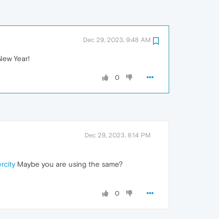
Dec 29, 2023, 9:48 AM
New Year!
0
Dec 29, 2023, 8:14 PM
rcity
Maybe you are using the same?
0