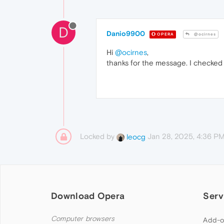
D
Danio9900
OPERA
@ocirnes
Hi
@ocirnes
,
thanks for the message. I checked 
Locked by
Jan 28, 2025, 4:36 P
leocg
Download Opera
Serv
Computer browsers
Add-o