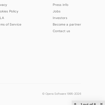
ivacy
Press info
okies Policy
Jobs
LA
Investors
rms of Service
Become a partner
Contact us
© Opera Software 1995-
2026
1 out of 8