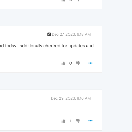
Dec 27, 2023, 9:18 AM
and today I additionally checked for updates and
0
Dec 29, 2023, 8:16 AM
1