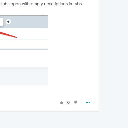
tabs open with empty descriptions in tabs.
0