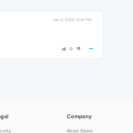
Jan 3, 2024, 12:41 PM
0
egal
Company
curity
About Opera