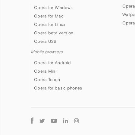
Opera
Opera for Windows
Wallp
Opera for Mac
Opera
Opera for Linux
Opera beta version
Opera USB
Mobile browsers
Opera for Android
Opera Mini
Opera Touch
Opera for basic phones
Follow
Opera