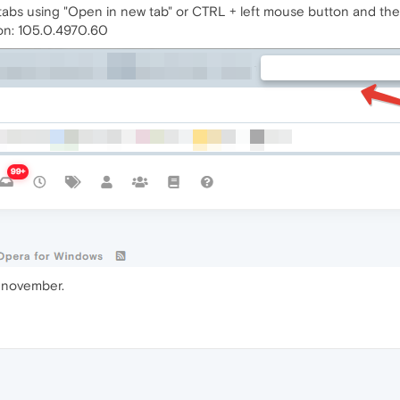
abs using "Open in new tab" or CTRL + left mouse button and the 
on: 105.0.4970.60
v november.