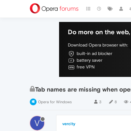
Do more on the web, 
Download Opera browser with:
built-in ad blocker
battery saver
free VPN
Tab names are missing when ope
Opera for Windows
3
8
V
vercity