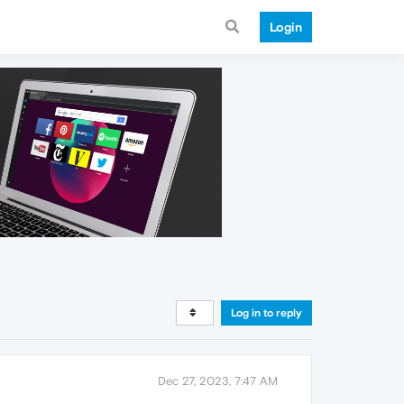
Login
Log in to reply
Dec 27, 2023, 7:47 AM