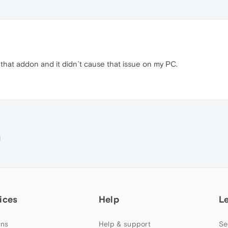
that addon and it didn`t cause that issue on my PC.
M
ices
Help
L
ns
Help & support
Se