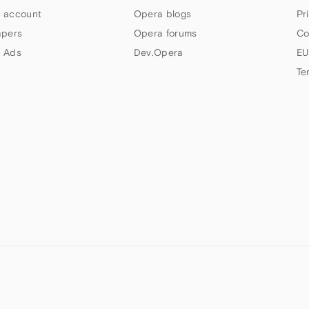
 account
Opera blogs
Pr
apers
Opera forums
Co
 Ads
Dev.Opera
EU
Te