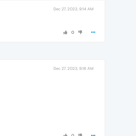
Dec 27, 2023, 9:14 AM
0
Dec 27, 2023, 9:16 AM
0