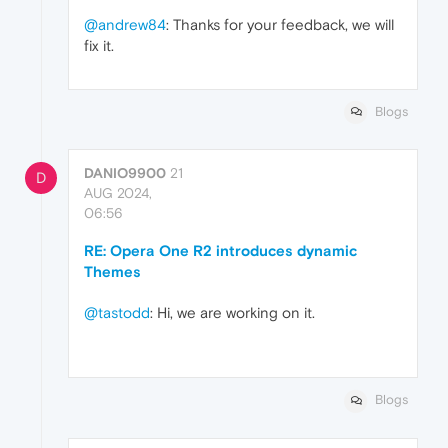
@andrew84
: Thanks for your feedback, we will
fix it.
Blogs
DANIO9900
21
D
AUG 2024,
06:56
RE: Opera One R2 introduces dynamic
Themes
@tastodd
: Hi, we are working on it.
Blogs