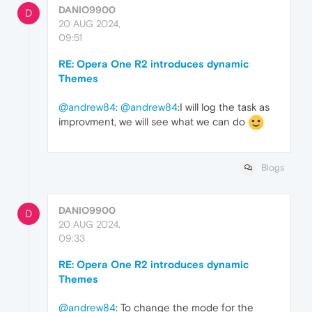
DANIO9900
D
20 AUG 2024,
09:51
RE: Opera One R2 introduces dynamic
Themes
@andrew84
:
@andrew84
:I will log the task as
improvment, we will see what we can do
Blogs
DANIO9900
D
20 AUG 2024,
09:33
RE: Opera One R2 introduces dynamic
Themes
@andrew84
: To change the mode for the