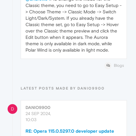
Classic theme, you need to go to Easy Setup -
> Choose Theme -> Classic Mode -> Switch
Light/Dark/System. If you already have the
Classic theme set, go to Easy Setup -> Hover
over the Classic theme preview and click the
Edit button when it appears. The Aurora
theme is only available in dark mode, while
Polar Wind is only available in light mode.
Blogs
LATEST POSTS MADE BY DANIO9900
DANIO9900
D
24 SEP 2024,
10:03
RE: Opera 115.0.5297.0 developer update