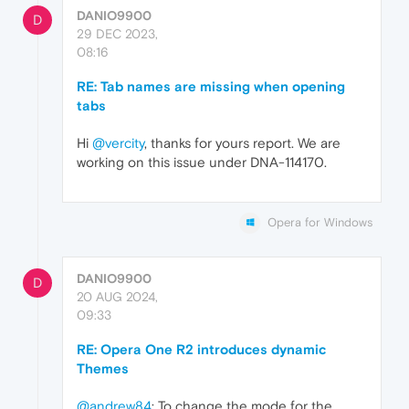
DANIO9900
D
29 DEC 2023,
08:16
RE: Tab names are missing when opening
tabs
Hi
@vercity
, thanks for yours report. We are
working on this issue under DNA-114170.
Opera for Windows
DANIO9900
D
20 AUG 2024,
09:33
RE: Opera One R2 introduces dynamic
Themes
@andrew84
: To change the mode for the