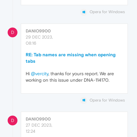
Opera for Windows
DANIO9900
D
29 DEC 2023,
08:16
RE: Tab names are missing when opening
tabs
Hi
@vercity
, thanks for yours report. We are
working on this issue under DNA-114170.
Opera for Windows
DANIO9900
D
27 DEC 2023,
12:24