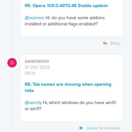
RE: Opera 105.0.4970.48 Stable update
@ocirnes
: Hi, do you have some addons
installed or additional flags enabled?
Blogs
DANIO9900
D
27 DEC 2023,
09:14
RE: Tab names are missing when opening
tabs
@vercity
Hi, which windows do you have win10
or win11?
Opera for Windows