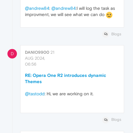
@andrew84
:
@andrew84
:I will log the task as
improvment, we will see what we can do
Blogs
DANIO9900
21
D
AUG 2024,
06:56
RE: Opera One R2 introduces dynamic
Themes
@tastodd
: Hi, we are working on it.
Blogs