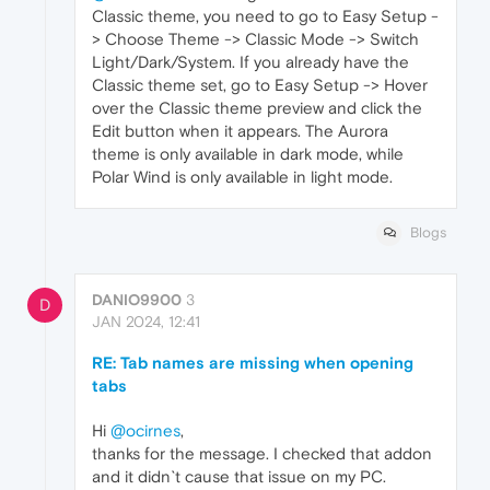
Classic theme, you need to go to Easy Setup -
> Choose Theme -> Classic Mode -> Switch
Light/Dark/System. If you already have the
Classic theme set, go to Easy Setup -> Hover
over the Classic theme preview and click the
Edit button when it appears. The Aurora
theme is only available in dark mode, while
Polar Wind is only available in light mode.
Blogs
DANIO9900
3
D
JAN 2024, 12:41
RE: Tab names are missing when opening
tabs
Hi
@ocirnes
,
thanks for the message. I checked that addon
and it didn`t cause that issue on my PC.