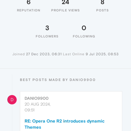
6
24
8
REPUTATION
PROFILE VIEWS
POSTS
3
0
FOLLOWERS
FOLLOWING
Joined
27 Dec 2023, 06:31
Last Online
9 Jul 2025, 08:53
BEST POSTS MADE BY DANIO9900
DANIO9900
D
20 AUG 2024,
09:51
RE: Opera One R2 introduces dynamic
Themes