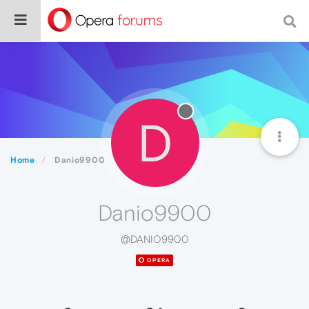
D
Home
Danio9900
Danio9900
@DANIO9900
OPERA