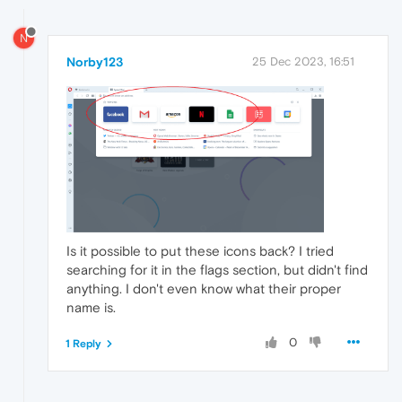
N
Norby123
25 Dec 2023, 16:51
Is it possible to put these icons back? I tried
searching for it in the flags section, but didn't find
anything. I don't even know what their proper
name is.
0
1 Reply