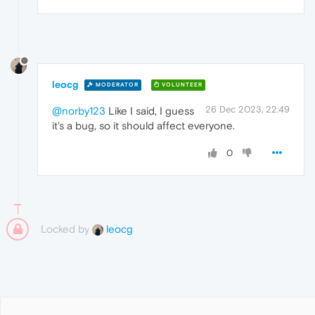
leocg
MODERATOR
VOLUNTEER
26 Dec 2023, 22:49
@norby123
Like I said, I guess
it's a bug, so it should affect everyone.
0
Locked by
leocg