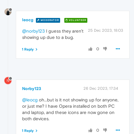
leocg
MODERATOR
VOLUNTEER
25 Dec 2023, 18:03
@norby123
I guess they aren't
showing up due to a bug.
0
1 Reply
N
Norby123
26 Dec 2023, 17:34
@leocg
oh...but is it not showing up for anyone,
or just me? I have Opera installed on both PC
and laptop, and these icons are now gone on
both devices.
0
1 Reply