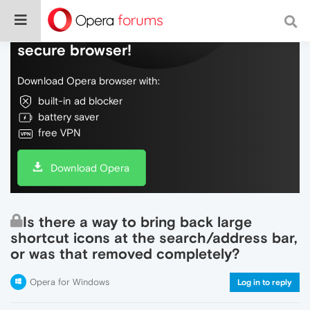
Do more on the web, with a fast and
secure browser!
Download Opera browser with:
built-in ad blocker
battery saver
free VPN
Download Opera
Is there a way to bring back large
shortcut icons at the search/address bar,
or was that removed completely?
Opera for Windows
Log in to reply