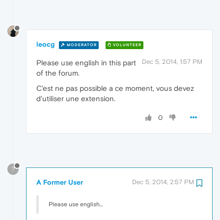
leocg
MODERATOR
VOLUNTEER
Dec 5, 2014, 1:57 PM
Please use english in this part
of the forum.
C'est ne pas possible a ce moment, vous devez
d'utiliser une extension.
0
?
A Former User
Dec 5, 2014, 2:57 PM
Please use english...