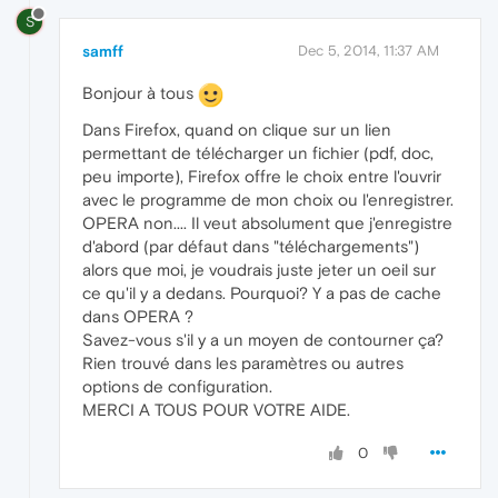
S
samff
Dec 5, 2014, 11:37 AM
Bonjour à tous
Dans Firefox, quand on clique sur un lien
permettant de télécharger un fichier (pdf, doc,
peu importe), Firefox offre le choix entre l'ouvrir
avec le programme de mon choix ou l'enregistrer.
OPERA non.... Il veut absolument que j'enregistre
d'abord (par défaut dans "téléchargements")
alors que moi, je voudrais juste jeter un oeil sur
ce qu'il y a dedans. Pourquoi? Y a pas de cache
dans OPERA ?
Savez-vous s'il y a un moyen de contourner ça?
Rien trouvé dans les paramètres ou autres
options de configuration.
MERCI A TOUS POUR VOTRE AIDE.
0