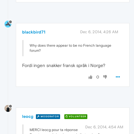
blackbird71
Dec 6, 2014, 4:26 AM
Why does there appear to be no French language
forum?
Fordi ingen snakker fransk språk i Norge?
0
leocg
MODERATOR
VOLUNTEER
Dec 6, 2014, 4:54 AM
MERCI leocg pour ta réponse