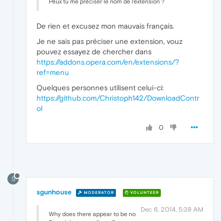
Peux tu me préciser le nom de l'extension ?
De rien et excusez mon mauvais français.
Je ne sais pas préciser une extension, vouz
pouvez essayez de chercher dans
https://addons.opera.com/en/extensions/?
ref=menu
Quelques personnes utilisent celui-ci:
https://github.com/Christoph142/DownloadContr
ol
0
S
sgunhouse
MODERATOR
VOLUNTEER
Dec 6, 2014, 5:39 AM
Why does there appear to be no