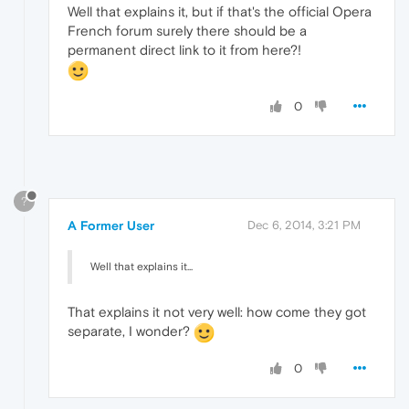
Well that explains it, but if that's the official Opera
French forum surely there should be a
permanent direct link to it from here?!
0
?
A Former User
Dec 6, 2014, 3:21 PM
Well that explains it...
That explains it not very well: how come they got
separate, I wonder?
0