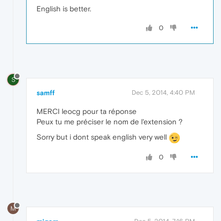
English is better.
0
S
samff
Dec 5, 2014, 4:40 PM
MERCI leocg pour ta réponse
Peux tu me préciser le nom de l'extension ?
Sorry but i dont speak english very well
0
M