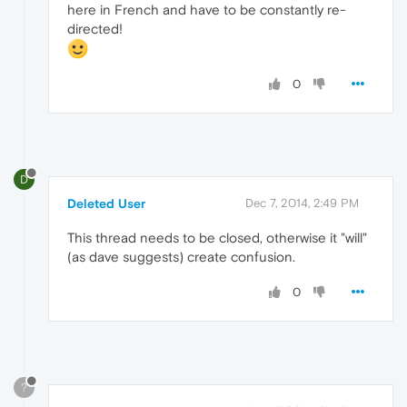
here in French and have to be constantly re-
directed!
0
D
Deleted User
Dec 7, 2014, 2:49 PM
This thread needs to be closed, otherwise it "will"
(as dave suggests) create confusion.
0
?