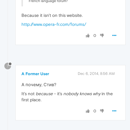
French language forum?
Because it isn't on this website.
http://www.opera-fr.com/forums/
0
?
A Former User
Dec 6, 2014, 8:56 AM
А почему, Стив?
It's not
because
- it's
nobody knows why
in the
first place.
0