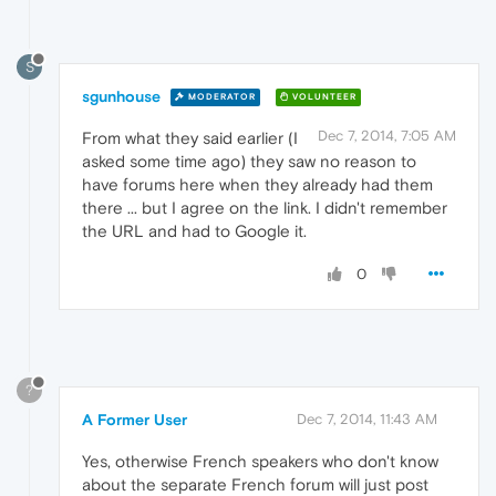
S
sgunhouse
MODERATOR
VOLUNTEER
Dec 7, 2014, 7:05 AM
From what they said earlier (I
asked some time ago) they saw no reason to
have forums here when they already had them
there ... but I agree on the link. I didn't remember
the URL and had to Google it.
0
?
A Former User
Dec 7, 2014, 11:43 AM
Yes, otherwise French speakers who don't know
about the separate French forum will just post