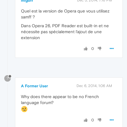
migorr
Dec 5, 2014, 7:16 PM
Quel est la version de Opera que vous utilisez
samff ?
Dans Opera 26, PDF Reader est built-in et ne
nécessite pas spécialement l'ajout de une
extension
0
?
A Former User
Dec 6, 2014, 1:06 AM
Why does there appear to be no French
language forum?
0