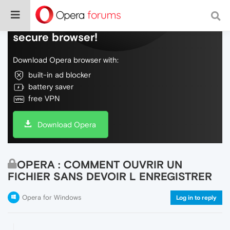
Do more on the web, with a fast and
secure browser!
Download Opera browser with:
built-in ad blocker
battery saver
free VPN
Download Opera
OPERA : COMMENT OUVRIR UN
FICHIER SANS DEVOIR L ENREGISTRER
Opera for Windows
Log in to reply