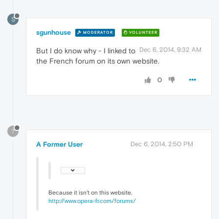
S
sgunhouse
MODERATOR
VOLUNTEER
Dec 6, 2014, 9:32 AM
But I do know why - I linked to
the French forum on its own website.
0
?
A Former User
Dec 6, 2014, 2:50 PM
Because it isn't on this website.
http://www.opera-fr.com/forums/