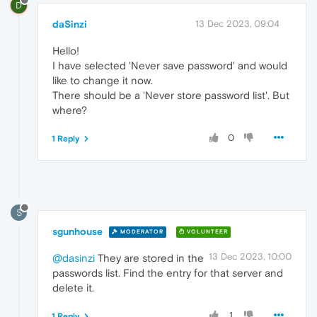
D
daSinzi
13 Dec 2023, 09:04
Hello!
I have selected 'Never save password' and would
like to change it now.
There should be a 'Never store password list'. But
where?
0
1 Reply
S
sgunhouse
MODERATOR
VOLUNTEER
13 Dec 2023, 10:00
@dasinzi
They are stored in the
passwords list. Find the entry for that server and
delete it.
1
1 Reply