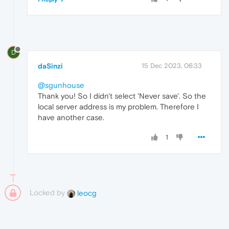
D
daSinzi
15 Dec 2023, 06:33
@sgunhouse
Thank you! So I didn't select 'Never save'. So the
local server address is my problem. Therefore I
have another case.
1
Locked by
leocg