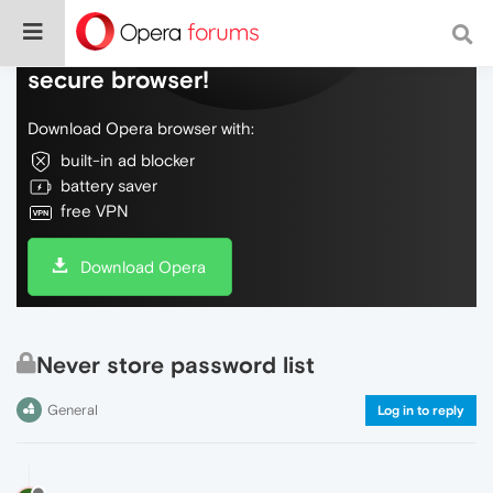
Do more on the web, with a fast and
secure browser!
Download Opera browser with:
built-in ad blocker
battery saver
free VPN
Download Opera
Never store password list
General
Log in to reply