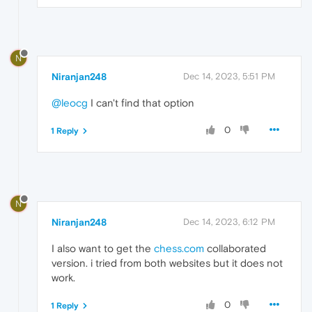
N
Niranjan248
Dec 14, 2023, 5:51 PM
@leocg
I can't find that option
0
1 Reply
N
Niranjan248
Dec 14, 2023, 6:12 PM
I also want to get the
chess.com
collaborated
version. i tried from both websites but it does not
work.
0
1 Reply