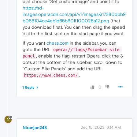
dial, choose "Set custom image" and point it to
https://sd-
images.operacdn.com/api/v1/images/a17380dbb9
b066104ce4eb1d65b601f100025a12.png
(that
you download first). You can then drag the speed
dial to the first spot on the start page if you want.
If you want
chess.com
in the sidebar, you can
goto the URL
opera://flags/#sidebar-site-
, enable the flag, restart Opera, click the 3
panel
dots at the bottom of the sidebar, scroll down to
"Custom Site Panels" and add the URL
.
https://www.chess.com/
0
1 Reply
N
Niranjan248
Dec 15, 2023, 6:14 AM