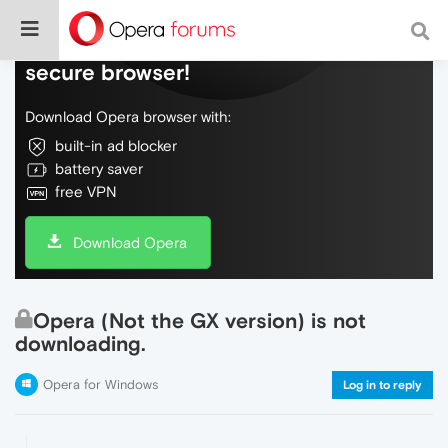
Do more on the web, with a fast and
secure browser!
Download Opera browser with:
built-in ad blocker
battery saver
free VPN
Download Opera
Opera (Not the GX version) is not
downloading.
Opera for Windows
Log in to reply