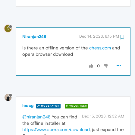
N
Niranjan248
Dec 14, 2023, 6:15 PM
Is there an offline version of the
chess.com
and
opera browser download
0
leocg
MODERATOR
VOLUNTEER
Dec 15, 2023, 12:32 AM
@niranjan248
You can find
the offline installer at
https://www.opera.com/download
, just expand the