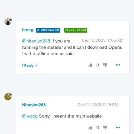
leocg
MODERATOR
VOLUNTEER
Dec 12, 2023, 11:05 AM
@niranjan248
If you are
running the installer and it can't download Opera,
try the offline one as said.
0
1 Reply
N
Niranjan248
Dec 14, 2023, 5:49 PM
@leocg
Sorry, i meant the main website
0