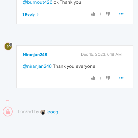
@burnout426
ok Thank you
1
1 Reply
N
Niranjan248
Dec 15, 2023, 6:18 AM
@niranjan248
Thank you everyone
1
Locked by
leocg