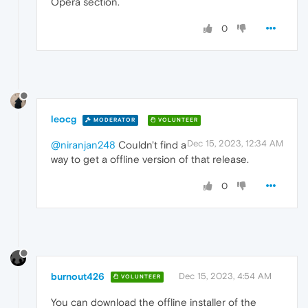
Opera section.
0
leocg
MODERATOR
VOLUNTEER
Dec 15, 2023, 12:34 AM
@niranjan248
Couldn't find a
way to get a offline version of that release.
0
burnout426
Dec 15, 2023, 4:54 AM
VOLUNTEER
You can download the offline installer of the