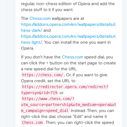
regular, non-chess edition of Opera and add the
chess stuff to it if you want.
The
Chess.com
wallpapers are at
https://addons.opera.com/en/wallpapers/details/c
hess-dark/
and
https://addons.opera.com/en/wallpapers/details/c
hess-light/
. You can install the one you want in
Opera.
If you don't have the
Chess.com
speed dial, you
can click the + button on the start page to create
a new speed dial for the URL
. Or, if you want to give
https://chess.com/
Opera credit, set the URL to
https://redirector.opera.com/redirect?
or
type=syn&rid=719
https://www.chess.com/?
utm_source=partnership&utm_medium=opera&ut
instead. Then, you can
m_campaign=speed_dial
right-click the dial, choose "Edit" and name it
. Then, you can right-click the speed
Chess.com