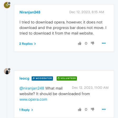
N
Niranjan248
Dec 12, 2023, 8:15 AM
I tried to download opera, however, it does not
download and the progress bar does not move. I
tried to download it from the mail website.
0
2 Replies
leocg
MODERATOR
VOLUNTEER
Dec 12, 2023, 11:00 AM
@niranjan248
What mail
website? It should be downloaded from
www.opera.com
0
1 Reply