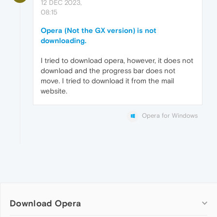
12 DEC 2023,
08:15
Opera (Not the GX version) is not
downloading.
I tried to download opera, however, it does not
download and the progress bar does not
move. I tried to download it from the mail
website.
Opera for Windows
Download Opera