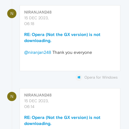
NIRANJAN248
N
15 DEC 2023,
06:18
RE: Opera (Not the GX version) is not
downloading.
@niranjan248
Thank you everyone
Opera for Windows
NIRANJAN248
N
15 DEC 2023,
06:14
RE: Opera (Not the GX version) is not
downloading.