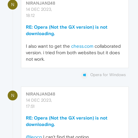
NIRANJAN248
N
14 DEC 2023,
18:12
RE: Opera (Not the GX version) is not
downloading.
I also want to get the
chess.com
collaborated
version. i tried from both websites but it does
not work.
Opera for Windows
NIRANJAN248
N
14 DEC 2023,
17:51
RE: Opera (Not the GX version) is not
downloading.
@leocg
I can't find that option