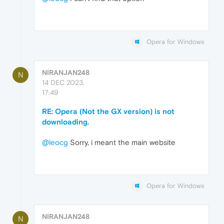
Opera for Windows
NIRANJAN248
N
14 DEC 2023,
17:49
RE: Opera (Not the GX version) is not
downloading.
@leocg
Sorry, i meant the main website
Opera for Windows
NIRANJAN248
N