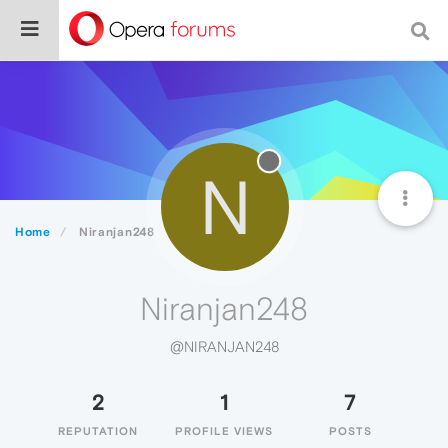
N
Home
Niranjan248
Niranjan248
@NIRANJAN248
2
1
7
REPUTATION
PROFILE VIEWS
POSTS