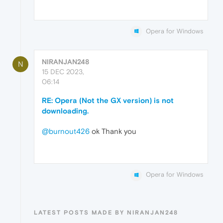
Opera for Windows
NIRANJAN248
N
15 DEC 2023,
06:14
RE: Opera (Not the GX version) is not
downloading.
@burnout426
ok Thank you
Opera for Windows
LATEST POSTS MADE BY NIRANJAN248