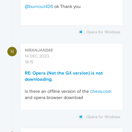
@burnout426
ok Thank you
Opera for Windows
NIRANJAN248
N
14 DEC 2023,
18:15
RE: Opera (Not the GX version) is not
downloading.
Is there an offline version of the
chess.com
and opera browser download
Opera for Windows