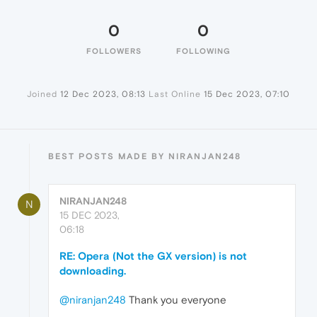
0
0
FOLLOWERS
FOLLOWING
Joined
12 Dec 2023, 08:13
Last Online
15 Dec 2023, 07:10
BEST POSTS MADE BY NIRANJAN248
NIRANJAN248
N
15 DEC 2023,
06:18
RE: Opera (Not the GX version) is not
downloading.
@niranjan248
Thank you everyone