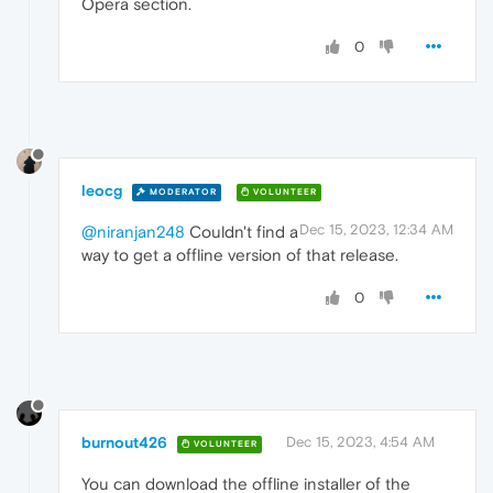
Opera section.
0
leocg
MODERATOR
VOLUNTEER
Dec 15, 2023, 12:34 AM
@niranjan248
Couldn't find a
way to get a offline version of that release.
0
burnout426
Dec 15, 2023, 4:54 AM
VOLUNTEER
You can download the offline installer of the