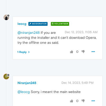
leocg
MODERATOR
VOLUNTEER
Dec 12, 2023, 11:05 AM
@niranjan248
If you are
running the installer and it can't download Opera,
try the offline one as said.
0
1 Reply
N
Niranjan248
Dec 14, 2023, 5:49 PM
@leocg
Sorry, i meant the main website
0