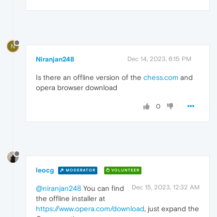
N
Niranjan248
Dec 14, 2023, 6:15 PM
Is there an offline version of the
chess.com
and
opera browser download
0
leocg
MODERATOR
VOLUNTEER
Dec 15, 2023, 12:32 AM
@niranjan248
You can find
the offline installer at
https://www.opera.com/download
, just expand the