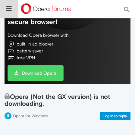
Do more on the web, with a fast and
secure browser!
Download Opera browser with:
built-in ad blocker
battery saver
free VPN
Download Opera
Opera (Not the GX version) is not
downloading.
Opera for Windows
Log in to reply