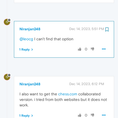
N
Niranjan248
Dec 14, 2023, 5:51 PM
@leocg
I can't find that option
0
1 Reply
N
Niranjan248
Dec 14, 2023, 6:12 PM
I also want to get the
chess.com
collaborated
version. i tried from both websites but it does not
work.
0
1 Reply