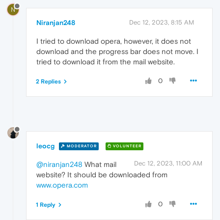
N
Niranjan248
Dec 12, 2023, 8:15 AM
I tried to download opera, however, it does not
download and the progress bar does not move. I
tried to download it from the mail website.
0
2 Replies
leocg
MODERATOR
VOLUNTEER
Dec 12, 2023, 11:00 AM
@niranjan248
What mail
website? It should be downloaded from
www.opera.com
0
1 Reply