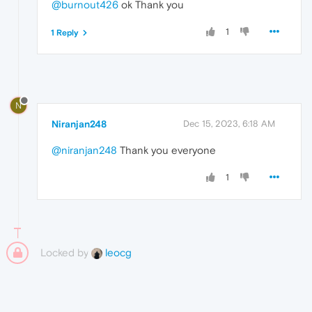
@burnout426
ok Thank you
1
1 Reply
N
Niranjan248
Dec 15, 2023, 6:18 AM
@niranjan248
Thank you everyone
1
Locked by
leocg