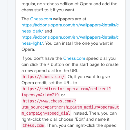
regular, non-chess edition of Opera and add the
chess stuff to it if you want.
The
Chess.com
wallpapers are at
https://addons.opera.com/en/wallpapers/details/c
hess-dark/
and
https://addons.opera.com/en/wallpapers/details/c
hess-light/
. You can install the one you want in
Opera.
If you don't have the
Chess.com
speed dial, you
can click the + button on the start page to create
a new speed dial for the URL
. Or, if you want to give
https://chess.com/
Opera credit, set the URL to
https://redirector.opera.com/redirect?
or
type=syn&rid=719
https://www.chess.com/?
utm_source=partnership&utm_medium=opera&ut
instead. Then, you can
m_campaign=speed_dial
right-click the dial, choose "Edit" and name it
. Then, you can right-click the speed
Chess.com