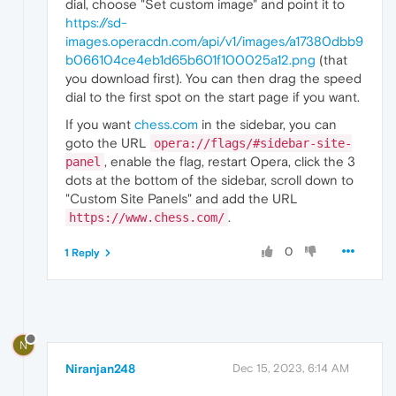
dial, choose "Set custom image" and point it to
https://sd-
images.operacdn.com/api/v1/images/a17380dbb9
b066104ce4eb1d65b601f100025a12.png
(that
you download first). You can then drag the speed
dial to the first spot on the start page if you want.
If you want
chess.com
in the sidebar, you can
goto the URL
opera://flags/#sidebar-site-
, enable the flag, restart Opera, click the 3
panel
dots at the bottom of the sidebar, scroll down to
"Custom Site Panels" and add the URL
.
https://www.chess.com/
0
1 Reply
N
Niranjan248
Dec 15, 2023, 6:14 AM