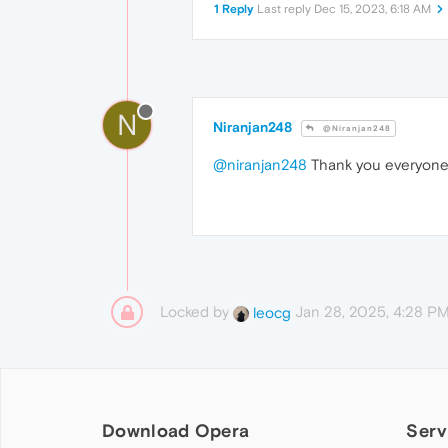
1 Reply
Last reply
Dec 15, 2023, 6:18 AM
N
Niranjan248
@Niranjan248
@niranjan248
Thank you everyon
Locked by
Jan 28, 2025, 4:28 P
leocg
Download Opera
Serv