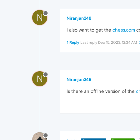
N
Niranjan248
I also want to get the
chess.com
co
1 Reply
Last reply
Dec 15, 2023, 12:34 AM
N
Niranjan248
Is there an offline version of the
c