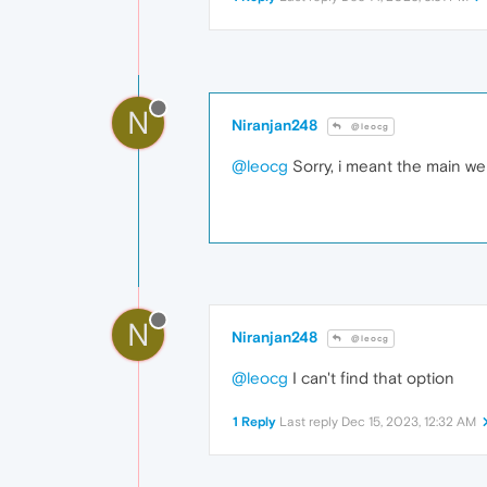
N
Niranjan248
@leocg
@leocg
Sorry, i meant the main we
N
Niranjan248
@leocg
@leocg
I can't find that option
1 Reply
Last reply
Dec 15, 2023, 12:32 AM