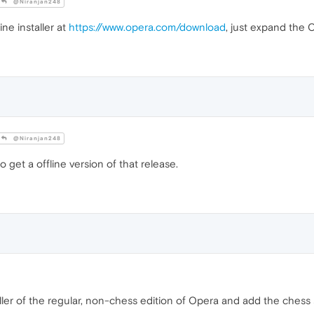
@Niranjan248
ine installer at
https://www.opera.com/download
, just expand the 
@Niranjan248
o get a offline version of that release.
ler of the regular, non-chess edition of Opera and add the chess st