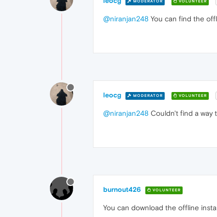
leocg
MODERATOR
VOLUNTEER
@niranjan248
You can find the offl
leocg
MODERATOR
VOLUNTEER
@niranjan248
Couldn't find a way t
burnout426
VOLUNTEER
You can download the offline instal