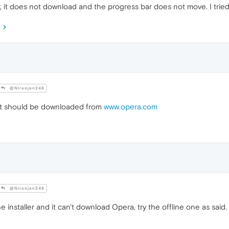
, it does not download and the progress bar does not move. I tried
@Niranjan248
It should be downloaded from
www.opera.com
@Niranjan248
e installer and it can't download Opera, try the offline one as said.