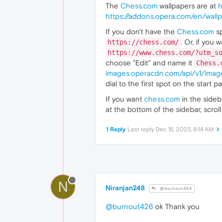
The
Chess.com
wallpapers are at
h
https://addons.opera.com/en/wallp
If you don't have the
Chess.com
sp
. Or, if you
https://chess.com/
https://www.chess.com/?utm_s
choose "Edit" and name it
Chess.
images.operacdn.com/api/v1/im
dial to the first spot on the start p
If you want
chess.com
in the side
at the bottom of the sidebar, scr
1 Reply
Last reply
Dec 15, 2023, 6:14 AM
N
Niranjan248
@burnout426
@burnout426
ok Thank you