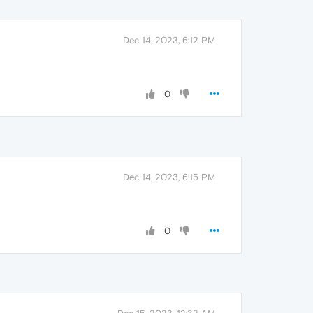
Dec 14, 2023, 6:12 PM
0
Dec 14, 2023, 6:15 PM
0