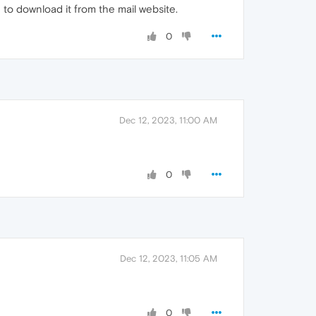
 to download it from the mail website.
0
Dec 12, 2023, 11:00 AM
0
Dec 12, 2023, 11:05 AM
0