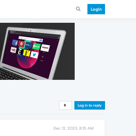
Login
Log in to reply
Dec 12, 2023, 8:15 AM