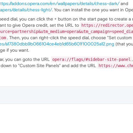
ttps://addons.opera.com/en/wallpapers/details/chess-dark/
and
apers/details/chess-light/
. You can install the one you want in Ope
eed dial, you can click the + button on the start page to create a
 want to give Opera credit, set the URL to
https://redirector.op
ource=partnership&utm_medium=opera&utm_campaign=speed_di
. Then, you can right-click the speed dial, choose "Set custom 
com
ages/a17380dbb9b066104ce4eb1d65b601f100025a12.png
(that you
age if you want.
bar, you can goto the URL
opera://flags/#sidebar-site-panel
oll down to "Custom Site Panels" and add the URL
https://www.ch