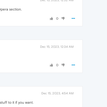
Dec 15, 2023, 12:32 AM
Opera section.
0
Dec 15, 2023, 12:34 AM
0
Dec 15, 2023, 4:54 AM
uff to it if you want.