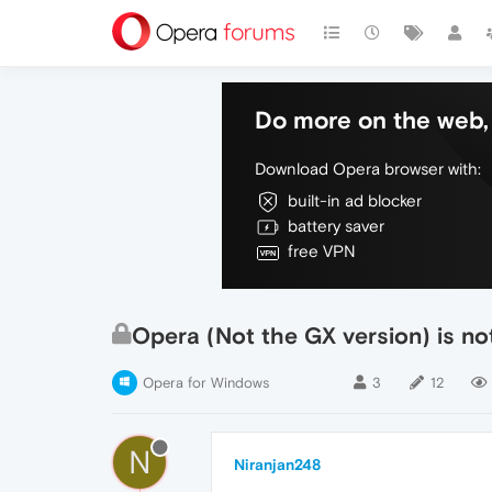
Do more on the web, 
Download Opera browser with:
built-in ad blocker
battery saver
free VPN
Opera (Not the GX version) is no
Opera for Windows
3
12
N
Niranjan248