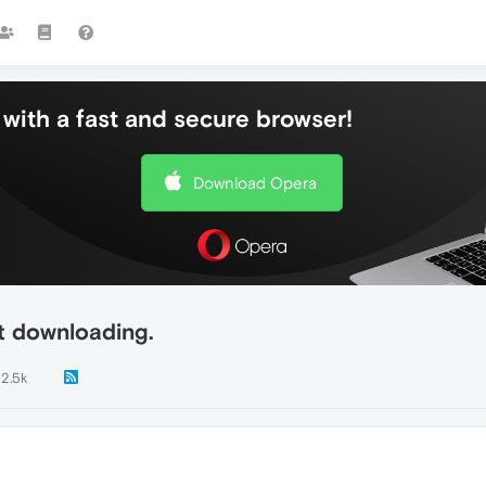
with a fast and secure browser!
Download Opera
t downloading.
2.5k