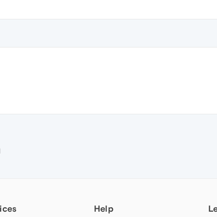
e
M
ices
Help
L