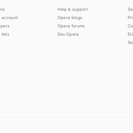
ns
Help & support
Se
 account
Opera blogs
Pr
apers
Opera forums
Co
 Ads
Dev.Opera
EU
Te