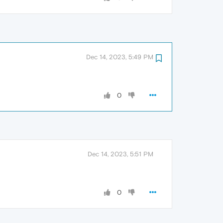
Dec 14, 2023, 5:49 PM
0
Dec 14, 2023, 5:51 PM
0