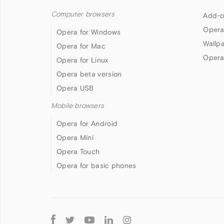
Computer browsers
Add-o
Opera
Opera for Windows
Wallp
Opera for Mac
Opera
Opera for Linux
Opera beta version
Opera USB
Mobile browsers
Opera for Android
Opera Mini
Opera Touch
Opera for basic phones
Follow