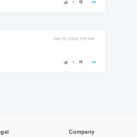
1
Dec 15, 2023, 6:18 AM
1
egal
Company