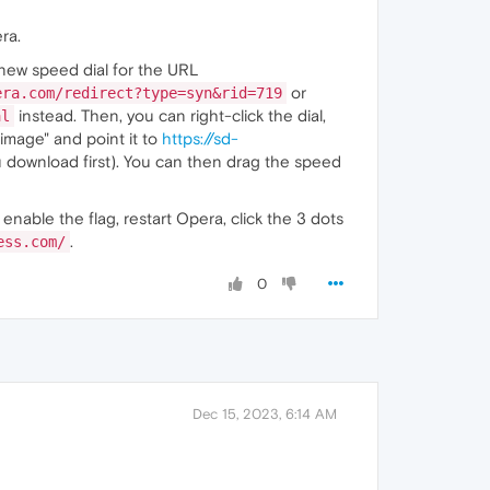
ra.
 new speed dial for the URL
or
era.com/redirect?type=syn&rid=719
instead. Then, you can right-click the dial,
al
image" and point it to
https://sd-
 download first). You can then drag the speed
, enable the flag, restart Opera, click the 3 dots
.
ess.com/
0
Dec 15, 2023, 6:14 AM