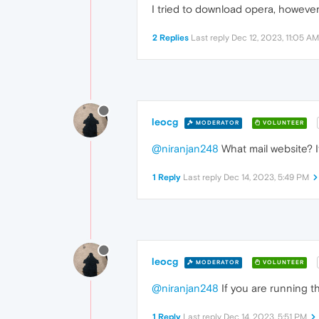
I tried to download opera, however
2 Replies
Last reply
Dec 12, 2023, 11:05 AM
leocg
MODERATOR
VOLUNTEER
@niranjan248
What mail website? 
1 Reply
Last reply
Dec 14, 2023, 5:49 PM
leocg
MODERATOR
VOLUNTEER
@niranjan248
If you are running th
1 Reply
Last reply
Dec 14, 2023, 5:51 PM