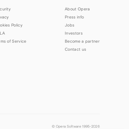
curity
About Opera
ivacy
Press info
okies Policy
Jobs
LA
Investors
rms of Service
Become a partner
Contact us
© Opera Software 1995-
2026