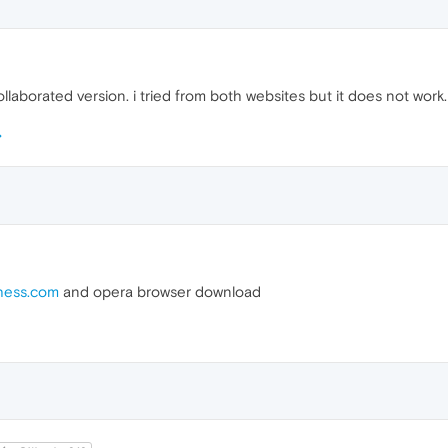
llaborated version. i tried from both websites but it does not work.
hess.com
and opera browser download