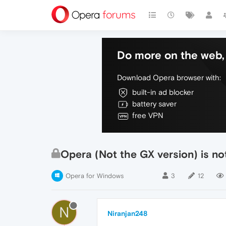
Do more on the web, 
Download Opera browser with:
built-in ad blocker
battery saver
free VPN
Opera (Not the GX version) is no
Opera for Windows
3
12
N
Niranjan248