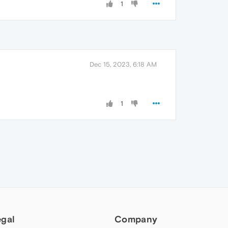
1
Dec 15, 2023, 6:18 AM
1
egal
Company