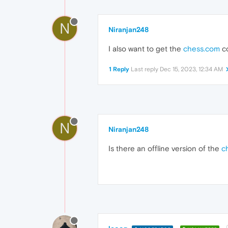
N
Niranjan248
I also want to get the
chess.com
co
1 Reply
Last reply
Dec 15, 2023, 12:34 AM
N
Niranjan248
Is there an offline version of the
c