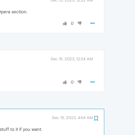
Dec 15, 2023, 12:32 AM
Opera section.
0
Dec 15, 2023, 12:34 AM
0
Dec 15, 2023, 4:54 AM
uff to it if you want.