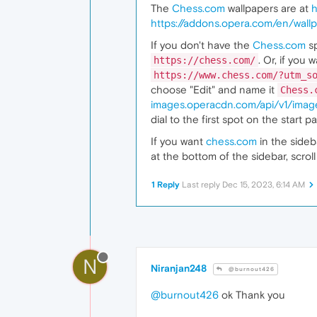
The
Chess.com
wallpapers are at
h
https://addons.opera.com/en/wallp
If you don't have the
Chess.com
sp
. Or, if you
https://chess.com/
https://www.chess.com/?utm_s
choose "Edit" and name it
Chess.
images.operacdn.com/api/v1/im
dial to the first spot on the start p
If you want
chess.com
in the side
at the bottom of the sidebar, scr
1 Reply
Last reply
Dec 15, 2023, 6:14 AM
N
Niranjan248
@burnout426
@burnout426
ok Thank you