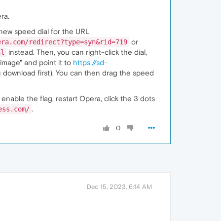
ra.
 new speed dial for the URL
or
era.com/redirect?type=syn&rid=719
instead. Then, you can right-click the dial,
al
image" and point it to
https://sd-
 download first). You can then drag the speed
, enable the flag, restart Opera, click the 3 dots
.
ess.com/
0
Dec 15, 2023, 6:14 AM