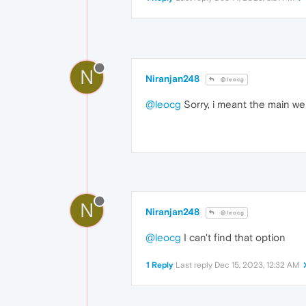
N
Niranjan248
@leocg
@leocg
Sorry, i meant the main we
N
Niranjan248
@leocg
@leocg
I can't find that option
1 Reply
Last reply
Dec 15, 2023, 12:32 AM