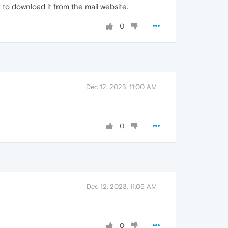
 to download it from the mail website.
0
Dec 12, 2023, 11:00 AM
0
Dec 12, 2023, 11:05 AM
0