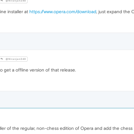
@Niranjan248
ine installer at
https://www.opera.com/download
, just expand the 
@Niranjan248
o get a offline version of that release.
ler of the regular, non-chess edition of Opera and add the chess st