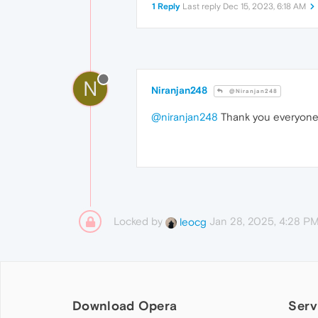
1 Reply
Last reply
Dec 15, 2023, 6:18 AM
N
Niranjan248
@Niranjan248
@niranjan248
Thank you everyon
Locked by
Jan 28, 2025, 4:28 P
leocg
Download Opera
Serv