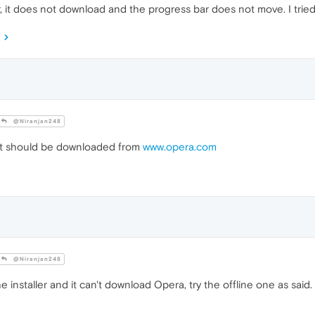
, it does not download and the progress bar does not move. I tried
@Niranjan248
It should be downloaded from
www.opera.com
@Niranjan248
e installer and it can't download Opera, try the offline one as said.