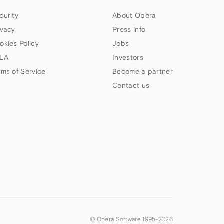
curity
About Opera
ivacy
Press info
okies Policy
Jobs
LA
Investors
rms of Service
Become a partner
Contact us
© Opera Software 1995-
2026