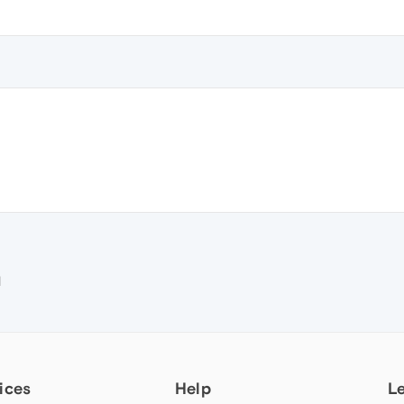
e
M
ices
Help
L