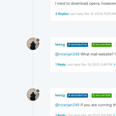
I tried to download opera, however
2 Replies
Last reply
Dec 12, 2023, 11:05 AM
leocg
MODERATOR
VOLUNTEER
@niranjan248
What mail website? 
1 Reply
Last reply
Dec 14, 2023, 5:49 PM
leocg
MODERATOR
VOLUNTEER
@niranjan248
If you are running th
1 Reply
Last reply
Dec 14, 2023, 5:51 PM