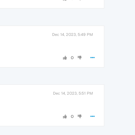
Dec 14, 2023, 5:49 PM
0
Dec 14, 2023, 5:51 PM
0