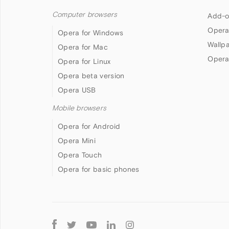
Computer browsers
Add-o
Opera
Opera for Windows
Wallp
Opera for Mac
Opera
Opera for Linux
Opera beta version
Opera USB
Mobile browsers
Opera for Android
Opera Mini
Opera Touch
Opera for basic phones
Follow