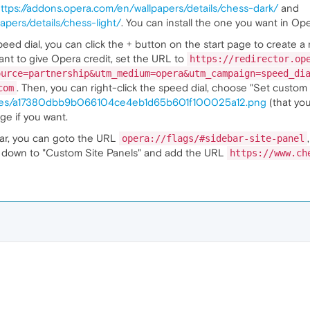
ttps://addons.opera.com/en/wallpapers/details/chess-dark/
and
apers/details/chess-light/
. You can install the one you want in Ope
eed dial, you can click the + button on the start page to create a
 want to give Opera credit, set the URL to
https://redirector.op
ource=partnership&utm_medium=opera&utm_campaign=speed_di
. Then, you can right-click the speed dial, choose "Set custom 
com
ages/a17380dbb9b066104ce4eb1d65b601f100025a12.png
(that you
age if you want.
bar, you can goto the URL
opera://flags/#sidebar-site-panel
oll down to "Custom Site Panels" and add the URL
https://www.ch