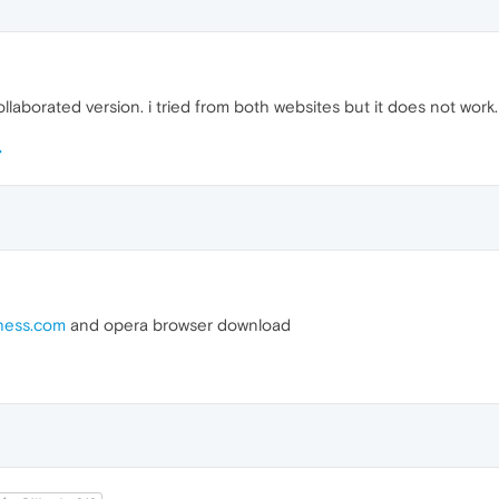
llaborated version. i tried from both websites but it does not work.
hess.com
and opera browser download