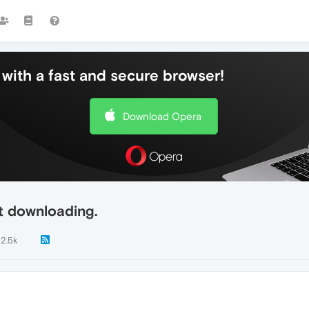
with a fast and secure browser!
Download Opera
t downloading.
2.5k