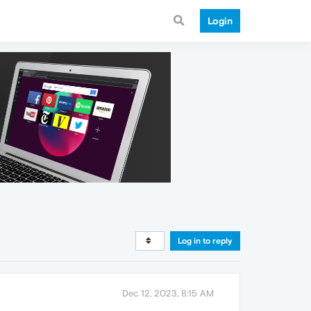
Login
Log in to reply
Dec 12, 2023, 8:15 AM