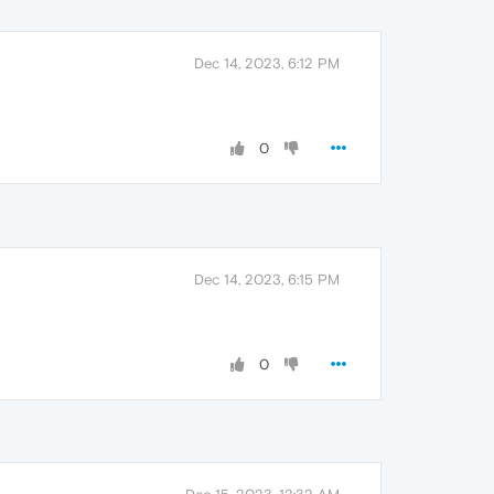
Dec 14, 2023, 6:12 PM
0
Dec 14, 2023, 6:15 PM
0