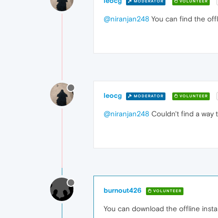
leocg
MODERATOR
VOLUNTEER
@niranjan248
You can find the offl
leocg
MODERATOR
VOLUNTEER
@niranjan248
Couldn't find a way t
burnout426
VOLUNTEER
You can download the offline instal