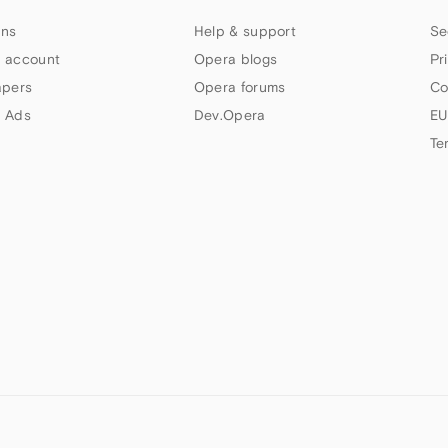
ns
Help & support
Se
 account
Opera blogs
Pr
apers
Opera forums
Co
 Ads
Dev.Opera
EU
Te