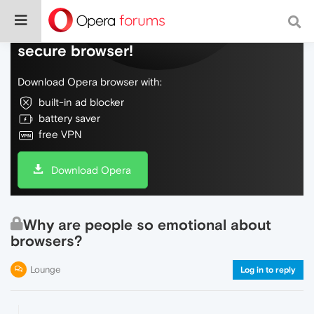
Do more on the web, with a fast and
secure browser!
Download Opera browser with:
built-in ad blocker
battery saver
free VPN
Download Opera
Why are people so emotional about
browsers?
Lounge
Log in to reply