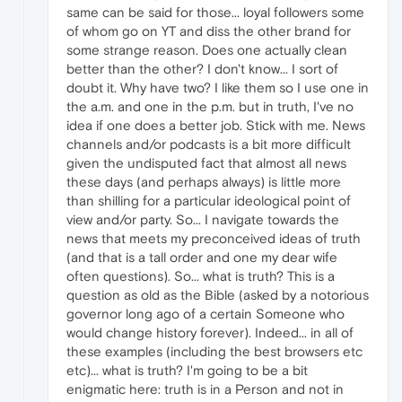
same can be said for those... loyal followers some
of whom go on YT and diss the other brand for
some strange reason. Does one actually clean
better than the other? I don't know... I sort of
doubt it. Why have two? I like them so I use one in
the a.m. and one in the p.m. but in truth, I've no
idea if one does a better job. Stick with me. News
channels and/or podcasts is a bit more difficult
given the undisputed fact that almost all news
these days (and perhaps always) is little more
than shilling for a particular ideological point of
view and/or party. So... I navigate towards the
news that meets my preconceived ideas of truth
(and that is a tall order and one my dear wife
often questions). So... what is truth? This is a
question as old as the Bible (asked by a notorious
governor long ago of a certain Someone who
would change history forever). Indeed... in all of
these examples (including the best browsers etc
etc)... what is truth? I'm going to be a bit
enigmatic here: truth is in a Person and not in