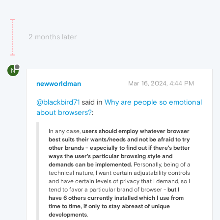
2 months later
N
newworldman
Mar 16, 2024, 4:44 PM
@blackbird71
said in
Why are people so emotional
about browsers?
:
In any case,
users should employ whatever browser
best suits their wants/needs and not be afraid to try
other brands - especially to find out if there's better
ways the user's particular browsing style and
demands can be implemented.
Personally, being of a
technical nature, I want certain adjustability controls
and have certain levels of privacy that I demand, so I
tend to favor a particular brand of browser -
but I
have 6 others currently installed which I use from
time to time, if only to stay abreast of unique
developments
.