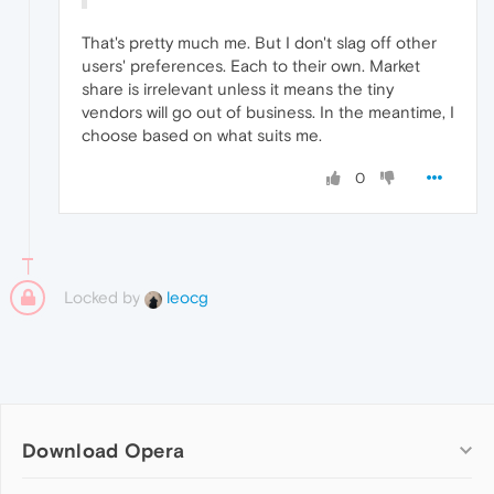
That's pretty much me. But I don't slag off other
users' preferences. Each to their own. Market
share is irrelevant unless it means the tiny
vendors will go out of business. In the meantime, I
choose based on what suits me.
0
Locked by
leocg
Download Opera