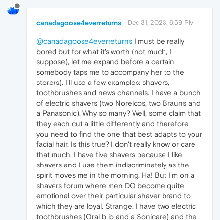
canadagoose4everreturns
Dec 31, 2023, 6:59 PM
@canadagoose4everreturns
I must be really
bored but for what it's worth (not much, I
suppose), let me expand before a certain
somebody taps me to accompany her to the
store(s). I'll use a few examples: shavers,
toothbrushes and news channels. I have a bunch
of electric shavers (two Norelcos, two Brauns and
a Panasonic). Why so many? Well, some claim that
they each cut a little differently and therefore
you need to find the one that best adapts to your
facial hair. Is this true? I don't really know or care
that much. I have five shavers because I like
shavers and I use them indiscriminately as the
spirit moves me in the morning. Ha! But I'm on a
shavers forum where men DO become quite
emotional over their particular shaver brand to
which they are loyal. Strange. I have two electric
toothbrushes (Oral b io and a Sonicare) and the