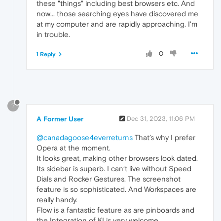
these "things" including best browsers etc. And
now... those searching eyes have discovered me
at my computer and are rapidly approaching. I'm
in trouble.
0
1 Reply
?
A Former User
Dec 31, 2023, 11:06 PM
@canadagoose4everreturns
That’s why I prefer
Opera at the moment.
It looks great, making other browsers look dated.
Its sidebar is superb. I can‘t live without Speed
Dials and Rocker Gestures. The screenshot
feature is so sophisticated. And Workspaces are
really handy.
Flow is a fantastic feature as are pinboards and
the Integration of KI is very welcome.