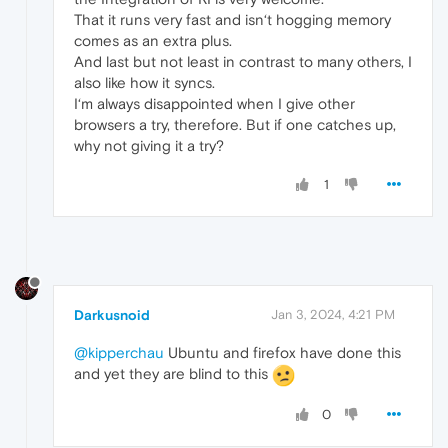
That it runs very fast and isn‘t hogging memory
comes as an extra plus.
And last but not least in contrast to many others, I
also like how it syncs.
I‘m always disappointed when I give other
browsers a try, therefore. But if one catches up,
why not giving it a try?
1
Darkusnoid
Jan 3, 2024, 4:21 PM
@kipperchau
Ubuntu and firefox have done this
and yet they are blind to this
0